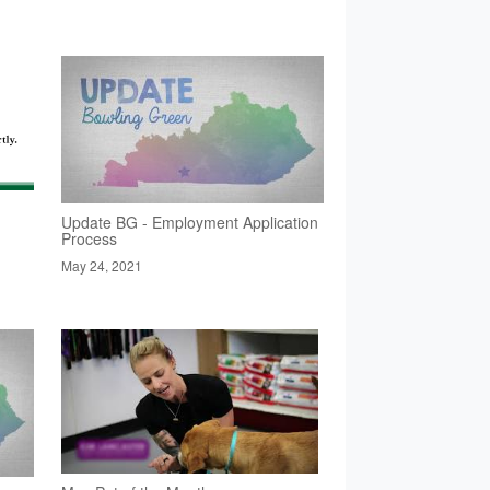
Update BG - Employment Application
Process
May 24, 2021