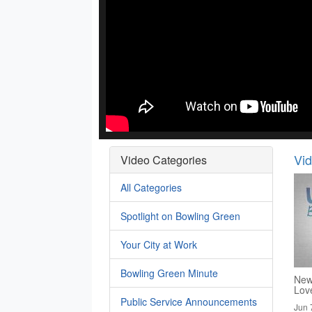
Vi
Video Categories
All Categories
Spotlight on Bowling Green
Your City at Work
Bowling Green Minute
New
Lov
Public Service Announcements
Jun 