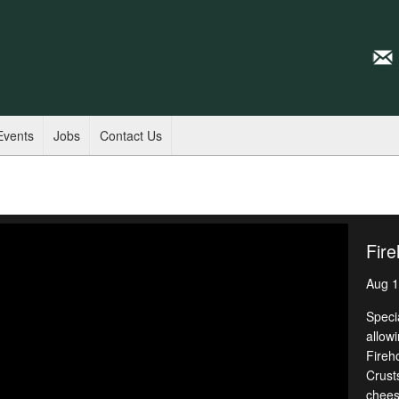
Events
Jobs
Contact Us
Fire
Aug 1
Speci
allowi
Fireh
Crust
chees