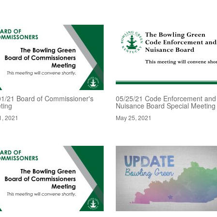
01/21 Board of Commissioner's
05/25/21 Code Enforcement and
ting
Nuisance Board Special Meeting
1, 2021
May 25, 2021