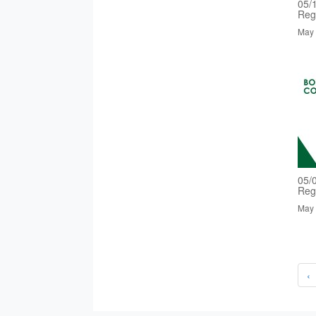
05/
Reg
May 
05/
Reg
May 
‹