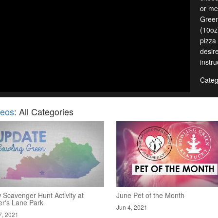
or me
Green
(10oz
pizza
desir
instru
Categ
deos
: All Categories
 Scavenger Hunt Activity at
June Pet of the Month
er's Lane Park
Jun 4, 2021
7, 2021