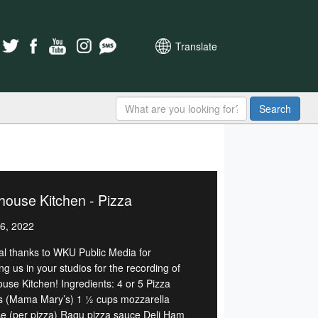
Translate
Search
house Kitchen - Pizza
6, 2022
al thanks to WKU Public Media for
ng us in your studios for the recording of
ouse Kitchen! Ingredients: 4 or 5 Pizza
s (Mama Mary’s) 1 ½ cups mozzarella
e (per pizza) Ragu pizza sauce Deli Ham