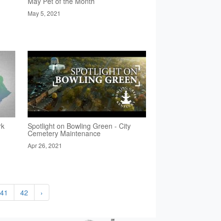
May Pet of the Month
May 5, 2021
rk
Spotlight on Bowling Green - City
Cemetery Maintenance
Apr 26, 2021
41
42
›