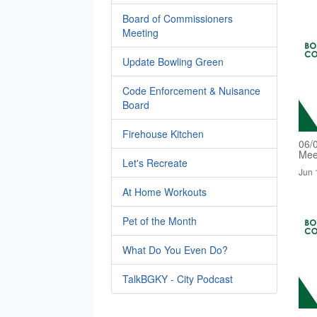
Board of Commissioners
Meeting
Update Bowling Green
Code Enforcement & Nuisance
Board
Firehouse Kitchen
06/
Mee
Let's Recreate
Jun 
At Home Workouts
Pet of the Month
What Do You Even Do?
TalkBGKY - City Podcast