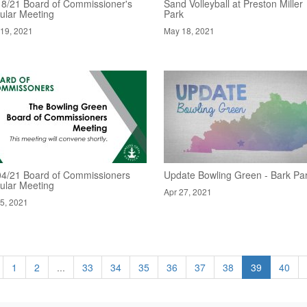
18/21 Board of Commissioner's
Sand Volleyball at Preston Miller
ular Meeting
Park
19, 2021
May 18, 2021
04/21 Board of Commissioners
Update Bowling Green - Bark Pa
ular Meeting
Apr 27, 2021
5, 2021
1
2
...
33
34
35
36
37
38
39
40