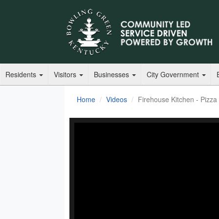
Residents
Visitors
Businesses
City Government
Home
Videos
Firehouse Kitchen - Pizza