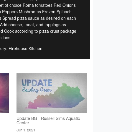
et of choice Roma tomatoes Red Onions
 Peppers Mushrooms Frozen Spinach
) Spread pizza sauce as desired on each
 Add cheese, meat, and toppings as
ed Cook according to pizza crust package
ctions
ory: Firehouse Kitchen
Update BG - Russell Sims Aquatic
Center
Jun 1, 2021