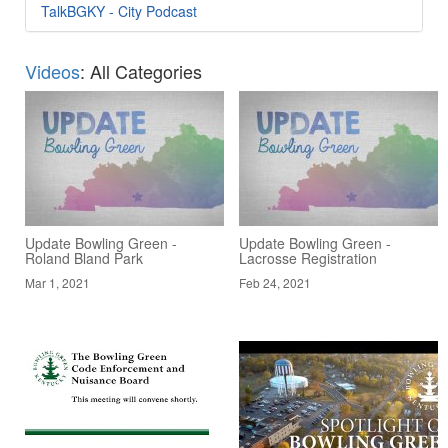
TalkBGKY - City Podcast
Videos
: All Categories
Update Bowling Green -
Update Bowling Green -
Roland Bland Park
Lacrosse Registration
Mar 1, 2021
Feb 24, 2021