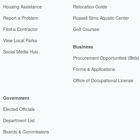
Housing Assistance
Relocation Guide
Report a Problem
Russell Sims Aquatic Center
Find a Contractor
Golf Courses
View Local Parks
Business
Social Media Hub
Procurement Opportunities (Bids)
Forms & Applications
Office of Occupational License
Government
Elected Officials
Department List
Boards & Commissions