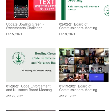
Update Bowling Green -
02/02/21 Board of
Sweethearts Challenge
Commissioners Meeting
Feb 5, 2021
Feb 3, 2021
01/26/21 Code Enforcement
01/19/2021 Board of
and Nuisance Board Meeting
Commissioners Meeting
Jan 27, 2021
Jan 20, 2021