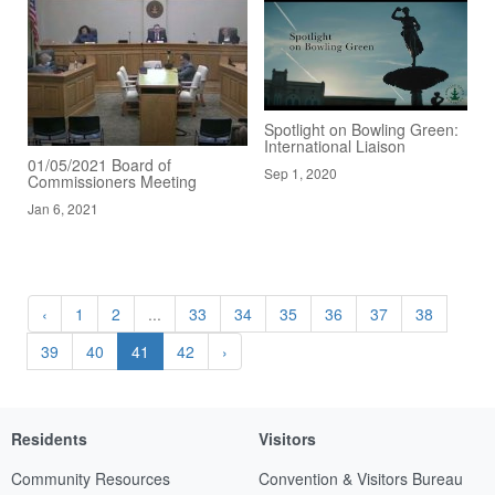
Spotlight on Bowling Green:
International Liaison
01/05/2021 Board of
Sep 1, 2020
Commissioners Meeting
Jan 6, 2021
‹
1
2
...
33
34
35
36
37
38
39
40
41
42
›
Residents
Visitors
Community Resources
Convention & Visitors Bureau