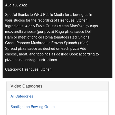
Aug 16, 2022
Special thanks to WKU Public Media for allowing us in
your studios for the recording of Firehouse Kitchen!
Ingredients: 4 or 5 Pizza Crusts (Mama Mary’s) 1 ½ cups
mozzarella cheese (per pizza) Ragu pizza sauce Deli
Ham or meet of choice Roma tomatoes Red Onions
Green Peppers Mushrooms Frozen Spinach (10oz)
Spread pizza sauce as desired on each pizza Add
cheese, meat, and toppings as desired Cook according to
pizza crust package instructions
Category: Firehouse Kitchen
Video Categories
All Categories
Spotlight on Bowling Green