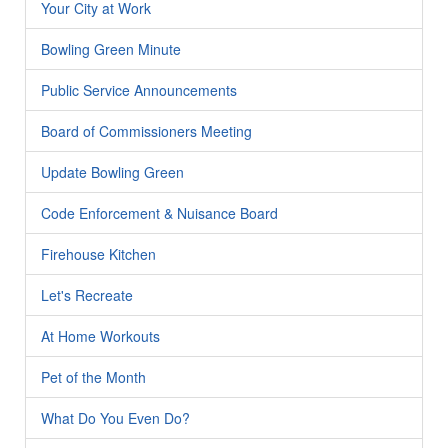
Your City at Work
Bowling Green Minute
Public Service Announcements
Board of Commissioners Meeting
Update Bowling Green
Code Enforcement & Nuisance Board
Firehouse Kitchen
Let's Recreate
At Home Workouts
Pet of the Month
What Do You Even Do?