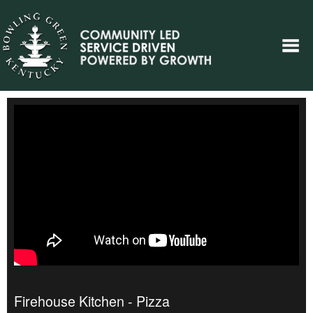
Firehouse Kitchen - Pizza