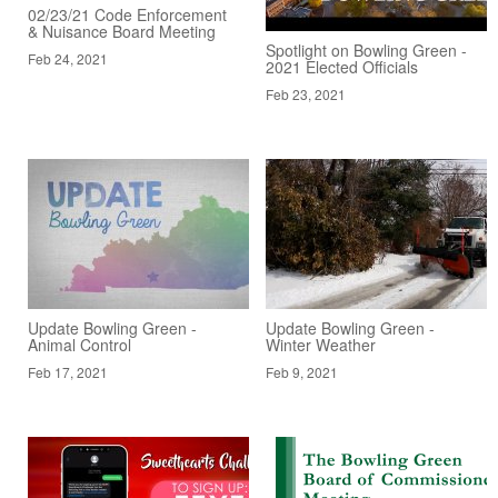
02/23/21 Code Enforcement
& Nuisance Board Meeting
Spotlight on Bowling Green -
Feb 24, 2021
2021 Elected Officials
Feb 23, 2021
Update Bowling Green -
Update Bowling Green -
Animal Control
Winter Weather
Feb 17, 2021
Feb 9, 2021