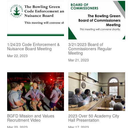
1/24/23 Code Enforcement &
3/21/2023 Board of
Nuisance Board Meeting
Commissioners Regular
Meeting
Mar 22, 2023
Mar 21, 2023
BGFD Mission and Values
2023 Over 50 Academy City
Recruitment Video
Hall Presentation
Mar 20, 2023
Mar 17, 2023