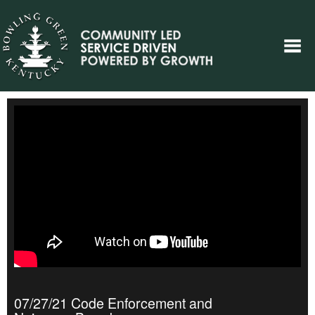
07/27/21 Code Enforcement and