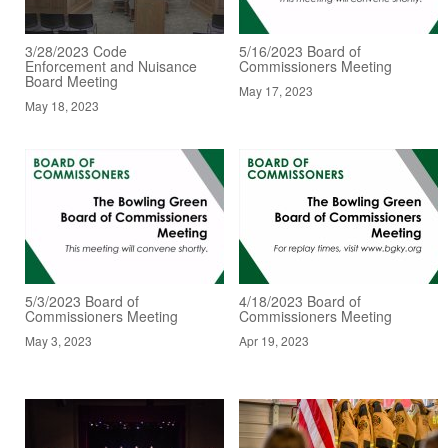
3/28/2023 Code
5/16/2023 Board of
Enforcement and Nuisance
Commissioners Meeting
Board Meeting
May 17, 2023
May 18, 2023
5/3/2023 Board of
4/18/2023 Board of
Commissioners Meeting
Commissioners Meeting
May 3, 2023
Apr 19, 2023