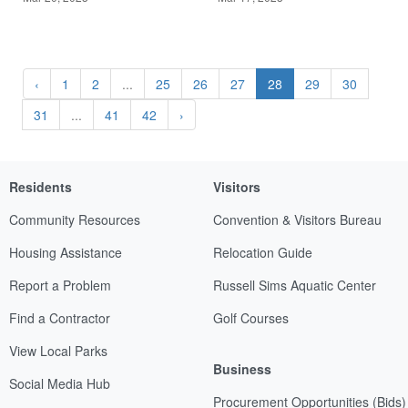
‹
1
2
...
25
26
27
28
29
30
31
...
41
42
›
Residents
Visitors
Community Resources
Convention & Visitors Bureau
Housing Assistance
Relocation Guide
Report a Problem
Russell Sims Aquatic Center
Find a Contractor
Golf Courses
View Local Parks
Business
Social Media Hub
Procurement Opportunities (Bids)