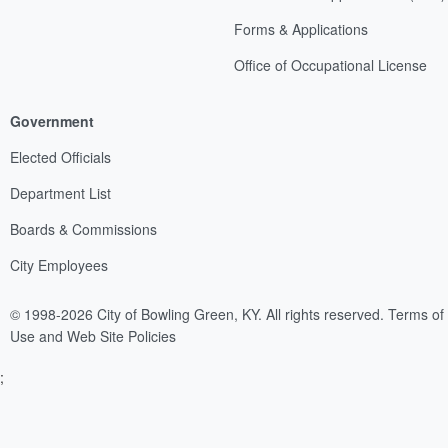
Forms & Applications
Office of Occupational License
Government
Elected Officials
Department List
Boards & Commissions
City Employees
© 1998-2026 City of Bowling Green, KY. All rights reserved.
Terms of
Use and Web Site Policies
;