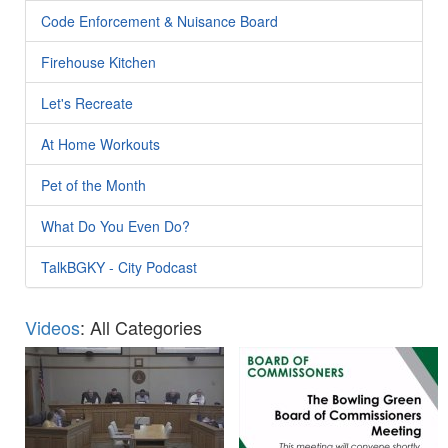
Code Enforcement & Nuisance Board
Firehouse Kitchen
Let's Recreate
At Home Workouts
Pet of the Month
What Do You Even Do?
TalkBGKY - City Podcast
Videos
: All Categories