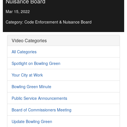
Nuisance Board
Mar 15, 2022
Category: Code Enforcement & Nuisance Board
Video Categories
All Categories
Spotlight on Bowling Green
Your City at Work
Bowling Green Minute
Public Service Announcements
Board of Commissioners Meeting
Update Bowling Green