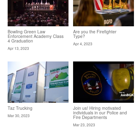
Bowling Green Law
Are you the Firefighter
Enforcement Academy Class
Type?
4 Graduation
Apr 4, 2023
Apr 13, 2023
Taz Trucking
Join us! Hiring motivated
individuals in our Police and
Mar 30, 2023
Fire Departments
Mar 23, 2023