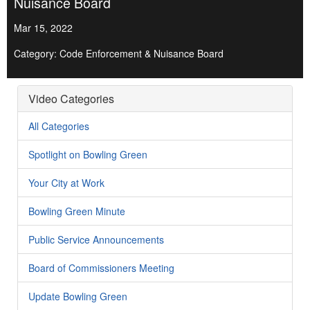
Nuisance Board
Mar 15, 2022
Category: Code Enforcement & Nuisance Board
Video Categories
All Categories
Spotlight on Bowling Green
Your City at Work
Bowling Green Minute
Public Service Announcements
Board of Commissioners Meeting
Update Bowling Green