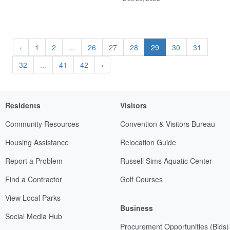
‹
1
2
...
26
27
28
29
30
31
32
...
41
42
›
Residents
Visitors
Community Resources
Convention & Visitors Bureau
Housing Assistance
Relocation Guide
Report a Problem
Russell Sims Aquatic Center
Find a Contractor
Golf Courses
View Local Parks
Business
Social Media Hub
Procurement Opportunities (Bids)