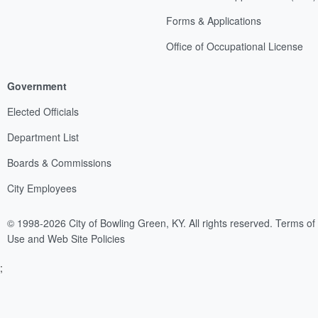
Forms & Applications
Office of Occupational License
Government
Elected Officials
Department List
Boards & Commissions
City Employees
© 1998-2026 City of Bowling Green, KY. All rights reserved.
Terms of
Use and Web Site Policies
;