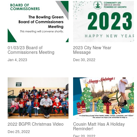
01/03/23 Board of
2023 City New Year
Commissioners Meeting
Message
Jan 4, 2023
Dec 30, 2022
2022 BGPR Christmas Video
Cousin Matt Has A Holiday
Reminder!
Dec 25, 2022
Dec 20, 2022