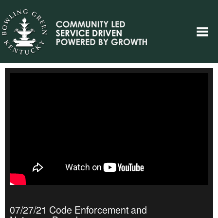
07/27/21 Code Enforcement and