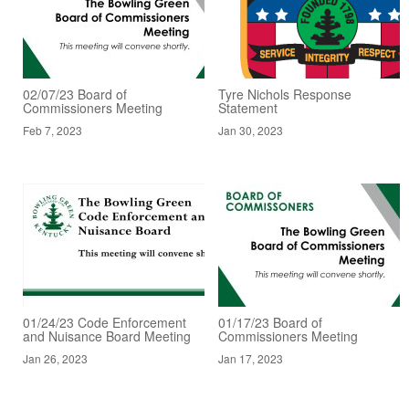
02/07/23 Board of
Tyre Nichols Response
Commissioners Meeting
Statement
Feb 7, 2023
Jan 30, 2023
01/24/23 Code Enforcement
01/17/23 Board of
and Nuisance Board Meeting
Commissioners Meeting
Jan 26, 2023
Jan 17, 2023