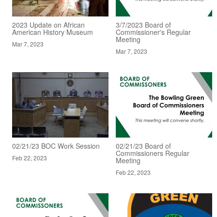
2023 Update on African
3/7/2023 Board of
American History Museum
Commissioner's Regular
Meeting
Mar 7, 2023
Mar 7, 2023
02/21/23 BOC Work Session
02/21/23 Board of
Commissioners Regular
Feb 22, 2023
Meeting
Feb 22, 2023