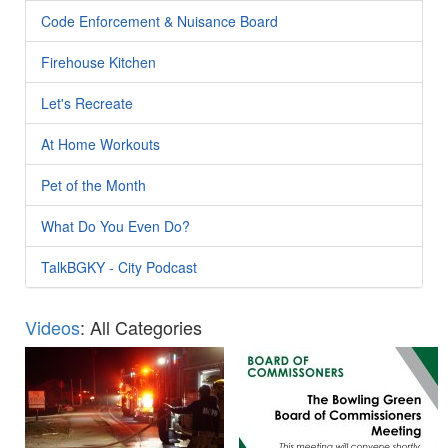
Code Enforcement & Nuisance Board
Firehouse Kitchen
Let's Recreate
At Home Workouts
Pet of the Month
What Do You Even Do?
TalkBGKY - City Podcast
Videos
: All Categories