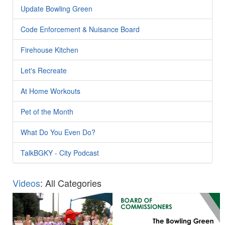
Update Bowling Green
Code Enforcement & Nuisance Board
Firehouse Kitchen
Let's Recreate
At Home Workouts
Pet of the Month
What Do You Even Do?
TalkBGKY - City Podcast
Videos
: All Categories