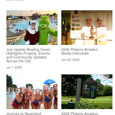
July Update Bowling Green
2026 Pickens Amateur
Highlights Projects, Events,
Media Interviews
and Community Updates
Jun 30, 2026
Across the City
Jul 1, 2026
Journey to Neverland
2026 Pickens Amateur