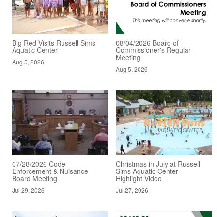
Big Red Visits Russell Sims
08/04/2026 Board of
Aquatic Center
Commissioner's Regular
Meeting
Aug 5, 2026
Aug 5, 2026
07/28/2026 Code
Christmas in July at Russell
Enforcement & Nuisance
Sims Aquatic Center
Board Meeting
Highlight Video
Jul 29, 2026
Jul 27, 2026