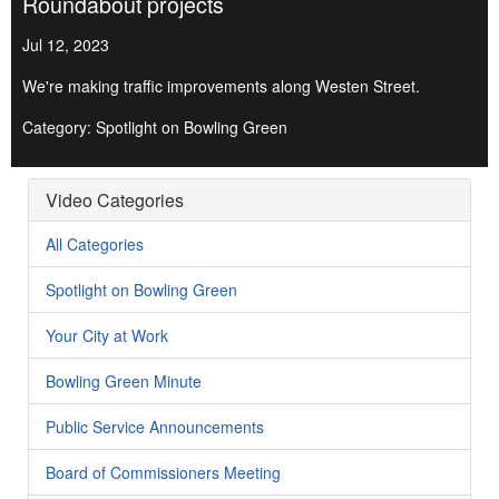
Roundabout projects
Jul 12, 2023
We're making traffic improvements along Westen Street.
Category: Spotlight on Bowling Green
Video Categories
All Categories
Spotlight on Bowling Green
Your City at Work
Bowling Green Minute
Public Service Announcements
Board of Commissioners Meeting