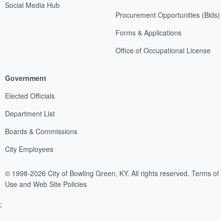
Social Media Hub
Procurement Opportunities (Bids)
Forms & Applications
Office of Occupational License
Government
Elected Officials
Department List
Boards & Commissions
City Employees
© 1998-2026 City of Bowling Green, KY. All rights reserved.
Terms of
Use and Web Site Policies
;