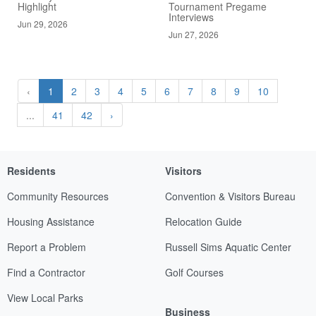
Highlight
Tournament Pregame
Interviews
Jun 29, 2026
Jun 27, 2026
‹
1
2
3
4
5
6
7
8
9
10
...
41
42
›
Residents
Visitors
Community Resources
Convention & Visitors Bureau
Housing Assistance
Relocation Guide
Report a Problem
Russell Sims Aquatic Center
Find a Contractor
Golf Courses
View Local Parks
Business