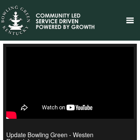
Update Bowling Green - Westen