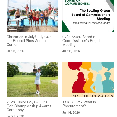
Christmas in July! July 24 at
07/21/2026 Board of
the Russell Sims Aquatic
Commissioner's Regular
Center
Meeting
Jul 23, 2026
Jul 22, 2026
2026 Junior Boys & Girls
Talk BGKY - What is
Golf Championship Awards
Procurement?
Ceremony
Jul 14, 2026
Jul 21, 2026