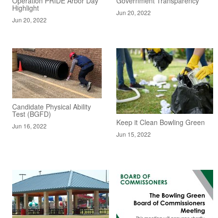
Operation PRIDE Arbor Day
Government Transparency
Highlight
Jun 20, 2022
Jun 20, 2022
Candidate Physical Ability
Test (BGFD)
Keep it Clean Bowling Green
Jun 16, 2022
Jun 15, 2022