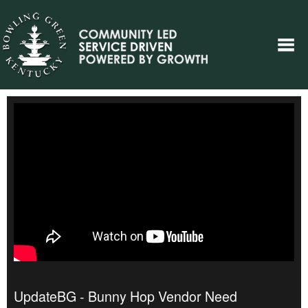
UpdateBG - Bunny Hop Vendor Need