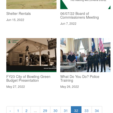
Shelter Rentals
06/07/22 Board of
Commissioners Meeting
Jun 15, 2022
Jun 7, 2022
FY23 City of Bowling Green
What Do You Do? Police
Budget Presentation
Training
May 27, 2022
May 26, 2022
‹
1
2
...
29
30
31
32
33
34