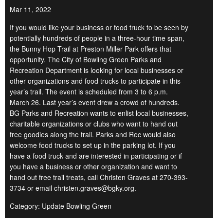
Mar 11, 2022
If you would like your business or food truck to be seen by
potentially hundreds of people in a three-hour time span,
the Bunny Hop Trail at Preston Miller Park offers that
opportunity. The City of Bowling Green Parks and
Recreation Department is looking for local businesses or
other organizations and food trucks to participate in this
year’s trail. The event is scheduled from 3 to 6 p.m.
March 26. Last year’s event drew a crowd of hundreds.
BG Parks and Recreation wants to enlist local businesses,
charitable organizations or clubs who want to hand out
free goodies along the trail. Parks and Rec would also
welcome food trucks to set up in the parking lot. If you
have a food truck and are interested in participating or if
you have a business or other organization and want to
hand out free trail treats, call Christen Graves at 270-393-
3734 or email christen.graves@bgky.org.
Category: Update Bowling Green