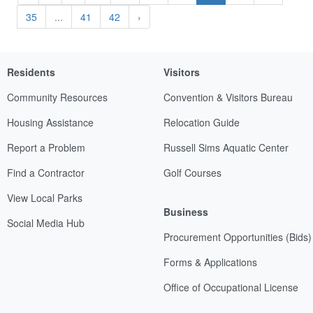
35
...
41
42
›
Residents
Visitors
Community Resources
Convention & Visitors Bureau
Housing Assistance
Relocation Guide
Report a Problem
Russell Sims Aquatic Center
Find a Contractor
Golf Courses
View Local Parks
Business
Social Media Hub
Procurement Opportunities (Bids)
Forms & Applications
Office of Occupational License