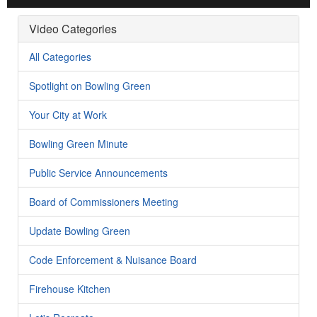
Video Categories
All Categories
Spotlight on Bowling Green
Your City at Work
Bowling Green Minute
Public Service Announcements
Board of Commissioners Meeting
Update Bowling Green
Code Enforcement & Nuisance Board
Firehouse Kitchen