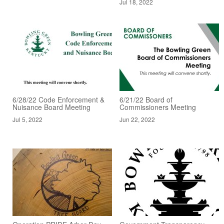
Jul 18, 2022
6/28/22 Code Enforcement &
6/21/22 Board of
Nuisance Board Meeting
Commissioners Meeting
Jul 5, 2022
Jun 22, 2022