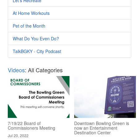
Let's Recreate
At Home Workouts
Pet of the Month
What Do You Even Do?
TalkBGKY - City Podcast
Videos
: All Categories
7/19/22 Board of
Downtown Bowling Green is
Commissioners Meeting
now an Entertainment
Destination Center
Jul 20, 2022