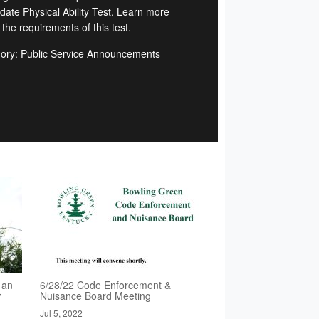
date Physical Ability Test. Learn more
the requirements of this test.
ory: Public Service Announcements
 an
6/28/22 Code Enforcement &
r
Nuisance Board Meeting
Jul 5, 2022