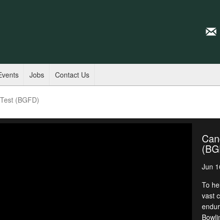
Events
Jobs
Contact Us
y Test (BGFD)
Cand
(BG
Jun 1
To he
vast 
endur
Bowli