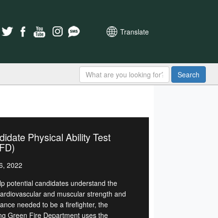
Translate
Search
idate Physical Ability Test
FD)
6, 2022
lp potential candidates understand the
cardiovascular and muscular strength and
ance needed to be a firefighter, the
ng Green Fire Department uses the