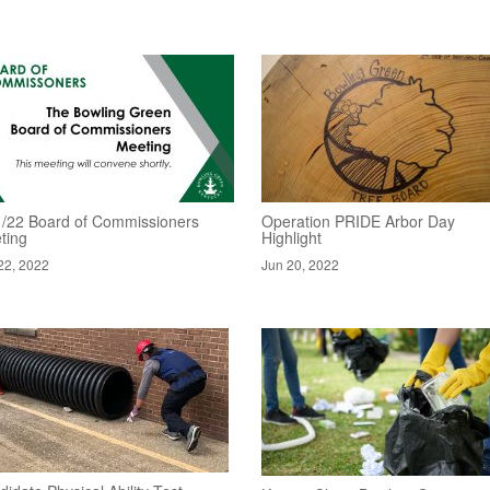
1/22 Board of Commissioners
Operation PRIDE Arbor Day
ting
Highlight
22, 2022
Jun 20, 2022