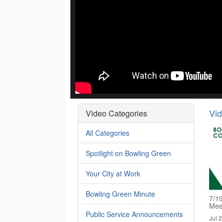
Vi
Video Categories
All Categories
Spotlight on Bowling Green
Your City at Work
Bowling Green Minute
7/1
Mee
Public Service Announcements
Jul 