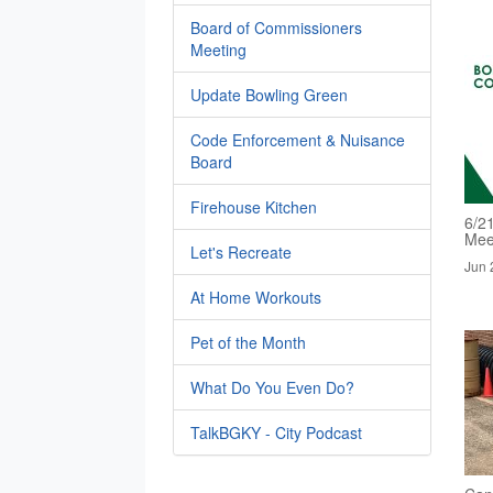
Board of Commissioners
Meeting
Update Bowling Green
Code Enforcement & Nuisance
Board
Firehouse Kitchen
6/2
Mee
Let's Recreate
Jun 
At Home Workouts
Pet of the Month
What Do You Even Do?
TalkBGKY - City Podcast