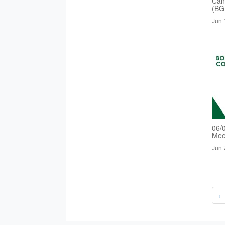
Cand
(BG
Jun 
06/
Mee
Jun 
‹