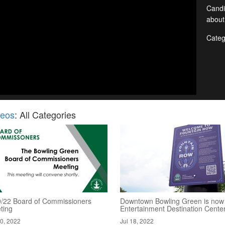
Candi
about 
Categ
deos
: All Categories
9/22 Board of Commissioners
Downtown Bowling Green is now
ting
Entertainment Destination Cente
20, 2022
Jul 18, 2022