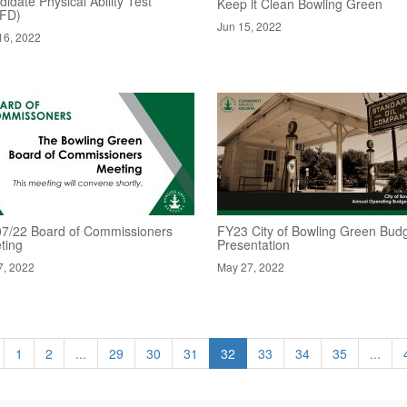
idate Physical Ability Test
Keep it Clean Bowling Green
FD)
Jun 15, 2022
16, 2022
07/22 Board of Commissioners
FY23 City of Bowling Green Bud
ting
Presentation
7, 2022
May 27, 2022
1
2
...
29
30
31
32
33
34
35
...