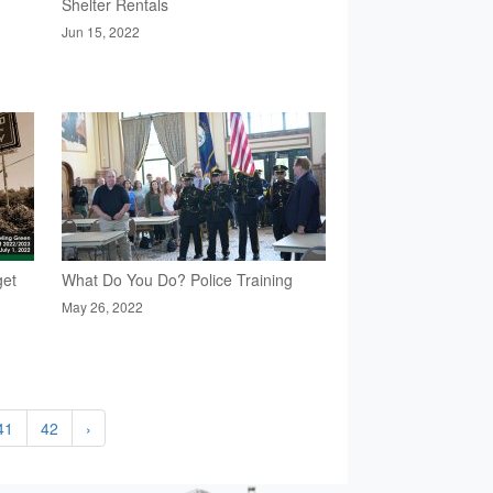
Shelter Rentals
Jun 15, 2022
get
What Do You Do? Police Training
May 26, 2022
41
42
›