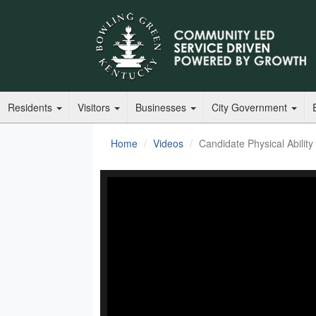
Residents
Visitors
Businesses
City Government
Home
Videos
Candidate Physical Abilit