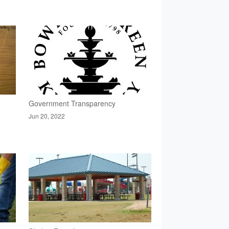
Government Transparency
Jun 20, 2022