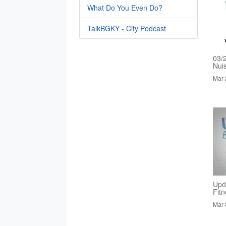
What Do You Even Do?
TalkBGKY - City Podcast
03/
Nui
Mar 
Upd
Fit
Mar 