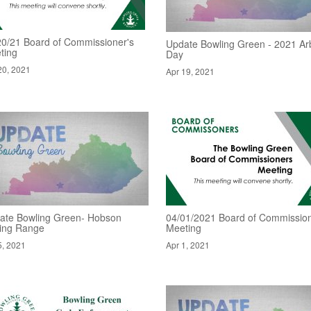
20/21 Board of Commissioner's
Update Bowling Green - 2021 Ar
ting
Day
20, 2021
Apr 19, 2021
ate Bowling Green- Hobson
04/01/2021 Board of Commissio
ving Range
Meeting
5, 2021
Apr 1, 2021