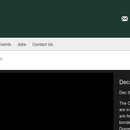
Events
Jobs
Contact Us
th
Dec
Dec 3
The C
are i
are f
bonded
Domes