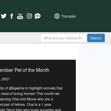
Translate
Search
ember Pet of the Month
, 2021
ity of @bgwchs to highlight animals that
n need of loving homes! This month we
eaturing Chai and Moxie who are a
 pair of felines. Chai is a 1 year
tic Short Hair who loves snuggles and