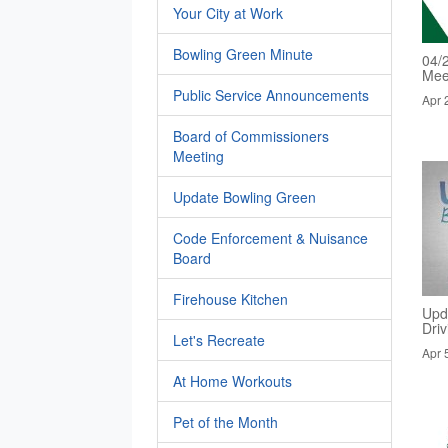
Your City at Work
Bowling Green Minute
04/
Mee
Public Service Announcements
Apr 
Board of Commissioners
Meeting
Update Bowling Green
Code Enforcement & Nuisance
Board
Firehouse Kitchen
Upd
Dri
Let's Recreate
Apr 
At Home Workouts
Pet of the Month