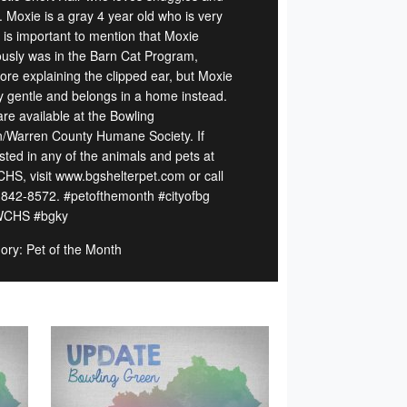
. Moxie is a gray 4 year old who is very
t is important to mention that Moxie
ously was in the Barn Cat Program,
fore explaining the clipped ear, but Moxie
ry gentle and belongs in a home instead.
are available at the Bowling
/Warren County Humane Society. If
sted in any of the animals and pets at
S, visit www.bgshelterpet.com or call
 842-8572. #petofthemonth #cityofbg
CHS #bgky
ory: Pet of the Month