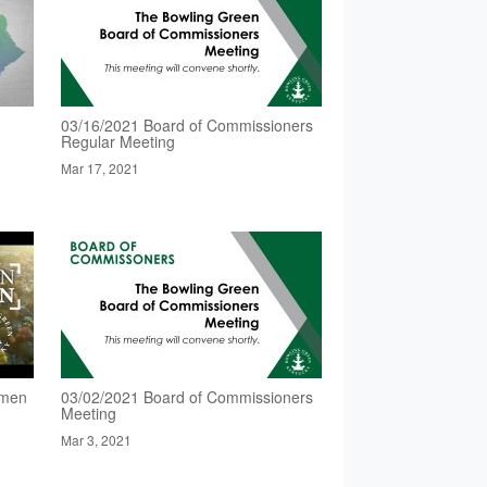
03/16/2021 Board of Commissioners
Regular Meeting
Mar 17, 2021
omen
03/02/2021 Board of Commissioners
Meeting
Mar 3, 2021