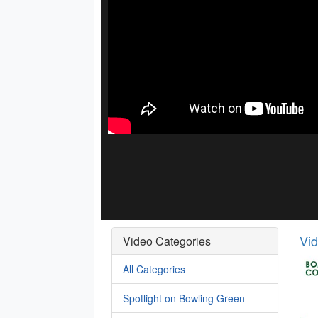
Vi
Video Categories
All Categories
Spotlight on Bowling Green