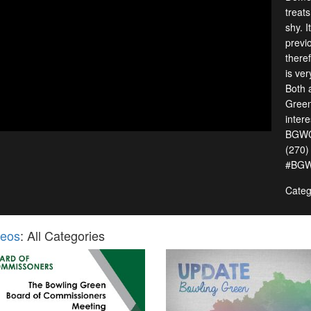
treats
shy. I
previ
there
is ve
Both 
Green
intere
BGWCH
(270)
#BGW
Categ
deos
: All Categories