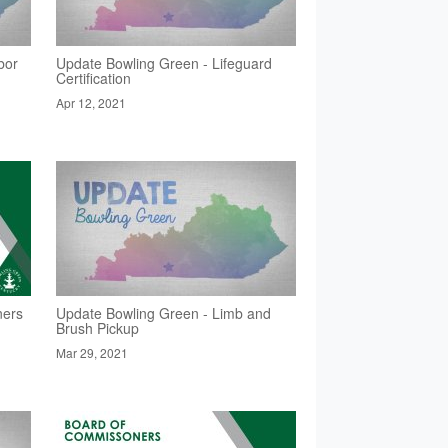
bor
Update Bowling Green - Lifeguard
Certification
Apr 12, 2021
ners
Update Bowling Green - Limb and
Brush Pickup
Mar 29, 2021