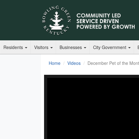
Residents
Visitors
Businesses
City Government
Home
Videos
December Pet of the Mon