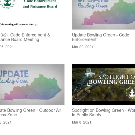
23/21 Code Enforcement &
Update Bowling Green - Code
sance Board Meeting
Enforcement
25, 2021
Mar 22, 2021
ate Bowling Green - Outdoor Air
Spotlight on Bowling Green - W
ness Zone
in Public Safety
8, 2021
Mar 8, 2021