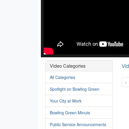
Vi
Video Categories
All Categories
‹
Spotlight on Bowling Green
Your City at Work
Bowling Green Minute
Public Service Announcements