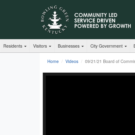
Residents
Visitors
Businesses
City Government
Home
Videos
09/21/21 Board of Commi