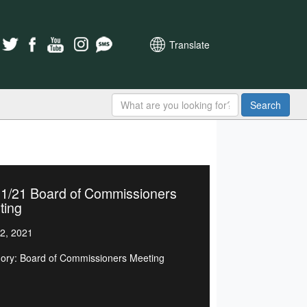
Translate
Search
21/21 Board of Commissioners
ting
2, 2021
ory: Board of Commissioners Meeting