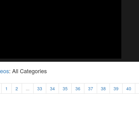
deos
: All Categories
1
2
...
33
34
35
36
37
38
39
40