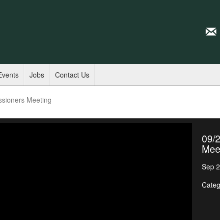
Events
Jobs
Contact Us
ssioners Meeting
09/
Mee
Sep 2
Categ