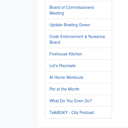
Board of Commissioners
Meeting
Update Bowling Green
Code Enforcement & Nuisance
Board
Firehouse Kitchen
Let's Recreate
At Home Workouts
Pet of the Month
What Do You Even Do?
TalkBGKY - City Podcast