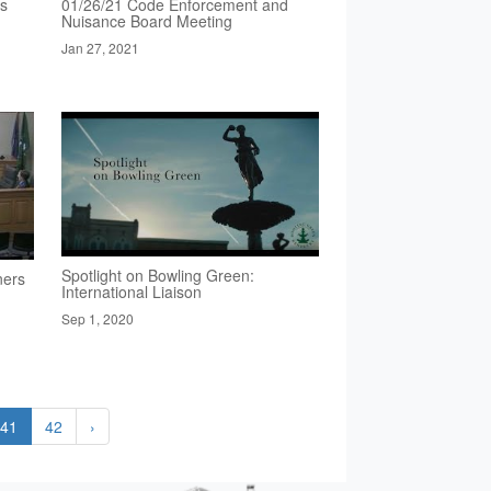
rs
01/26/21 Code Enforcement and
Nuisance Board Meeting
Jan 27, 2021
Spotlight on Bowling Green:
ners
International Liaison
Sep 1, 2020
41
42
›