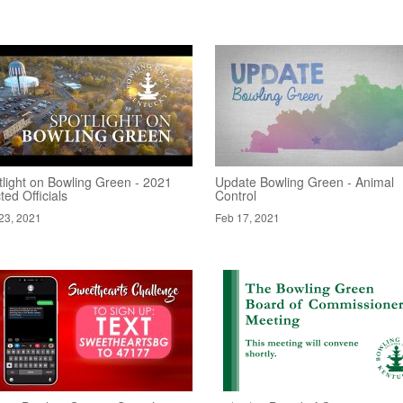
tlight on Bowling Green - 2021
Update Bowling Green - Animal
ted Officials
Control
23, 2021
Feb 17, 2021