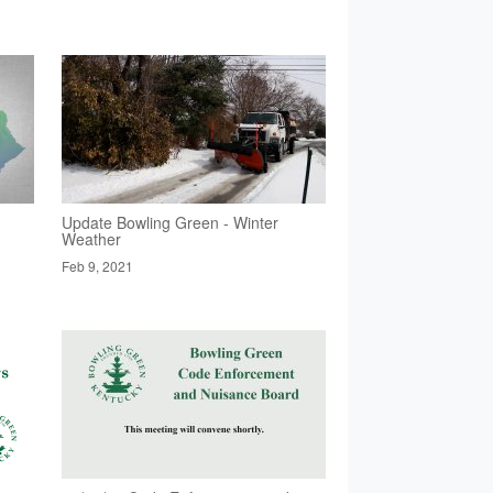
Update Bowling Green - Winter
Weather
Feb 9, 2021