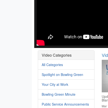
Vi
Video Categories
All Categories
Spotlight on Bowling Green
Your City at Work
Bowling Green Minute
Upd
Bla
Public Service Announcements
Mar 