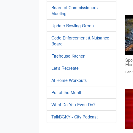
Board of Commissioners
Meeting
Update Bowling Green
Code Enforcement & Nuisance
Board
Firehouse Kitchen
Spo
Elec
Let's Recreate
Feb 
At Home Workouts
Pet of the Month
What Do You Even Do?
TalkBGKY - City Podcast