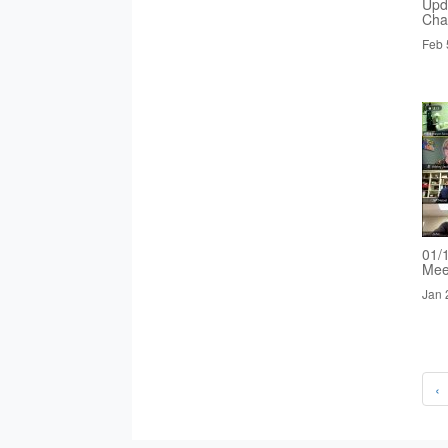
Upd
Cha
Feb 
01/
Mee
Jan 
‹