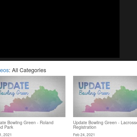
deos
: All Categories
ate Bowling Green - Roland
Update Bowling Green - Lacross
nd Park
Registration
1, 2021
Feb 24, 2021