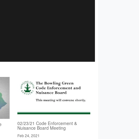
02/23/21 Code Enforcement &
e
Nuisance Board Meeting
Feb 24, 2021