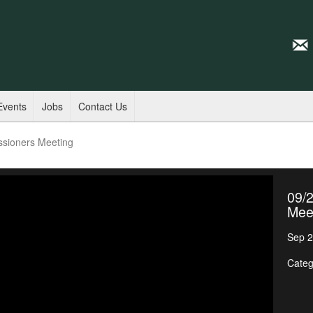
Events
Jobs
Contact Us
ssioners Meeting
09/
Mee
Sep 2
Categ