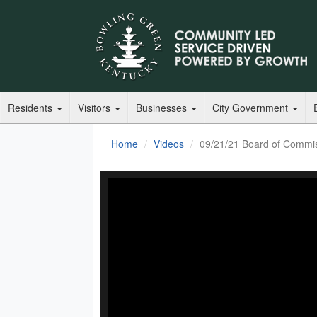
Residents
Visitors
Businesses
City Government
Home
Videos
09/21/21 Board of Commi