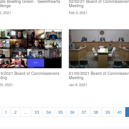
ate Bowling Green - Sweethearts
02/02/21 Board of Commissione
llenge
Meeting
5, 2021
Feb 3, 2021
19/2021 Board of Commissioners
01/05/2021 Board of Commissio
ting
Meeting
20, 2021
Jan 6, 2021
1
2
...
33
34
35
36
37
38
39
40