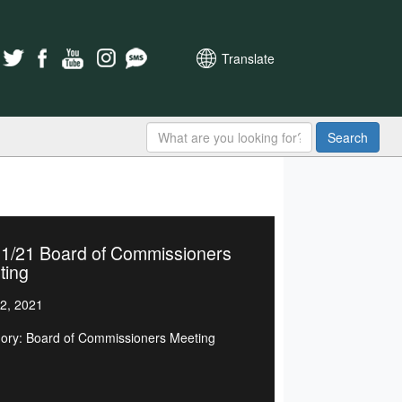
Translate
Search
21/21 Board of Commissioners
ting
2, 2021
ory: Board of Commissioners Meeting