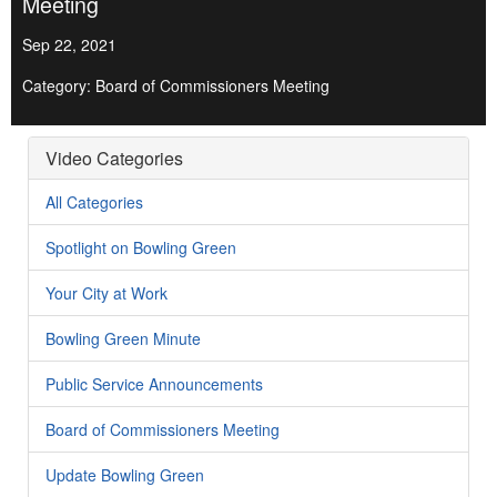
Meeting
Sep 22, 2021
Category: Board of Commissioners Meeting
Video Categories
All Categories
Spotlight on Bowling Green
Your City at Work
Bowling Green Minute
Public Service Announcements
Board of Commissioners Meeting
Update Bowling Green