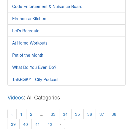
Code Enforcement & Nuisance Board
Firehouse Kitchen
Let's Recreate
At Home Workouts
Pet of the Month
What Do You Even Do?
TalkBGKY - City Podcast
Videos
: All Categories
‹
1
2
...
33
34
35
36
37
38
39
40
41
42
›