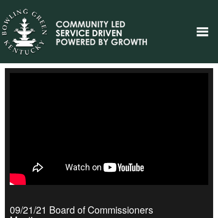
09/21/21 Board of Commissioners