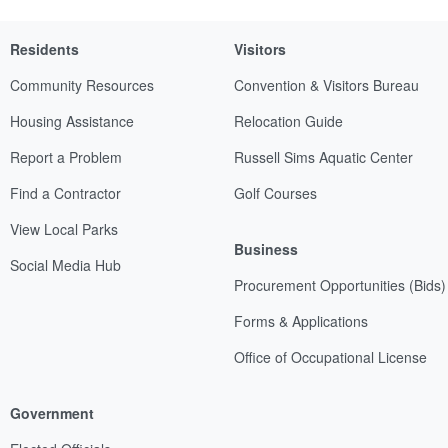
Residents
Visitors
Community Resources
Convention & Visitors Bureau
Housing Assistance
Relocation Guide
Report a Problem
Russell Sims Aquatic Center
Find a Contractor
Golf Courses
View Local Parks
Business
Social Media Hub
Procurement Opportunities (Bids)
Forms & Applications
Office of Occupational License
Government