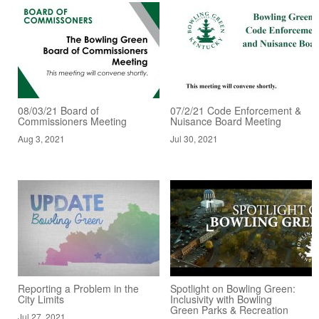
08/03/21 Board of
07/2/21 Code Enforcement &
Commissioners Meeting
Nuisance Board Meeting
Aug 3, 2021
Jul 30, 2021
Reporting a Problem in the
Spotlight on Bowling Green:
City Limits
Inclusivity with Bowling
Green Parks & Recreation
Jul 27, 2021