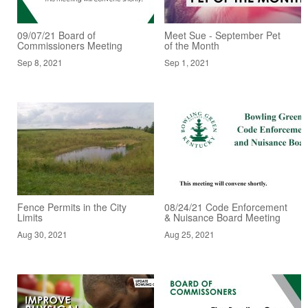
09/07/21 Board of
Meet Sue - September Pet
Commissioners Meeting
of the Month
Sep 8, 2021
Sep 1, 2021
Fence Permits in the City
08/24/21 Code Enforcement
Limits
& Nuisance Board Meeting
Aug 30, 2021
Aug 25, 2021