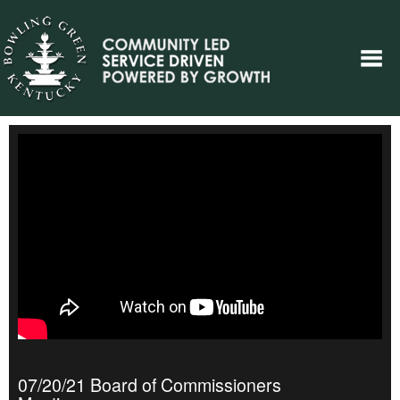
07/20/21 Board of Commissioners