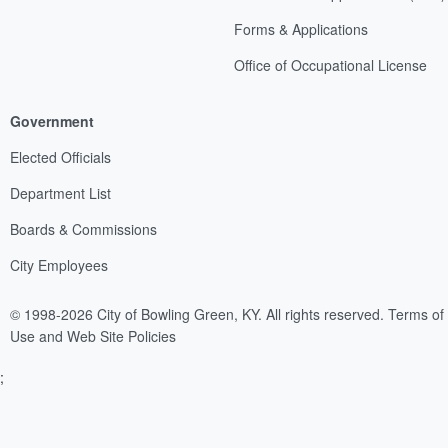
Forms & Applications
Office of Occupational License
Government
Elected Officials
Department List
Boards & Commissions
City Employees
© 1998-2026 City of Bowling Green, KY. All rights reserved.
Terms of
Use and Web Site Policies
;