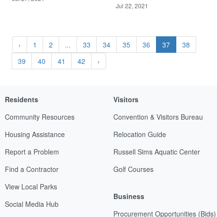
Jul 22, 2021
‹
1
2
...
33
34
35
36
37
38
39
40
41
42
›
Residents
Visitors
Community Resources
Convention & Visitors Bureau
Housing Assistance
Relocation Guide
Report a Problem
Russell Sims Aquatic Center
Find a Contractor
Golf Courses
View Local Parks
Business
Social Media Hub
Procurement Opportunities (Bids)