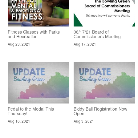
Fitness Classes with Parks
08/17/21 Board of
and Recreation
Commissioners Meeting
Aug 23, 2021
Aug 17, 2021
Pedal to the Medal This
Biddy Ball Registration Now
Thursday!
Open!
Aug 16, 2021
Aug 3, 2021