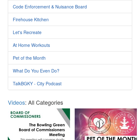
Code Enforcement & Nuisance Board
Firehouse Kitchen
Let's Recreate
At Home Workouts
Pet of the Month
What Do You Even Do?
TalkBGKY - City Podcast
Videos
: All Categories