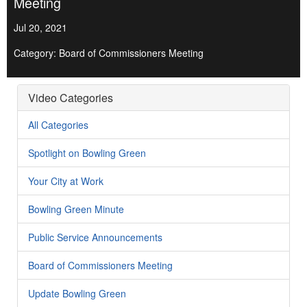
Meeting
Jul 20, 2021
Category: Board of Commissioners Meeting
Video Categories
All Categories
Spotlight on Bowling Green
Your City at Work
Bowling Green Minute
Public Service Announcements
Board of Commissioners Meeting
Update Bowling Green