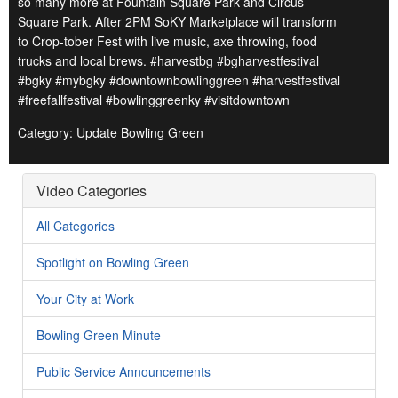
so many more at Fountain Square Park and Circus
Square Park. After 2PM SoKY Marketplace will transform
to Crop-tober Fest with live music, axe throwing, food
trucks and local brews. #harvestbg #bgharvestfestival
#bgky #mybgky #downtownbowlinggreen #harvestfestival
#freefallfestival #bowlinggreenky #visitdowntown
Category: Update Bowling Green
Video Categories
All Categories
Spotlight on Bowling Green
Your City at Work
Bowling Green Minute
Public Service Announcements