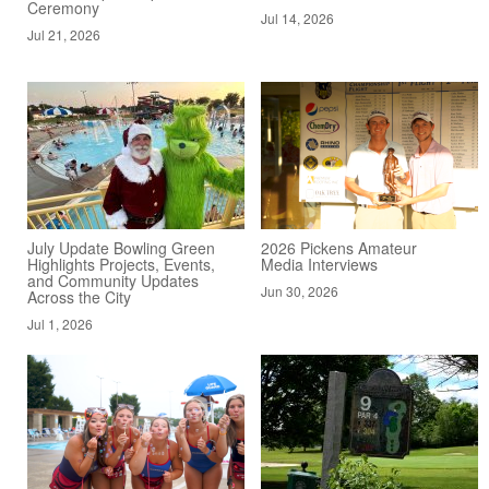
Ceremony
Jul 14, 2026
Jul 21, 2026
July Update Bowling Green
2026 Pickens Amateur
Highlights Projects, Events,
Media Interviews
and Community Updates
Jun 30, 2026
Across the City
Jul 1, 2026