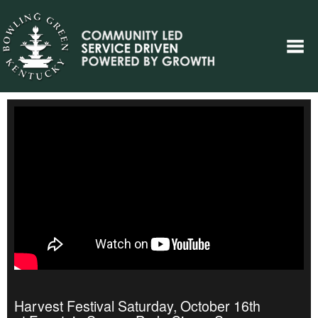
Harvest Festival Saturday, October 16th