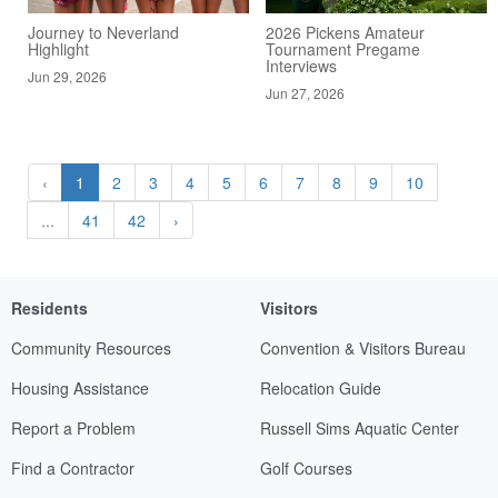
Journey to Neverland
2026 Pickens Amateur
Highlight
Tournament Pregame
Interviews
Jun 29, 2026
Jun 27, 2026
‹
1
2
3
4
5
6
7
8
9
10
...
41
42
›
Residents
Visitors
Community Resources
Convention & Visitors Bureau
Housing Assistance
Relocation Guide
Report a Problem
Russell Sims Aquatic Center
Find a Contractor
Golf Courses