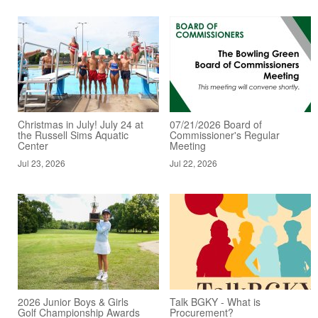
Christmas in July! July 24 at
07/21/2026 Board of
the Russell Sims Aquatic
Commissioner's Regular
Center
Meeting
Jul 23, 2026
Jul 22, 2026
2026 Junior Boys & Girls
Talk BGKY - What is
Golf Championship Awards
Procurement?