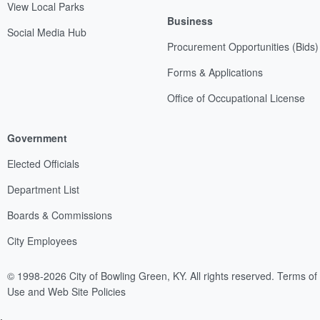
View Local Parks
Business
Social Media Hub
Procurement Opportunities (Bids)
Forms & Applications
Office of Occupational License
Government
Elected Officials
Department List
Boards & Commissions
City Employees
© 1998-2026 City of Bowling Green, KY. All rights reserved.
Terms of
Use and Web Site Policies