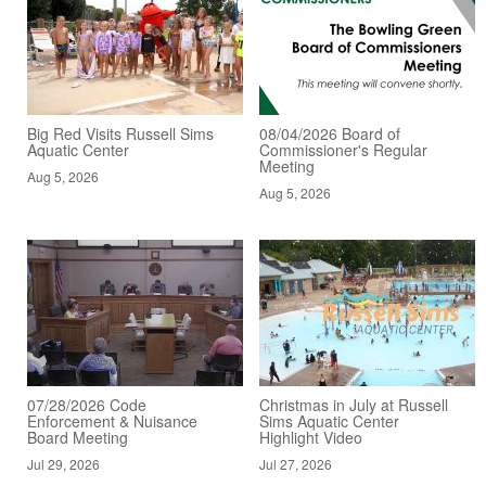
Big Red Visits Russell Sims
08/04/2026 Board of
Aquatic Center
Commissioner's Regular
Meeting
Aug 5, 2026
Aug 5, 2026
07/28/2026 Code
Christmas in July at Russell
Enforcement & Nuisance
Sims Aquatic Center
Board Meeting
Highlight Video
Jul 29, 2026
Jul 27, 2026