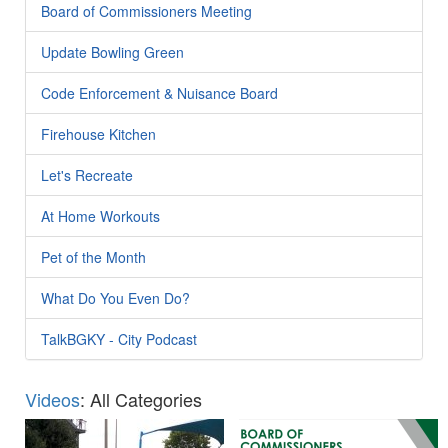
Board of Commissioners Meeting
Update Bowling Green
Code Enforcement & Nuisance Board
Firehouse Kitchen
Let's Recreate
At Home Workouts
Pet of the Month
What Do You Even Do?
TalkBGKY - City Podcast
Videos
: All Categories