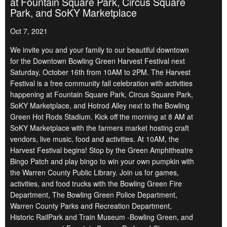
at Fountain Square Park, Circus Square
Park, and SoKY Marketplace
Oct 7, 2021
We invite you and your family to our beautiful downtown
for the Downtown Bowling Green Harvest Festival next
Saturday, October 16th from 10AM to 2PM. The Harvest
Festival is a free community fall celebration with activities
happening at Fountain Square Park, Circus Square Park,
SoKY Marketplace, and Hotrod Alley next to the Bowling
Green Hot Rods Stadium. Kick off the morning at 8 AM at
SoKY Marketplace with the farmers market hosting craft
vendors, live music, food and activities. At 10AM, the
Harvest Festival begins! Stop by the Green Amphitheatre
Bingo Patch and play bingo to win your own pumpkin with
the Warren County Public Library. Join us for games,
activities, and food trucks with the Bowling Green Fire
Department, The Bowling Green Police Department,
Warren County Parks and Recreation Department,
Historic RailPark and Train Museum -Bowling Green, and