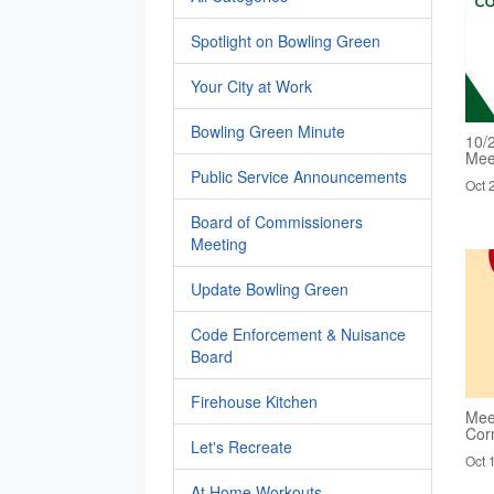
Spotlight on Bowling Green
Your City at Work
Bowling Green Minute
10/
Mee
Public Service Announcements
Oct 
Board of Commissioners
Meeting
Update Bowling Green
Code Enforcement & Nuisance
Board
Firehouse Kitchen
Mee
Cor
Let's Recreate
Oct 
At Home Workouts