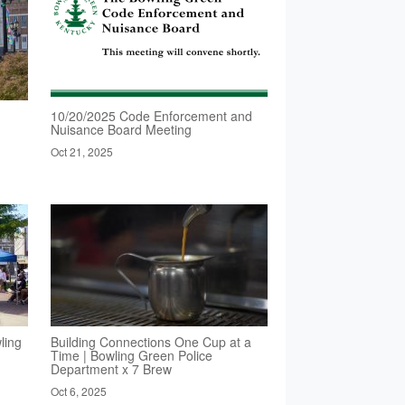
10/20/2025 Code Enforcement and
Nuisance Board Meeting
Oct 21, 2025
ling
Building Connections One Cup at a
Time | Bowling Green Police
Department x 7 Brew
Oct 6, 2025