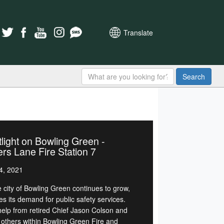
Translate
Search
light on Bowling Green -
rs Lane Fire Station 7
4, 2021
e city of Bowling Green continues to grow,
es its demand for public safety services.
help from retired Chief Jason Colson and
others within Bowling Green Fire and