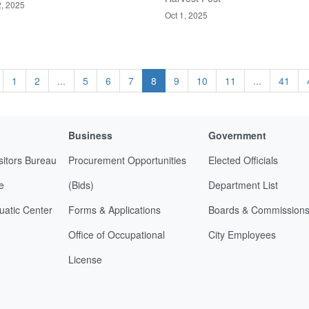
2, 2025
Oct 1, 2025
1
2
...
5
6
7
8
9
10
11
...
41
Business
Government
sitors Bureau
Procurement Opportunities
Elected Officials
e
(Bids)
Department List
uatic Center
Forms & Applications
Boards & Commission
Office of Occupational
City Employees
License