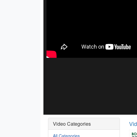
Vi
Video Categories
All Categories