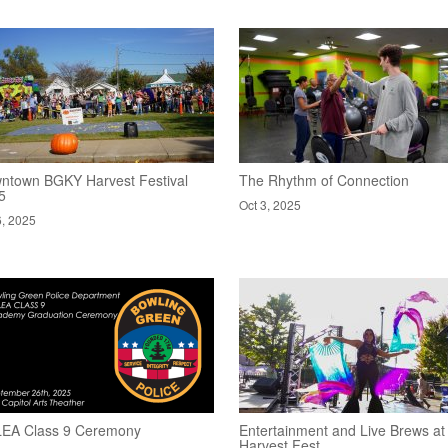
ntown BGKY Harvest Festival
The Rhythm of Connection
5
Oct 3, 2025
6, 2025
EA Class 9 Ceremony
Entertainment and Live Brews at
Harvest Fest