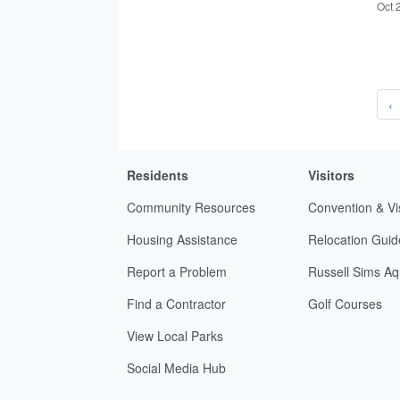
Oct 
‹
Residents
Visitors
Community Resources
Convention & Vi
Housing Assistance
Relocation Guid
Report a Problem
Russell Sims Aq
Find a Contractor
Golf Courses
View Local Parks
Social Media Hub