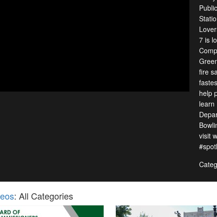
Publi
Stati
Lover
7 is 
Compl
Green
fire 
fastes
help 
learn
Depar
Bowli
visit
#spot
Categ
deos
: All Categories