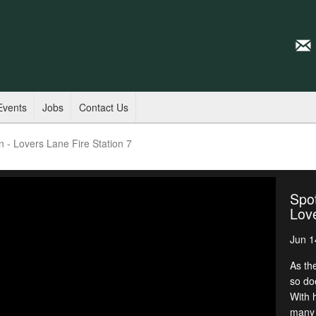
Events
Jobs
Contact Us
n - Lovers Lane Fire Station 7
Spot
Love
Jun 1
As th
so do
With 
many 