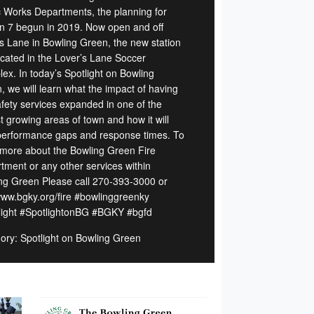
c Works Departments, the planning for
on 7 begun in 2019. Now open and off
s Lane in Bowling Green, the new station
located in the Lover’s Lane Soccer
ex. In today’s Spotlight on Bowling
, we will learn what the impact of having
safety services expanded in one of the
t growing areas of town and how it will
performance gaps and response times. To
 more about the Bowling Green Fire
tment or any other services within
ng Green Please call 270-393-3000 or
 www.bgky.org/fire #bowlinggreenky
light #SpotlightonBG #BGKY #bgfd
ory: Spotlight on Bowling Green