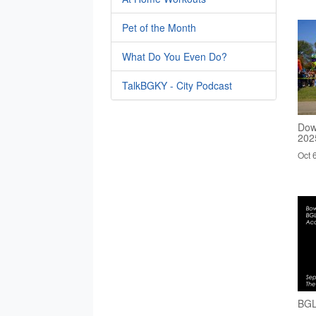
Pet of the Month
What Do You Even Do?
TalkBGKY - City Podcast
Dow
202
Oct 
BGL