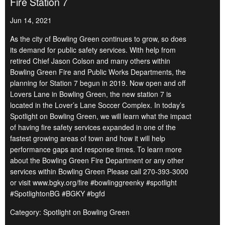
Fire Station 7
Jun 14, 2021
As the city of Bowling Green continues to grow, so does
its demand for public safety services. With help from
retired Chief Jason Colson and many others within
Bowling Green Fire and Public Works Departments, the
planning for Station 7 begun in 2019. Now open and off
Lovers Lane in Bowling Green, the new station 7 is
located in the Lover’s Lane Soccer Complex. In today’s
Spotlight on Bowling Green, we will learn what the impact
of having fire safety services expanded in one of the
fastest growing areas of town and how it will help
performance gaps and response times. To learn more
about the Bowling Green Fire Department or any other
services within Bowling Green Please call 270-393-3000
or visit www.bgky.org/fire #bowlinggreenky #spotlight
#SpotlightonBG #BGKY #bgfd
Category: Spotlight on Bowling Green