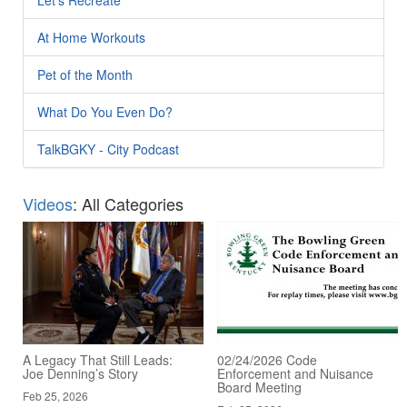
At Home Workouts
Pet of the Month
What Do You Even Do?
TalkBGKY - City Podcast
Videos
: All Categories
A Legacy That Still Leads:
02/24/2026 Code
Joe Denning’s Story
Enforcement and Nuisance
Board Meeting
Feb 25, 2026