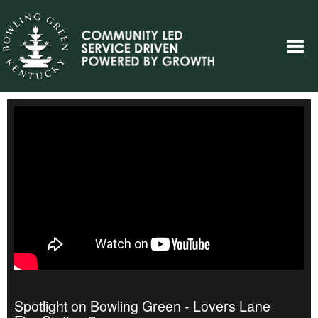
Spotlight on Bowling Green - Lovers Lane