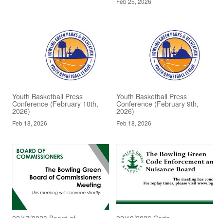
Feb 25, 2026
Youth Basketball Press
Youth Basketball Press
Conference (February 10th,
Conference (February 9th,
2026)
2026)
Feb 18, 2026
Feb 18, 2026
02/17/2026 Board of
02/10/2026 Code