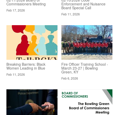
Commissioners Meeting
Enforcement and Nuisance
Board Special Call
Feb 17, 2026
Feb 11, 2026
Breaking Barriers: Black
Fire Officer Training School -
Women Leading in Blue
March 23-27 | Bowling
Green, KY
Feb 11, 2026
Feb 6, 2026