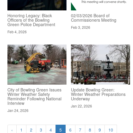
Honoring Legacy: Black
02/03/2026 Board of
Officers of the Bowling
Commissioners Meeting
Green Police Department
Feb 3, 2026
Feb 4, 2026
City of Bowling Green Issues
Update Bowling Green:
Winter Weather Safety
Winter Weather Preparations
Reminder Following National
Underway
Interview
Jan 22, 2026
Jan 24, 2026
‹
1
2
3
4
5
6
7
8
9
10