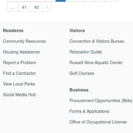
...
41
42
›
Residents
Visitors
Community Resources
Convention & Visitors Bureau
Housing Assistance
Relocation Guide
Report a Problem
Russell Sims Aquatic Center
Find a Contractor
Golf Courses
View Local Parks
Business
Social Media Hub
Procurement Opportunities (Bids)
Forms & Applications
Office of Occupational License