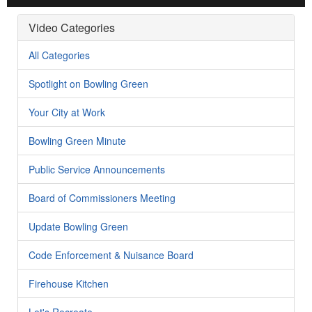
Video Categories
All Categories
Spotlight on Bowling Green
Your City at Work
Bowling Green Minute
Public Service Announcements
Board of Commissioners Meeting
Update Bowling Green
Code Enforcement & Nuisance Board
Firehouse Kitchen
Let's Recreate