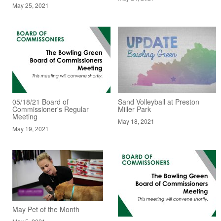
May 25, 2021
05/18/21 Board of
Sand Volleyball at Preston
Commissioner's Regular
Miller Park
Meeting
May 18, 2021
May 19, 2021
May Pet of the Month