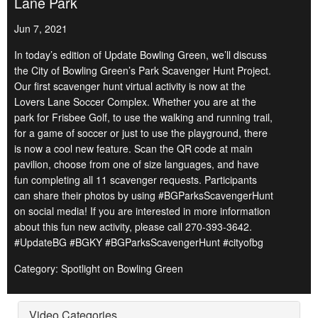
Lane Park
Jun 7, 2021
In today’s edition of Update Bowling Green, we’ll discuss
the City of Bowling Green’s Park Scavenger Hunt Project.
Our first scavenger hunt virtual activity is now at the
Lovers Lane Soccer Complex. Whether you are at the
park for Frisbee Golf, to use the walking and running trail,
for a game of soccer or just to use the playground, there
is now a cool new feature. Scan the QR code at main
pavilion, choose from one of size languages, and have
fun completing all 11 scavenger requests. Participants
can share their photos by using #BGParksScavengerHunt
on social media! If you are interested in more information
about this fun new activity, please call 270-393-3642.
#UpdateBG #BGKY #BGParksScavengerHunt #cityofbg
Category: Spotlight on Bowling Green
Video Categories