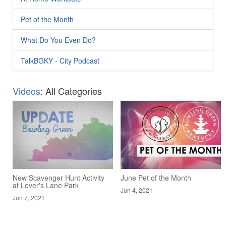
Pet of the Month
What Do You Even Do?
TalkBGKY - City Podcast
Videos
: All Categories
New Scavenger Hunt Activity
June Pet of the Month
at Lover's Lane Park
Jun 4, 2021
Jun 7, 2021