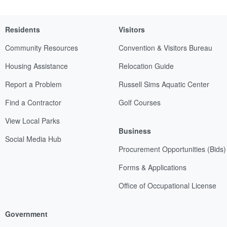
Residents
Visitors
Community Resources
Convention & Visitors Bureau
Housing Assistance
Relocation Guide
Report a Problem
Russell Sims Aquatic Center
Find a Contractor
Golf Courses
View Local Parks
Business
Social Media Hub
Procurement Opportunities (Bids)
Forms & Applications
Office of Occupational License
Government