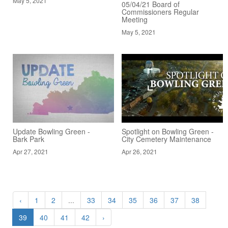
May 5, 2021
05/04/21 Board of
Commissioners Regular
Meeting
May 5, 2021
Update Bowling Green -
Spotlight on Bowling Green -
Bark Park
City Cemetery Maintenance
Apr 27, 2021
Apr 26, 2021
‹
1
2
...
33
34
35
36
37
38
39
40
41
42
›