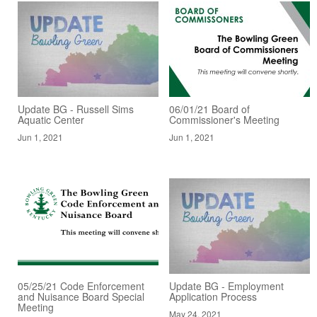
Update BG - Russell Sims
06/01/21 Board of
Aquatic Center
Commissioner's Meeting
Jun 1, 2021
Jun 1, 2021
05/25/21 Code Enforcement
Update BG - Employment
and Nuisance Board Special
Application Process
Meeting
May 24, 2021