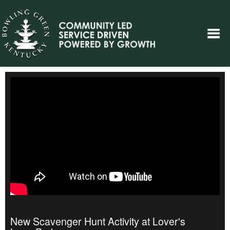
New Scavenger Hunt Activity at Lover's