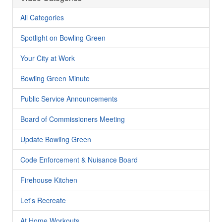
All Categories
Spotlight on Bowling Green
Your City at Work
Bowling Green Minute
Public Service Announcements
Board of Commissioners Meeting
Update Bowling Green
Code Enforcement & Nuisance Board
Firehouse Kitchen
Let's Recreate
At Home Workouts