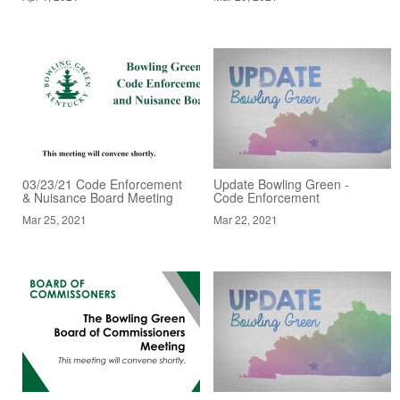
03/23/21 Code Enforcement
Update Bowling Green -
& Nuisance Board Meeting
Code Enforcement
Mar 25, 2021
Mar 22, 2021