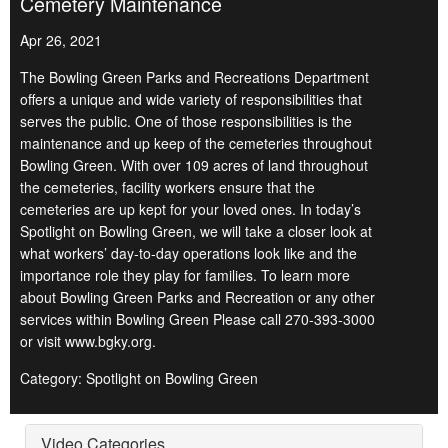
Cemetery Maintenance
Apr 26, 2021
The Bowling Green Parks and Recreations Department
offers a unique and wide variety of responsibilities that
serves the public. One of those responsibilities is the
maintenance and up keep of the cemeteries throughout
Bowling Green. With over 109 acres of land throughout
the cemeteries, facility workers ensure that the
cemeteries are up kept for your loved ones. In today’s
Spotlight on Bowling Green, we will take a closer look at
what workers’ day-to-day operations look like and the
importance role they play for families. To learn more
about Bowling Green Parks and Recreation or any other
services within Bowling Green Please call 270-393-3000
or visit www.bgky.org.
Category: Spotlight on Bowling Green
Video Categories