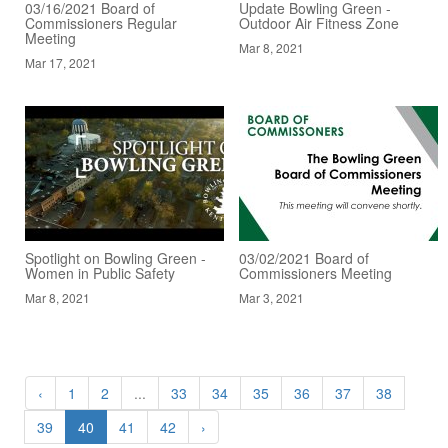
03/16/2021 Board of
Update Bowling Green -
Commissioners Regular
Outdoor Air Fitness Zone
Meeting
Mar 8, 2021
Mar 17, 2021
Spotlight on Bowling Green -
03/02/2021 Board of
Women in Public Safety
Commissioners Meeting
Mar 8, 2021
Mar 3, 2021
‹
1
2
...
33
34
35
36
37
38
39
40
41
42
›