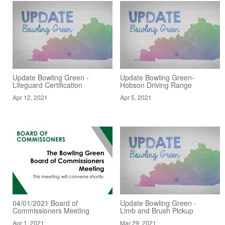
Update Bowling Green -
Update Bowling Green-
Lifeguard Certification
Hobson Driving Range
Apr 12, 2021
Apr 5, 2021
04/01/2021 Board of
Update Bowling Green -
Commissioners Meeting
Limb and Brush Pickup
Apr 1, 2021
Mar 29, 2021