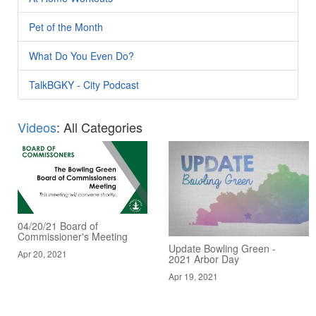
Pet of the Month
What Do You Even Do?
TalkBGKY - City Podcast
Videos
: All Categories
04/20/21 Board of
Commissioner's Meeting
Update Bowling Green -
Apr 20, 2021
2021 Arbor Day
Apr 19, 2021