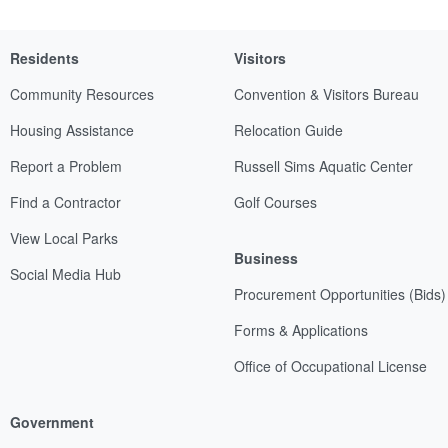
Residents
Visitors
Community Resources
Convention & Visitors Bureau
Housing Assistance
Relocation Guide
Report a Problem
Russell Sims Aquatic Center
Find a Contractor
Golf Courses
View Local Parks
Business
Social Media Hub
Procurement Opportunities (Bids)
Forms & Applications
Office of Occupational License
Government