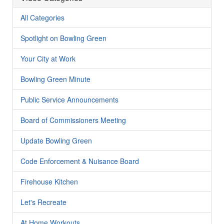
All Categories
Spotlight on Bowling Green
Your City at Work
Bowling Green Minute
Public Service Announcements
Board of Commissioners Meeting
Update Bowling Green
Code Enforcement & Nuisance Board
Firehouse Kitchen
Let's Recreate
At Home Workouts