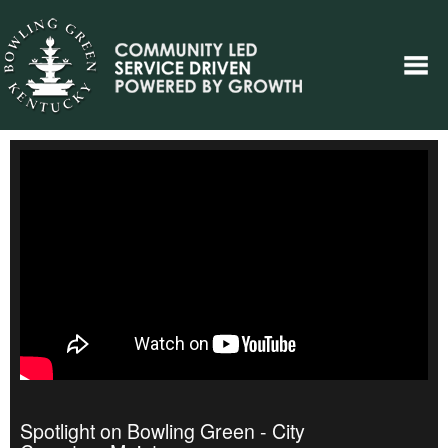
Spotlight on Bowling Green - City