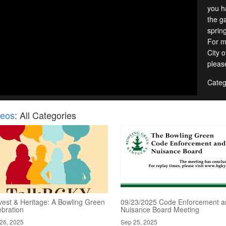
you h
the g
sprin
For m
City 
pleas
Categ
deos
: All Categories
vest & Heritage: A Bowling Green
09/23/2025 Code Enforcement a
ebration
Nuisance Board Meeting
26, 2025
Sep 25, 2025