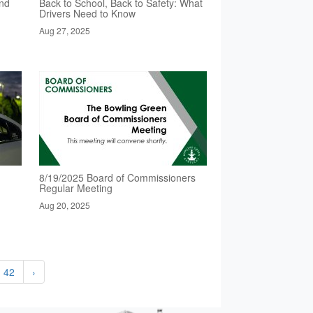
nd
Back to School, Back to Safety: What
Drivers Need to Know
Aug 27, 2025
8/19/2025 Board of Commissioners
Regular Meeting
Aug 20, 2025
42
›