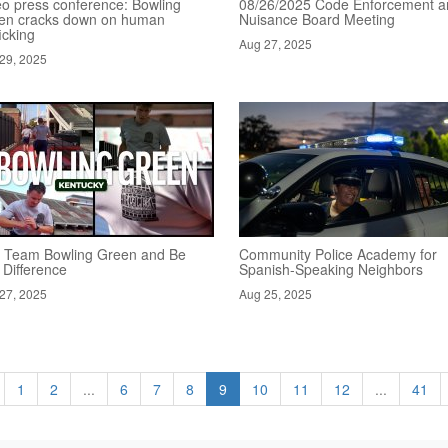
eo press conference: Bowling
08/26/2025 Code Enforcement a
en cracks down on human
Nuisance Board Meeting
ficking
Aug 27, 2025
29, 2025
n Team Bowling Green and Be
Community Police Academy for
 Difference
Spanish-Speaking Neighbors
27, 2025
Aug 25, 2025
1
2
...
6
7
8
9
10
11
12
...
41