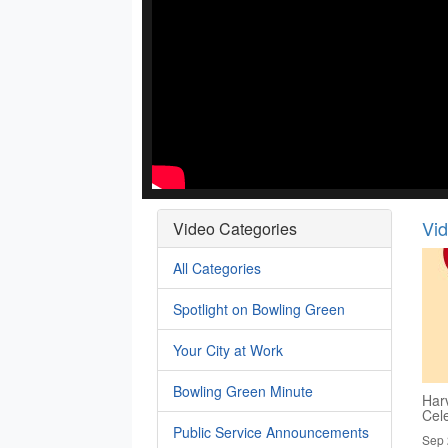
Vi
Video Categories
All Categories
Spotlight on Bowling Green
Your City at Work
Bowling Green Minute
Har
Cel
Public Service Announcements
Sep 