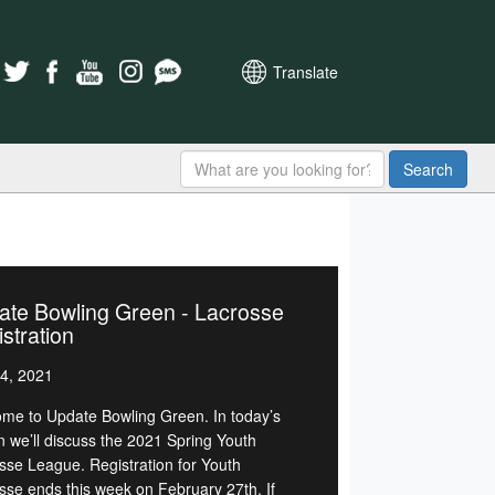
Translate
Search
ate Bowling Green - Lacrosse
stration
4, 2021
me to Update Bowling Green. In today’s
on we’ll discuss the 2021 Spring Youth
sse League. Registration for Youth
sse ends this week on February 27th. If