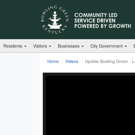
Residents
Visitors
Businesses
City Government
Home
Videos
Update Bowling Green - L