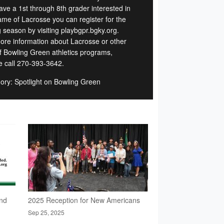
ave a 1st through 8th grader interested in
ame of Lacrosse you can register for the
g season by visiting playbgpr.bgky.org.
ore information about Lacrosse or other
of Bowling Green athletics programs,
e call 270-393-3642.
ory: Spotlight on Bowling Green
nd
2025 Reception for New Americans
Sep 25, 2025