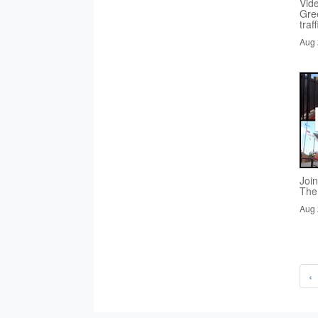
Vid
Gre
traf
Aug 
Joi
The
Aug 
‹