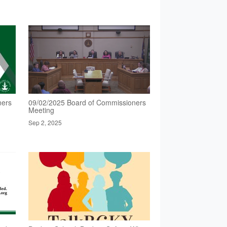
ners
09/02/2025 Board of Commissioners
Meeting
Sep 2, 2025