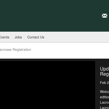
Events
Jobs
Contact Us
acrosse Registration
Upd
Regi
Feb 2
Welco
editi
Lacro
Lacro