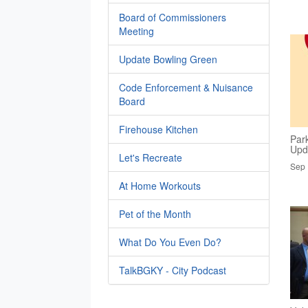
Board of Commissioners
Meeting
Update Bowling Green
Code Enforcement & Nuisance
Board
Firehouse Kitchen
Par
Upd
Let's Recreate
Sep 
At Home Workouts
Pet of the Month
What Do You Even Do?
TalkBGKY - City Podcast