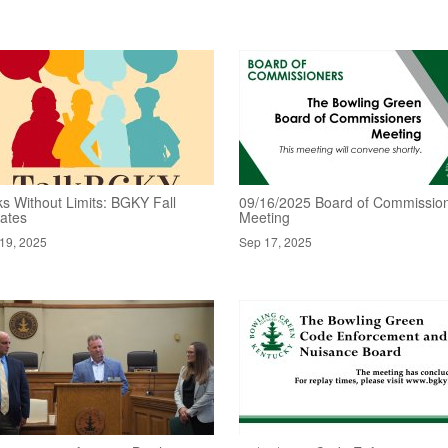
ks Without Limits: BGKY Fall
09/16/2025 Board of Commissio
ates
Meeting
19, 2025
Sep 17, 2025