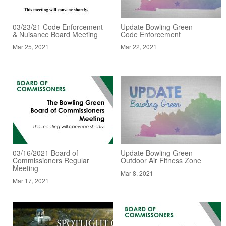
03/23/21 Code Enforcement
Update Bowling Green -
& Nuisance Board Meeting
Code Enforcement
Mar 25, 2021
Mar 22, 2021
03/16/2021 Board of
Update Bowling Green -
Commissioners Regular
Outdoor Air Fitness Zone
Meeting
Mar 8, 2021
Mar 17, 2021