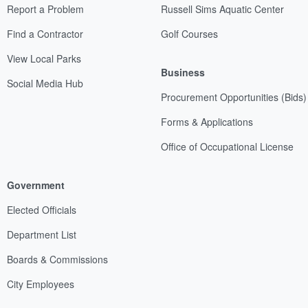
Report a Problem
Russell Sims Aquatic Center
Find a Contractor
Golf Courses
View Local Parks
Business
Social Media Hub
Procurement Opportunities (Bids)
Forms & Applications
Office of Occupational License
Government
Elected Officials
Department List
Boards & Commissions
City Employees