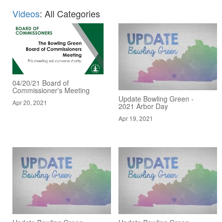
Videos
: All Categories
04/20/21 Board of
Commissioner's Meeting
Update Bowling Green -
Apr 20, 2021
2021 Arbor Day
Apr 19, 2021