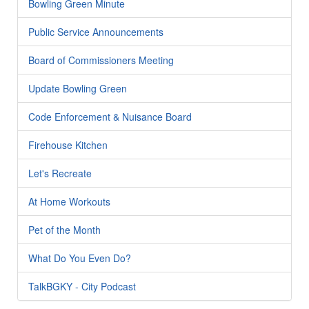
Bowling Green Minute
Public Service Announcements
Board of Commissioners Meeting
Update Bowling Green
Code Enforcement & Nuisance Board
Firehouse Kitchen
Let's Recreate
At Home Workouts
Pet of the Month
What Do You Even Do?
TalkBGKY - City Podcast