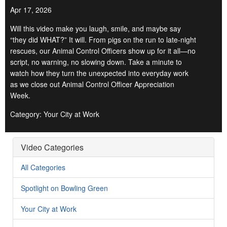
Apr 17, 2026
Will this video make you laugh, smile, and maybe say
“they did WHAT?” It will. From pigs on the run to late-night
rescues, our Animal Control Officers show up for it all—no
script, no warning, no slowing down. Take a minute to
watch how they turn the unexpected into everyday work
as we close out Animal Control Officer Appreciation
Week.
Category: Your City at Work
Video Categories
All Categories
Spotlight on Bowling Green
Your City at Work