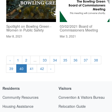
Spotlight on Bowling Green -
03/02/2021 Board of
Women in Public Safety
Commissioners Meeting
Mar 8, 2021
Mar 3, 2021
‹
1
2
...
33
34
35
36
37
38
39
40
41
42
›
Residents
Visitors
Community Resources
Convention & Visitors Bureau
Housing Assistance
Relocation Guide