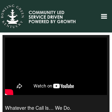
Whatever the Call Is… We Do.