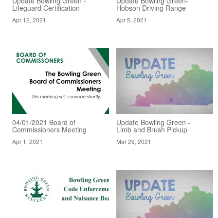
Update Bowling Green -
Update Bowling Green-
Lifeguard Certification
Hobson Driving Range
Apr 12, 2021
Apr 5, 2021
04/01/2021 Board of
Update Bowling Green -
Commissioners Meeting
Limb and Brush Pickup
Apr 1, 2021
Mar 29, 2021