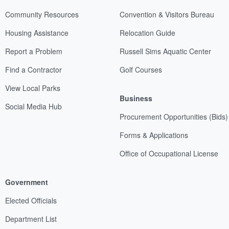
Community Resources
Convention & Visitors Bureau
Housing Assistance
Relocation Guide
Report a Problem
Russell Sims Aquatic Center
Find a Contractor
Golf Courses
View Local Parks
Business
Social Media Hub
Procurement Opportunities (Bids)
Forms & Applications
Office of Occupational License
Government
Elected Officials
Department List