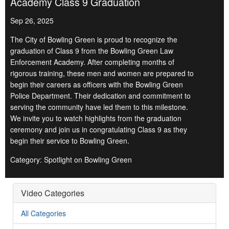
Academy Class 9 Graduation
Sep 26, 2025
The City of Bowling Green is proud to recognize the
graduation of Class 9 from the Bowling Green Law
Enforcement Academy. After completing months of
rigorous training, these men and women are prepared to
begin their careers as officers with the Bowling Green
Police Department. Their dedication and commitment to
serving the community have led them to this milestone.
We invite you to watch highlights from the graduation
ceremony and join us in congratulating Class 9 as they
begin their service to Bowling Green.
Category: Spotlight on Bowling Green
Video Categories
All Categories