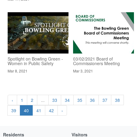
Spotlight on Bowling Green -
03/02/2021 Board of
Women in Public Safety
Commissioners Meeting
Mar 8, 2021
Mar 3, 2021
‹
1
2
...
33
34
35
36
37
38
39
40
41
42
›
Residents
Visitors