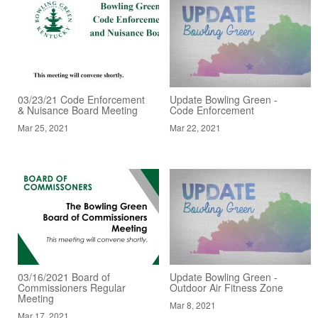
03/23/21 Code Enforcement
Update Bowling Green -
& Nuisance Board Meeting
Code Enforcement
Mar 25, 2021
Mar 22, 2021
03/16/2021 Board of
Update Bowling Green -
Commissioners Regular
Outdoor Air Fitness Zone
Meeting
Mar 8, 2021
Mar 17, 2021