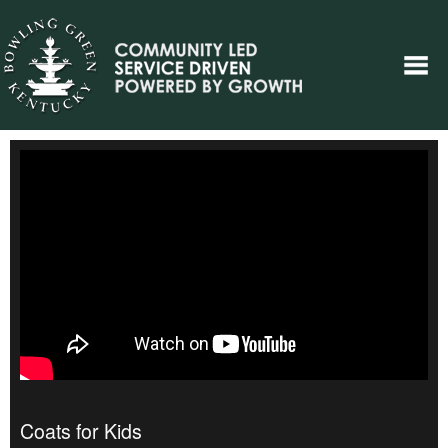
Coats for Kids