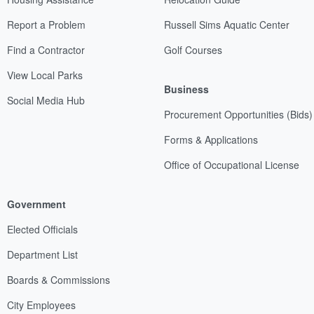
Report a Problem
Russell Sims Aquatic Center
Find a Contractor
Golf Courses
View Local Parks
Business
Social Media Hub
Procurement Opportunities (Bids)
Forms & Applications
Office of Occupational License
Government
Elected Officials
Department List
Boards & Commissions
City Employees