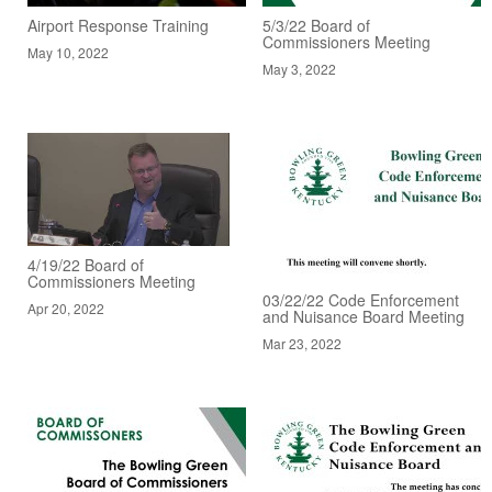
Airport Response Training
5/3/22 Board of
Commissioners Meeting
May 10, 2022
May 3, 2022
4/19/22 Board of
Commissioners Meeting
03/22/22 Code Enforcement
Apr 20, 2022
and Nuisance Board Meeting
Mar 23, 2022