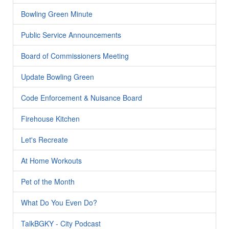
Bowling Green Minute
Public Service Announcements
Board of Commissioners Meeting
Update Bowling Green
Code Enforcement & Nuisance Board
Firehouse Kitchen
Let's Recreate
At Home Workouts
Pet of the Month
What Do You Even Do?
TalkBGKY - City Podcast