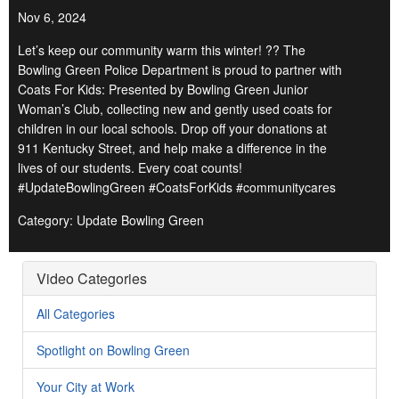
Nov 6, 2024
Let’s keep our community warm this winter! ?? The
Bowling Green Police Department is proud to partner with
Coats For Kids: Presented by Bowling Green Junior
Woman’s Club, collecting new and gently used coats for
children in our local schools. Drop off your donations at
911 Kentucky Street, and help make a difference in the
lives of our students. Every coat counts!
#UpdateBowlingGreen #CoatsForKids #communitycares
Category: Update Bowling Green
Video Categories
All Categories
Spotlight on Bowling Green
Your City at Work