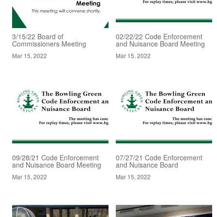
3/15/22 Board of
02/22/22 Code Enforcement
Commissioners Meeting
and Nuisance Board Meeting
Mar 15, 2022
Mar 15, 2022
09/28/21 Code Enforcement
07/27/21 Code Enforcement
and Nuisance Board Meeting
and Nuisance Board
Mar 15, 2022
Mar 15, 2022