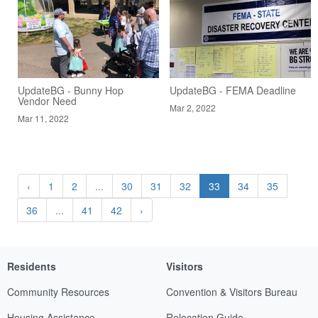
UpdateBG - Bunny Hop
UpdateBG - FEMA Deadline
Vendor Need
Mar 2, 2022
Mar 11, 2022
‹
1
2
...
30
31
32
33
34
35
36
...
41
42
›
Residents
Visitors
Community Resources
Convention & Visitors Bureau
Housing Assistance
Relocation Guide