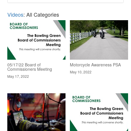
Videos
: All Categories
05/17/22 Board of
Motorcycle Awareness PSA
Commissioners Meeting
May 10, 2022
May 17, 2022