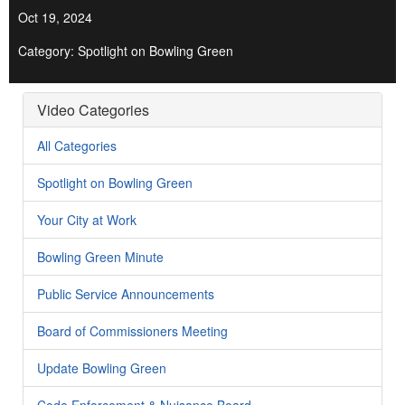
Oct 19, 2024
Category: Spotlight on Bowling Green
Video Categories
All Categories
Spotlight on Bowling Green
Your City at Work
Bowling Green Minute
Public Service Announcements
Board of Commissioners Meeting
Update Bowling Green
Code Enforcement & Nuisance Board