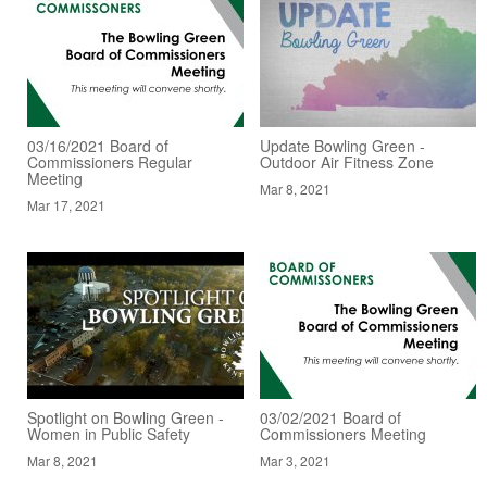
03/16/2021 Board of
Update Bowling Green -
Commissioners Regular
Outdoor Air Fitness Zone
Meeting
Mar 8, 2021
Mar 17, 2021
Spotlight on Bowling Green -
03/02/2021 Board of
Women in Public Safety
Commissioners Meeting
Mar 8, 2021
Mar 3, 2021