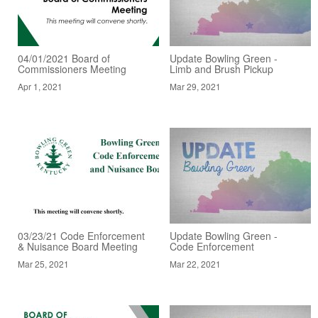
04/01/2021 Board of
Update Bowling Green -
Commissioners Meeting
Limb and Brush Pickup
Apr 1, 2021
Mar 29, 2021
03/23/21 Code Enforcement
Update Bowling Green -
& Nuisance Board Meeting
Code Enforcement
Mar 25, 2021
Mar 22, 2021