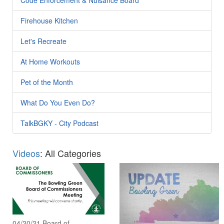
Firehouse Kitchen
Let's Recreate
At Home Workouts
Pet of the Month
What Do You Even Do?
TalkBGKY - City Podcast
Videos
: All Categories
04/20/21 Board of