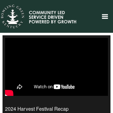
2024 Harvest Festival Recap