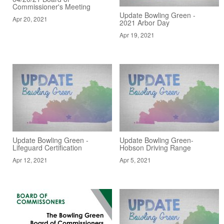
Commissioner's Meeting
Update Bowling Green -
Apr 20, 2021
2021 Arbor Day
Apr 19, 2021
Update Bowling Green -
Update Bowling Green-
Lifeguard Certification
Hobson Driving Range
Apr 12, 2021
Apr 5, 2021