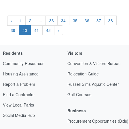
‹
1
2
...
33
34
35
36
37
38
39
40
41
42
›
Residents
Visitors
Community Resources
Convention & Visitors Bureau
Housing Assistance
Relocation Guide
Report a Problem
Russell Sims Aquatic Center
Find a Contractor
Golf Courses
View Local Parks
Business
Social Media Hub
Procurement Opportunities (Bids)