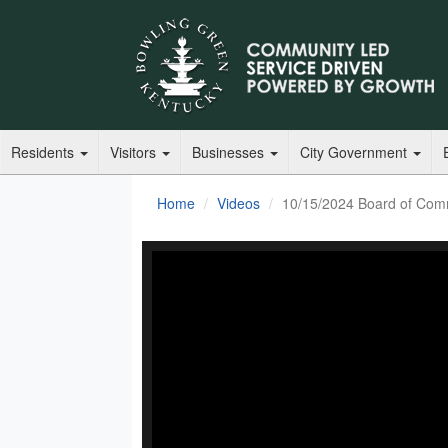
Residents
Visitors
Businesses
City Government
Home
Videos
10/15/2024 Board of Com