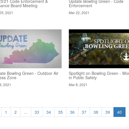
23/21 Code Enforcement &
Update Bowling Green - Code
sance Board Meeting
Enforcement
25, 2021
Mar 22, 2021
ate Bowling Green - Outdoor Air
Spotlight on Bowling Green - W
ness Zone
in Public Safety
8, 2021
Mar 8, 2021
1
2
...
33
34
35
36
37
38
39
40