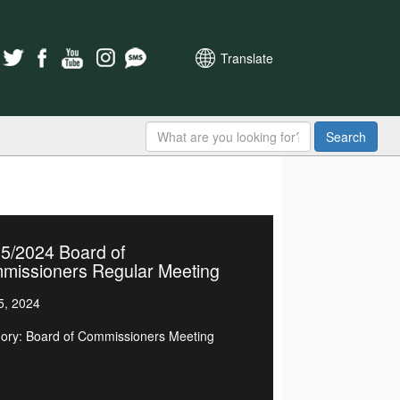
Translate
Search
5/2024 Board of
missioners Regular Meeting
5, 2024
ory: Board of Commissioners Meeting