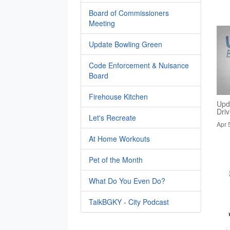
Board of Commissioners
Meeting
Update Bowling Green
Code Enforcement & Nuisance
Board
Firehouse Kitchen
Upd
Dri
Let's Recreate
Apr 
At Home Workouts
Pet of the Month
What Do You Even Do?
TalkBGKY - City Podcast