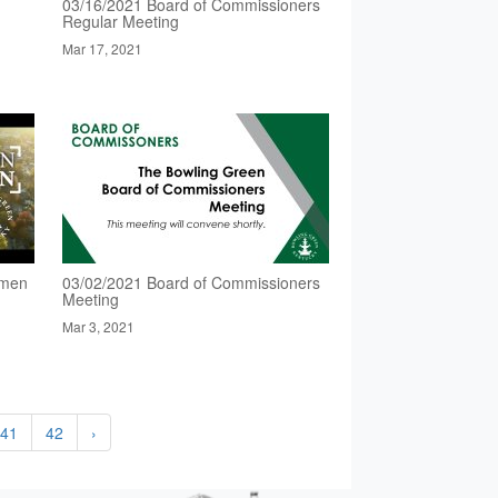
03/16/2021 Board of Commissioners
Regular Meeting
Mar 17, 2021
omen
03/02/2021 Board of Commissioners
Meeting
Mar 3, 2021
41
42
›