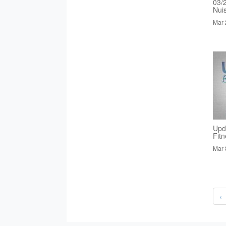
03/
Nui
Mar 
Upd
Fit
Mar 
‹