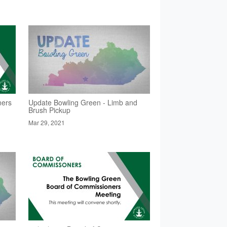
ners
Update Bowling Green - Limb and
Brush Pickup
Mar 29, 2021