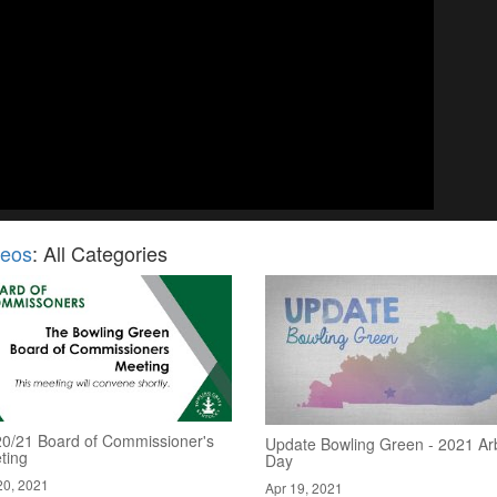
deos
: All Categories
20/21 Board of Commissioner's
Update Bowling Green - 2021 Ar
ting
Day
20, 2021
Apr 19, 2021