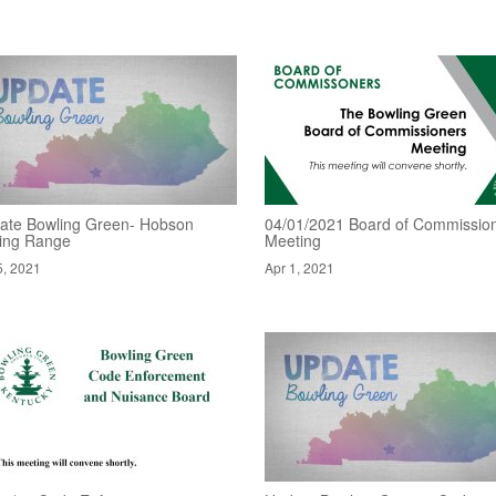
ate Bowling Green- Hobson
04/01/2021 Board of Commissio
ving Range
Meeting
5, 2021
Apr 1, 2021