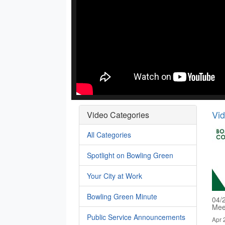
Vi
Video Categories
All Categories
Spotlight on Bowling Green
Your City at Work
Bowling Green Minute
04/
Mee
Public Service Announcements
Apr 