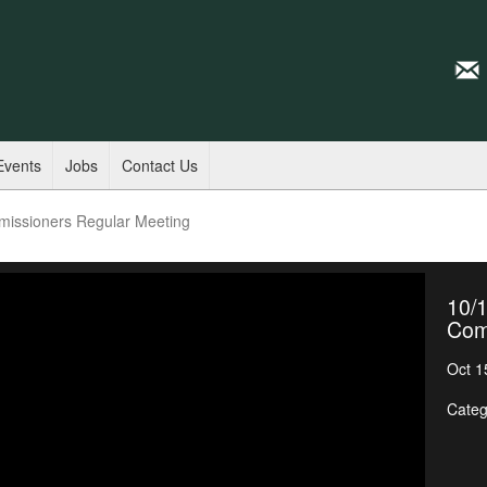
Events
Jobs
Contact Us
missioners Regular Meeting
10/1
Com
Oct 1
Categ