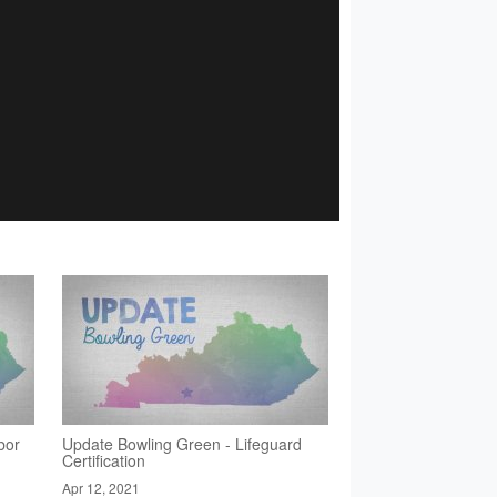
bor
Update Bowling Green - Lifeguard
Certification
Apr 12, 2021