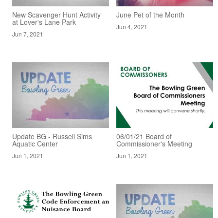
New Scavenger Hunt Activity
June Pet of the Month
at Lover's Lane Park
Jun 4, 2021
Jun 7, 2021
Update BG - Russell Sims
06/01/21 Board of
Aquatic Center
Commissioner's Meeting
Jun 1, 2021
Jun 1, 2021