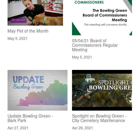
May Pet of the Month
May 5, 2021
05/04/21 Board of
Commissioners Regular
Meeting
May 5, 2021
Update Bowling Green -
Spotlight on Bowling Green -
Bark Park
City Cemetery Maintenance
Apr 27, 2021
Apr 26, 2021