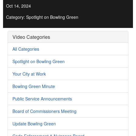
Oct 14, 2024
Category: Spotlight on Bowling Green
Video Categories
All Categories
Spotlight on Bowling Green
Your City at Work
Bowling Green Minute
Public Service Announcements
Board of Commissioners Meeting
Update Bowling Green
Code Enforcement & Nuisance Board