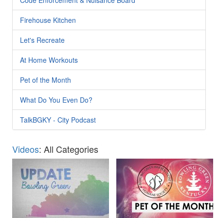
Firehouse Kitchen
Let's Recreate
At Home Workouts
Pet of the Month
What Do You Even Do?
TalkBGKY - City Podcast
Videos
: All Categories