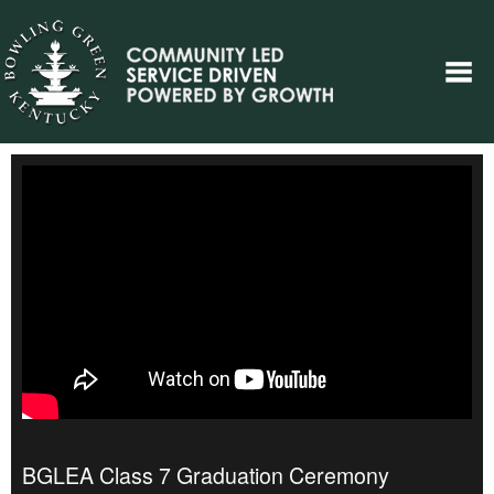
BGLEA Class 7 Graduation Ceremony