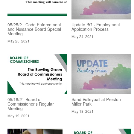
05/25/21 Code Enforcement
Update BG - Employment
and Nuisance Board Special
Application Process
Meeting
May 24, 2021
May 25, 2021
05/18/21 Board of
Sand Volleyball at Preston
Commissioner's Regular
Miller Park
Meeting
May 18, 2021
May 19, 2021