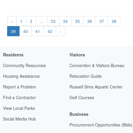
‹
1
2
...
33
34
35
36
37
38
39
40
41
42
›
Residents
Visitors
Community Resources
Convention & Visitors Bureau
Housing Assistance
Relocation Guide
Report a Problem
Russell Sims Aquatic Center
Find a Contractor
Golf Courses
View Local Parks
Business
Social Media Hub
Procurement Opportunities (Bids)