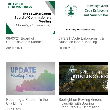
08/03/21 Board of
07/2/21 Code Enforcement &
Commissioners Meeting
Nuisance Board Meeting
Aug 3, 2021
Jul 30, 2021
Reporting a Problem in the
Spotlight on Bowling Green:
City Limits
Inclusivity with Bowling
Green Parks & Recreation
Jul 27, 2021