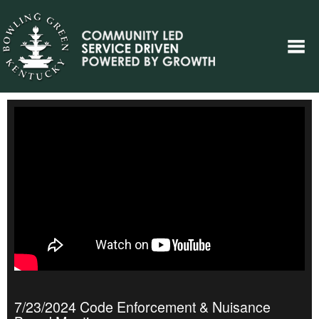
7/23/2024 Code Enforcement & Nuisance