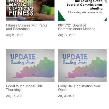
Fitness Classes with Parks
08/17/21 Board of
and Recreation
Commissioners Meeting
Aug 23, 2021
Aug 17, 2021
Pedal to the Medal This
Biddy Ball Registration Now
Thursday!
Open!
Aug 16, 2021
Aug 3, 2021