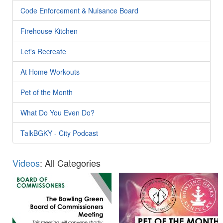
Code Enforcement & Nuisance Board
Firehouse Kitchen
Let's Recreate
At Home Workouts
Pet of the Month
What Do You Even Do?
TalkBGKY - City Podcast
Videos
: All Categories