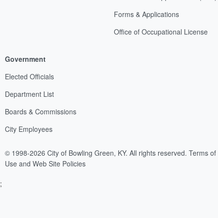
Forms & Applications
Office of Occupational License
Government
Elected Officials
Department List
Boards & Commissions
City Employees
© 1998-2026 City of Bowling Green, KY. All rights reserved.
Terms of
Use and Web Site Policies
;