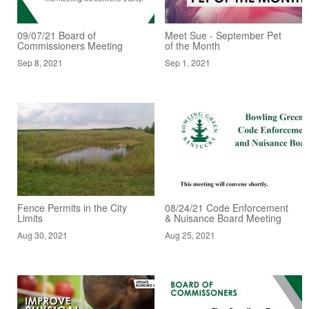
09/07/21 Board of
Meet Sue - September Pet
Commissioners Meeting
of the Month
Sep 8, 2021
Sep 1, 2021
Fence Permits in the City
08/24/21 Code Enforcement
Limits
& Nuisance Board Meeting
Aug 30, 2021
Aug 25, 2021