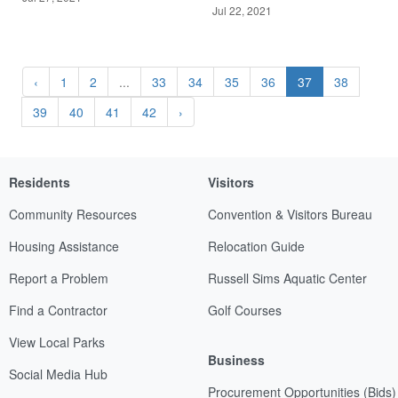
Jul 22, 2021
‹
1
2
...
33
34
35
36
37
38
39
40
41
42
›
Residents
Visitors
Community Resources
Convention & Visitors Bureau
Housing Assistance
Relocation Guide
Report a Problem
Russell Sims Aquatic Center
Find a Contractor
Golf Courses
View Local Parks
Business
Social Media Hub
Procurement Opportunities (Bids)