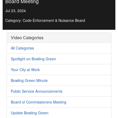
Board Meeting
Jul 23, 2024
Category: Code Enforcement & Nuisance Board
Video Categories
All Categories
Spotlight on Bowling Green
Your City at Work
Bowling Green Minute
Public Service Announcements
Board of Commissioners Meeting
Update Bowling Green