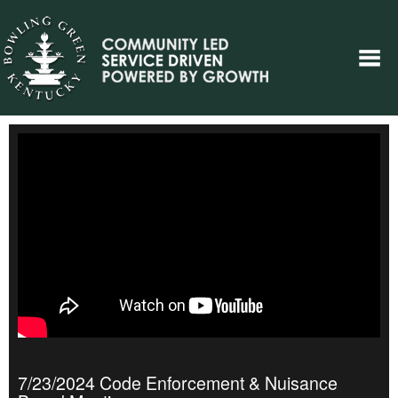
7/23/2024 Code Enforcement & Nuisance