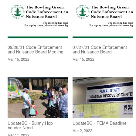
09/28/21 Code Enforcement
07/27/21 Code Enforcement
and Nuisance Board Meeting
and Nuisance Board
Mar 15, 2022
Mar 15, 2022
UpdateBG - Bunny Hop
UpdateBG - FEMA Deadline
Vendor Need
Mar 2, 2022
Mar 11, 2022