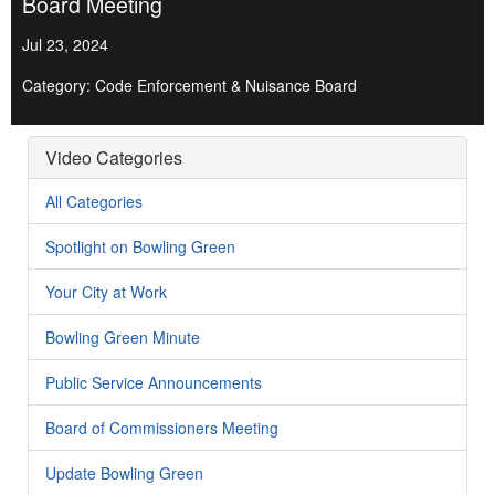
Board Meeting
Jul 23, 2024
Category: Code Enforcement & Nuisance Board
Video Categories
All Categories
Spotlight on Bowling Green
Your City at Work
Bowling Green Minute
Public Service Announcements
Board of Commissioners Meeting
Update Bowling Green