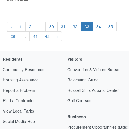
‹
1
2
...
30
31
32
33
34
35
36
...
41
42
›
Residents
Visitors
Community Resources
Convention & Visitors Bureau
Housing Assistance
Relocation Guide
Report a Problem
Russell Sims Aquatic Center
Find a Contractor
Golf Courses
View Local Parks
Business
Social Media Hub
Procurement Opportunities (Bids)