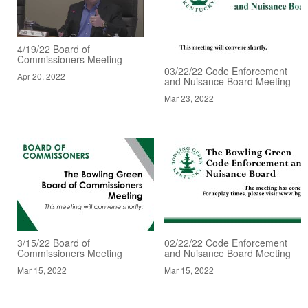
4/19/22 Board of
Commissioners Meeting
03/22/22 Code Enforcement
Apr 20, 2022
and Nuisance Board Meeting
Mar 23, 2022
3/15/22 Board of
02/22/22 Code Enforcement
Commissioners Meeting
and Nuisance Board Meeting
Mar 15, 2022
Mar 15, 2022