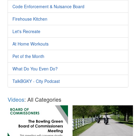
Code Enforcement & Nuisance Board
Firehouse Kitchen
Let's Recreate
At Home Workouts
Pet of the Month
What Do You Even Do?
TalkBGKY - City Podcast
Videos
: All Categories