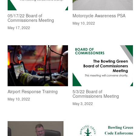
05/17/22 Board of
Motorcycle Awareness PSA
Commissioners Meeting
May 10, 2022
May 17, 2022
Airport Response Training
5/3/22 Board of
Commissioners Meeting
May 10, 2022
May 3, 2022