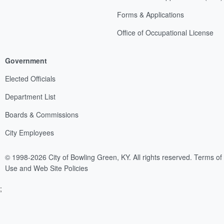
Forms & Applications
Office of Occupational License
Government
Elected Officials
Department List
Boards & Commissions
City Employees
© 1998-2026 City of Bowling Green, KY. All rights reserved.
Terms of
Use and Web Site Policies
;