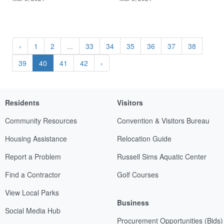
‹
1
2
...
33
34
35
36
37
38
39
40
41
42
›
Residents
Visitors
Community Resources
Convention & Visitors Bureau
Housing Assistance
Relocation Guide
Report a Problem
Russell Sims Aquatic Center
Find a Contractor
Golf Courses
View Local Parks
Business
Social Media Hub
Procurement Opportunities (Bids)