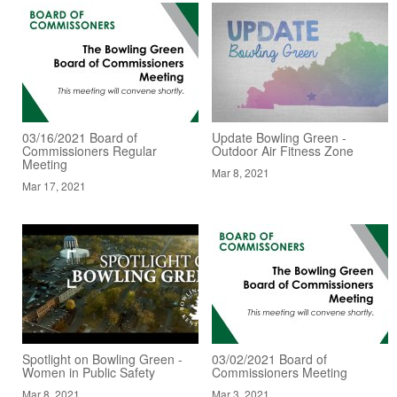
03/16/2021 Board of
Update Bowling Green -
Commissioners Regular
Outdoor Air Fitness Zone
Meeting
Mar 8, 2021
Mar 17, 2021
Spotlight on Bowling Green -
03/02/2021 Board of
Women in Public Safety
Commissioners Meeting
Mar 8, 2021
Mar 3, 2021