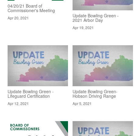
04/20/21 Board of
Commissioner's Meeting
Update Bowling Green -
Apr 20, 2021
2021 Arbor Day
Apr 19, 2021
Update Bowling Green -
Update Bowling Green-
Lifeguard Certification
Hobson Driving Range
Apr 12, 2021
Apr 5, 2021