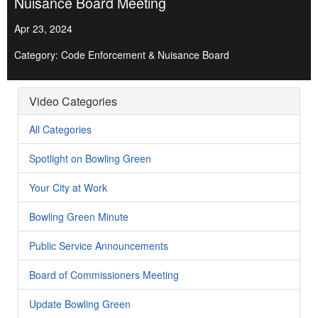
Nuisance Board Meeting
Apr 23, 2024
Category: Code Enforcement & Nuisance Board
Video Categories
All Categories
Spotlight on Bowling Green
Your City at Work
Bowling Green Minute
Public Service Announcements
Board of Commissioners Meeting
Update Bowling Green