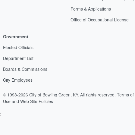
Forms & Applications
Office of Occupational License
Government
Elected Officials
Department List
Boards & Commissions
City Employees
© 1998-2026 City of Bowling Green, KY. All rights reserved.
Terms of
Use and Web Site Policies
;