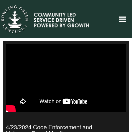
4/23/2024 Code Enforcement and