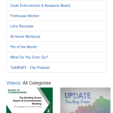
Code Enforcement & Nuisance Board
Firehouse Kitchen
Let's Recreate
At Home Workouts
Pet of the Month
What Do You Even Do?
TalkBGKY - City Podcast
Videos
: All Categories