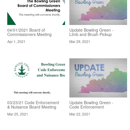
04/01/2021 Board of
Update Bowling Green -
Commissioners Meeting
Limb and Brush Pickup
Apr 1, 2021
Mar 29, 2021
03/23/21 Code Enforcement
Update Bowling Green -
& Nuisance Board Meeting
Code Enforcement
Mar 25, 2021
Mar 22, 2021