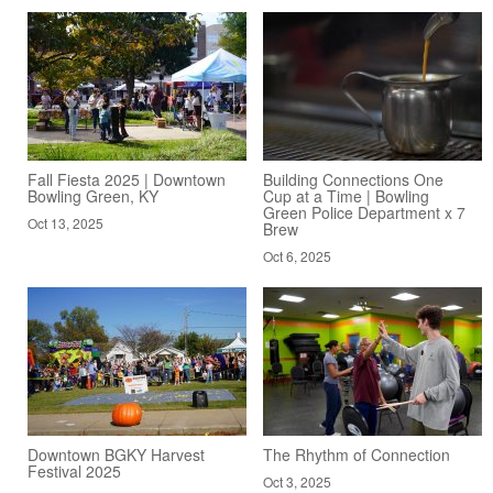
Fall Fiesta 2025 | Downtown
Building Connections One
Bowling Green, KY
Cup at a Time | Bowling
Green Police Department x 7
Oct 13, 2025
Brew
Oct 6, 2025
Downtown BGKY Harvest
The Rhythm of Connection
Festival 2025
Oct 3, 2025