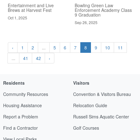
Entertainment and Live
Bowling Green Law
Brews at Harvest Fest
Enforcement Academy Class
9 Graduation
Oct 1, 2025
Sep 26, 2025
‹
1
2
...
5
6
7
8
9
10
11
...
41
42
›
Residents
Visitors
Community Resources
Convention & Visitors Bureau
Housing Assistance
Relocation Guide
Report a Problem
Russell Sims Aquatic Center
Find a Contractor
Golf Courses
View Local Parks