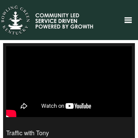
Traffic with Tony