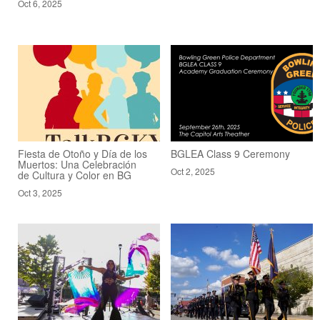
Oct 6, 2025
Fiesta de Otoño y Día de los
BGLEA Class 9 Ceremony
Muertos: Una Celebración
Oct 2, 2025
de Cultura y Color en BG
Oct 3, 2025