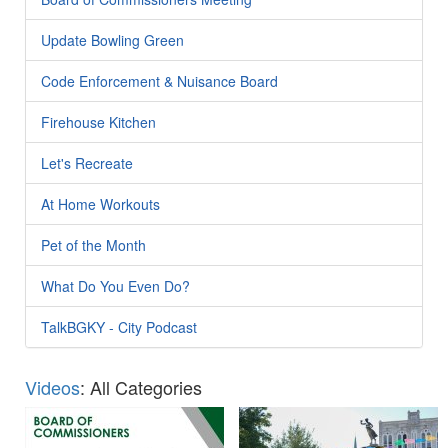
Update Bowling Green
Code Enforcement & Nuisance Board
Firehouse Kitchen
Let's Recreate
At Home Workouts
Pet of the Month
What Do You Even Do?
TalkBGKY - City Podcast
Videos
: All Categories