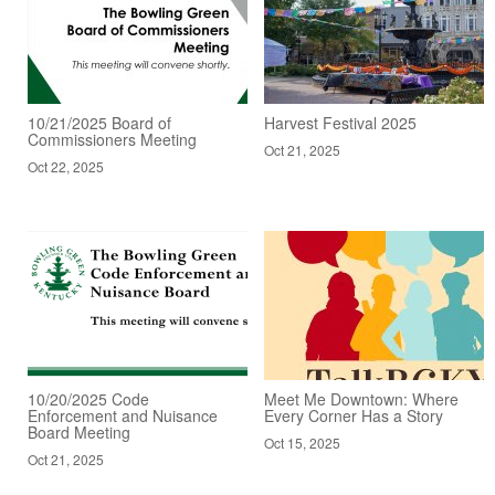
10/21/2025 Board of
Harvest Festival 2025
Commissioners Meeting
Oct 21, 2025
Oct 22, 2025
10/20/2025 Code
Meet Me Downtown: Where
Enforcement and Nuisance
Every Corner Has a Story
Board Meeting
Oct 15, 2025
Oct 21, 2025