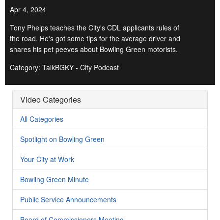
Apr 4, 2024
Tony Phelps teaches the City's CDL applicants rules of
the road. He's got some tips for the average driver and
shares his pet peeves about Bowling Green motorists.
Category: TalkBGKY - City Podcast
Video Categories
All Categories
Spotlight on Bowling Green
Your City at Work
Bowling Green Minute
Public Service Announcements
Board of Commissioners Meeting