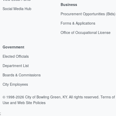
Business
Social Media Hub
Procurement Opportunities (Bids)
Forms & Applications
Office of Occupational License
Government
Elected Officials
Department List
Boards & Commissions
City Employees
© 1998-2026 City of Bowling Green, KY. All rights reserved.
Terms of
Use and Web Site Policies
;