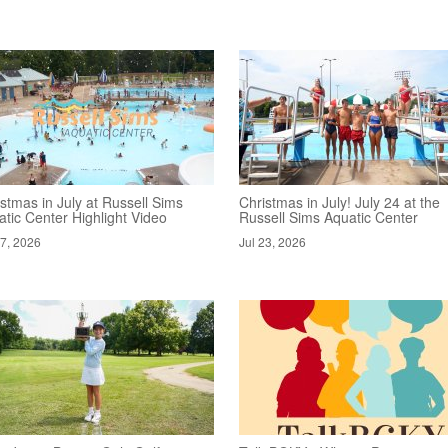
stmas in July at Russell Sims
Christmas in July! July 24 at the
tic Center Highlight Video
Russell Sims Aquatic Center
27, 2026
Jul 23, 2026