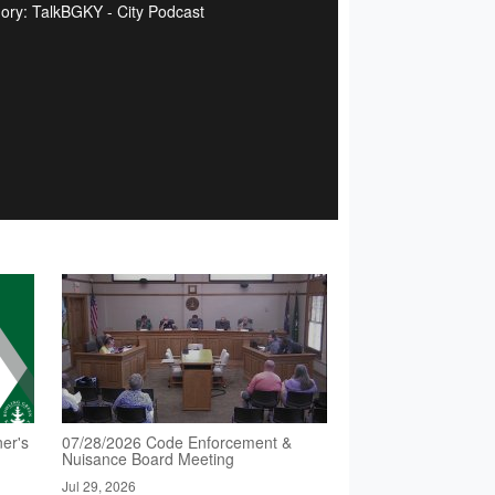
ory: TalkBGKY - City Podcast
er's
07/28/2026 Code Enforcement &
Nuisance Board Meeting
Jul 29, 2026