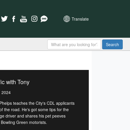
Translate
Search
fic with Tony
, 2024
Phelps teaches the City's CDL applicants
of the road. He's got some tips for the
ge driver and shares his pet peeves
 Bowling Green motorists.