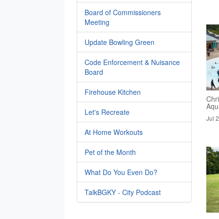
Board of Commissioners
Meeting
Update Bowling Green
Code Enforcement & Nuisance
Board
Firehouse Kitchen
Chri
Aqua
Let's Recreate
Jul 
At Home Workouts
Pet of the Month
What Do You Even Do?
TalkBGKY - City Podcast