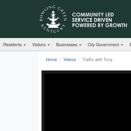
Residents
Visitors
Businesses
City Government
Home
Videos
Traffic with Tony