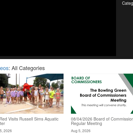
Categ
deos
: All Categories
Red Visits Russell Sims Aquatic
08/04/2026 Board of Commission
ter
Regular Meeting
5, 2026
Aug 5, 2026