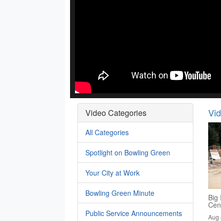
Vi
Video Categories
All Categories
Spotlight on Bowling Green
Your City at Work
Bowling Green Minute
Big 
Cen
Public Service Announcements
Aug 