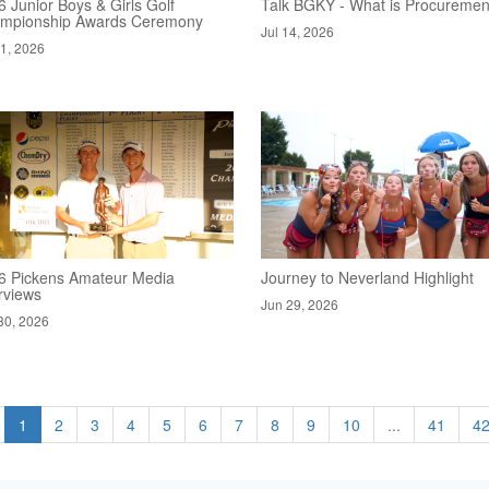
 Junior Boys & Girls Golf
Talk BGKY - What is Procuremen
mpionship Awards Ceremony
Jul 14, 2026
21, 2026
6 Pickens Amateur Media
Journey to Neverland Highlight
rviews
Jun 29, 2026
30, 2026
1
2
3
4
5
6
7
8
9
10
...
41
4