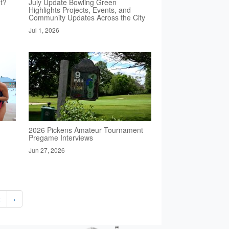
t?
July Update Bowling Green
Highlights Projects, Events, and
Community Updates Across the City
Jul 1, 2026
2026 Pickens Amateur Tournament
Pregame Interviews
Jun 27, 2026
2
›