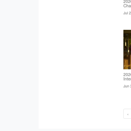
2026
Cha
Jul 
202
Inte
Jun 
‹