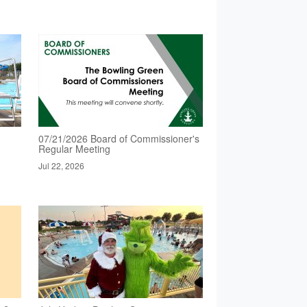
07/21/2026 Board of Commissioner's
Regular Meeting
Jul 22, 2026