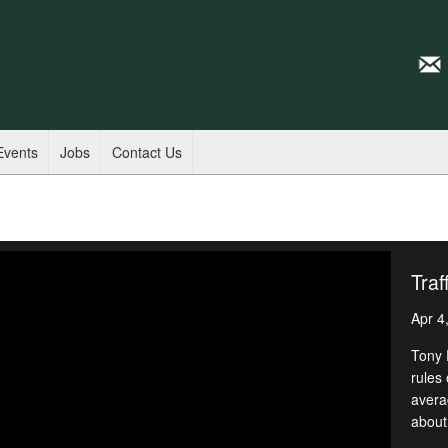
Events
Jobs
Contact Us
Traf
Apr 4
Tony 
rules 
avera
about