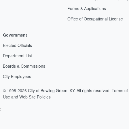
Forms & Applications
Office of Occupational License
Government
Elected Officials
Department List
Boards & Commissions
City Employees
© 1998-2026 City of Bowling Green, KY. All rights reserved.
Terms of
Use and Web Site Policies
;