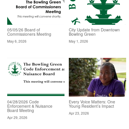
05/05/26 Board of
City Update from Downtown
Commissioners Meeting
Bowling Green
May 6, 2026
May 1, 2026
04/28/2026 Code
Every Voice Matters: One
Enforcement & Nuisance
Young Resident’s Impact
Board Meeting
Apr 23, 2026
Apr 29, 2026