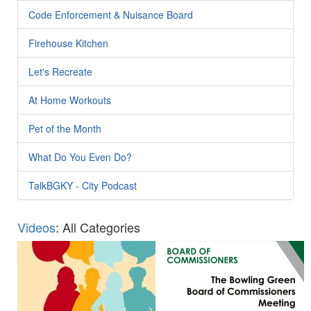
Code Enforcement & Nuisance Board
Firehouse Kitchen
Let's Recreate
At Home Workouts
Pet of the Month
What Do You Even Do?
TalkBGKY - City Podcast
Videos
: All Categories