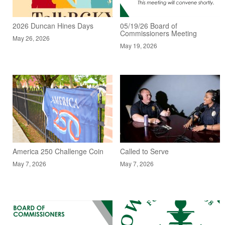
2026 Duncan Hines Days
05/19/26 Board of
Commissioners Meeting
May 26, 2026
May 19, 2026
America 250 Challenge Coin
Called to Serve
May 7, 2026
May 7, 2026