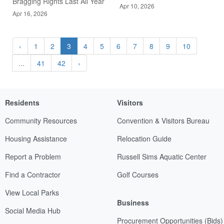
Bragging Rights Last All Year
Apr 10, 2026
Apr 16, 2026
‹
1
2
3
4
5
6
7
8
9
10
...
41
42
›
Residents
Visitors
Community Resources
Convention & Visitors Bureau
Housing Assistance
Relocation Guide
Report a Problem
Russell Sims Aquatic Center
Find a Contractor
Golf Courses
View Local Parks
Business
Social Media Hub
Procurement Opportunities (Bids)