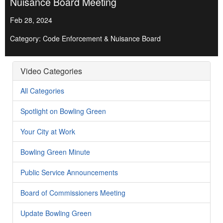
Nuisance Board Meeting
Feb 28, 2024
Category: Code Enforcement & Nuisance Board
Video Categories
All Categories
Spotlight on Bowling Green
Your City at Work
Bowling Green Minute
Public Service Announcements
Board of Commissioners Meeting
Update Bowling Green