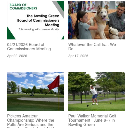
04/21/2026 Board of
Whatever the Call Is… We
Commissioners Meeting
Do.
Apr 22, 2026
Apr 17, 2026
Pickens Amateur
Paul Walker Memorial Golf
Championship: Where the
Tournament | June 6–7 in
Putts Are Serious and the
Bowling Green