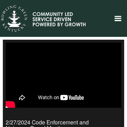
2/27/2024 Code Enforcement and