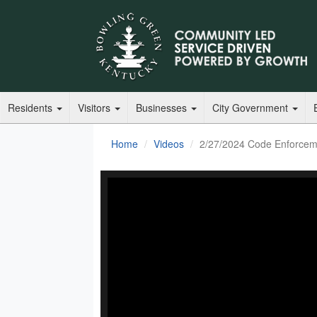
Residents
Visitors
Businesses
City Government
Home
Videos
2/27/2024 Code Enforcem