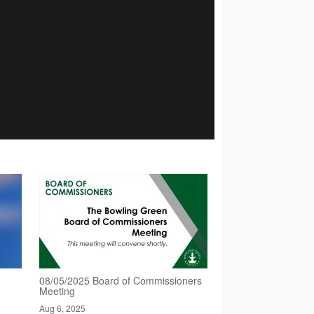
08/05/2025 Board of Commissioners
Meeting
Aug 6, 2025