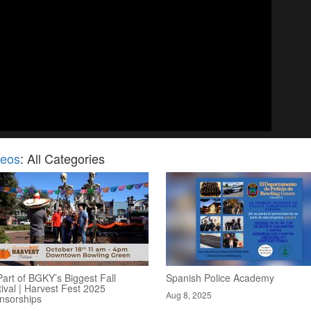
deos
: All Categories
art of BGKY’s Biggest Fall
Spanish Police Academy
ival | Harvest Fest 2025
Aug 8, 2025
nsorships