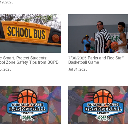
19, 2025
e Smart, Protect Students:
7/30/2025 Parks and Rec Staff
ool Zone Safety Tips from BGPD
Basketball Game
5, 2025
Jul 31, 2025