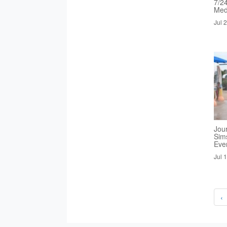
7/2
Med
Jul 
Jou
Sim
Eve
Jul 
‹