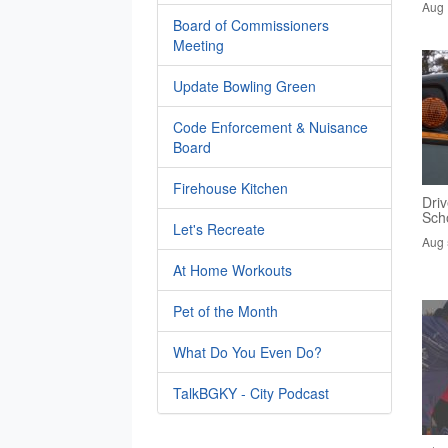
Aug 
Board of Commissioners
Meeting
Update Bowling Green
Code Enforcement & Nuisance
Board
Firehouse Kitchen
Driv
Sch
Let's Recreate
Aug 
At Home Workouts
Pet of the Month
What Do You Even Do?
TalkBGKY - City Podcast