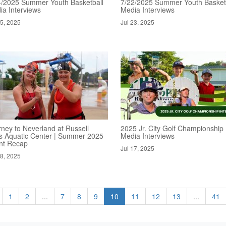
4/2025 Summer Youth Basketball
7/22/2025 Summer Youth Basket
ia Interviews
Media Interviews
25, 2025
Jul 23, 2025
rney to Neverland at Russell
2025 Jr. City Golf Championship
s Aquatic Center | Summer 2025
Media Interviews
nt Recap
Jul 17, 2025
18, 2025
1
2
...
7
8
9
10
11
12
13
...
41