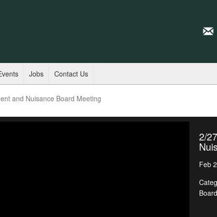
Events
Jobs
Contact Us
ent and Nuisance Board Meeting
2/2
Nui
Feb 2
Categ
Boar