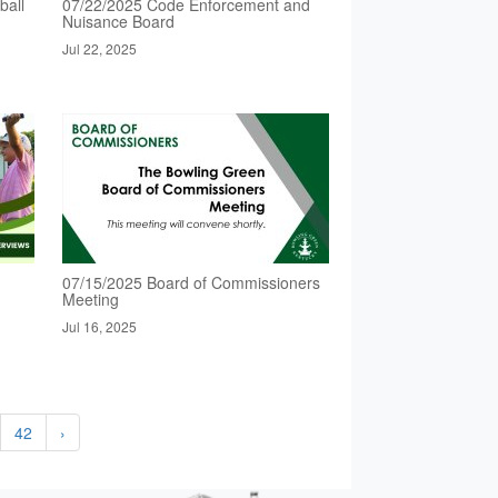
ball
07/22/2025 Code Enforcement and
Nuisance Board
Jul 22, 2025
07/15/2025 Board of Commissioners
Meeting
Jul 16, 2025
42
›