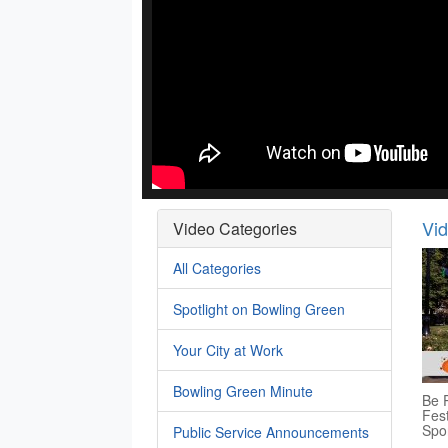
Vi
Video Categories
All Categories
Spotlight on Bowling Green
Your City at Work
Bowling Green Minute
Be P
Fest
Spo
Public Service Announcements