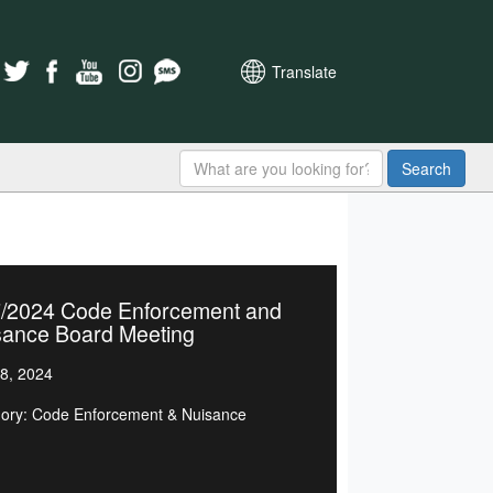
Translate
Search
7/2024 Code Enforcement and
sance Board Meeting
8, 2024
ory: Code Enforcement & Nuisance
d