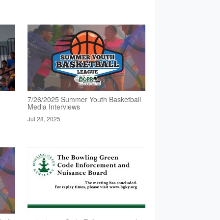
7/26/2025 Summer Youth Basketball
Media Interviews
Jul 28, 2025