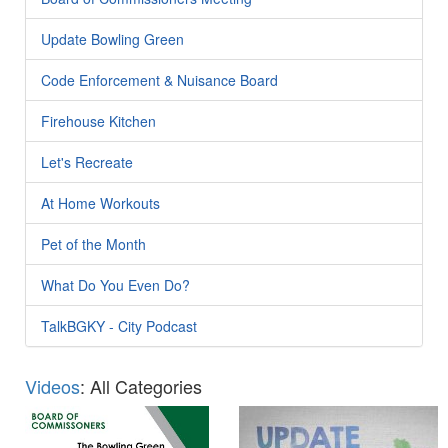
Update Bowling Green
Code Enforcement & Nuisance Board
Firehouse Kitchen
Let's Recreate
At Home Workouts
Pet of the Month
What Do You Even Do?
TalkBGKY - City Podcast
Videos
: All Categories