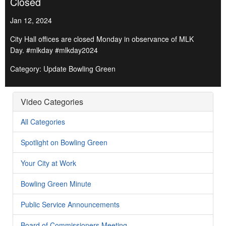
Closed
Jan 12, 2024
City Hall offices are closed Monday in observance of MLK
Day. #mlkday #mlkday2024
Category: Update Bowling Green
Video Categories
All Categories
Spotlight on Bowling Green
Your City at Work
Bowling Green Minute
Public Service Announcements
Board of Commissioners Meeting