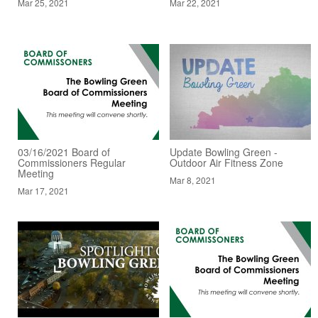
Mar 25, 2021
Mar 22, 2021
03/16/2021 Board of
Update Bowling Green -
Commissioners Regular
Outdoor Air Fitness Zone
Meeting
Mar 8, 2021
Mar 17, 2021