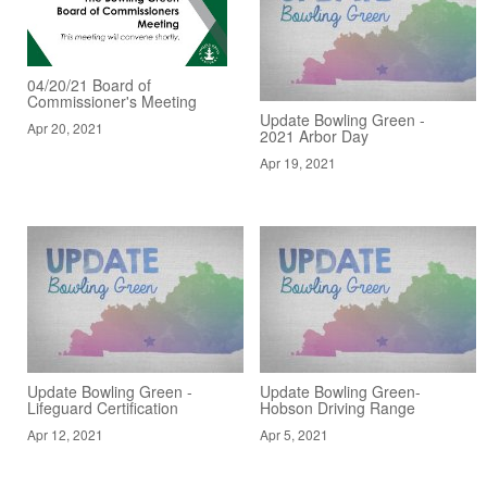
04/20/21 Board of
Commissioner's Meeting
Update Bowling Green -
Apr 20, 2021
2021 Arbor Day
Apr 19, 2021
Update Bowling Green -
Update Bowling Green-
Lifeguard Certification
Hobson Driving Range
Apr 12, 2021
Apr 5, 2021