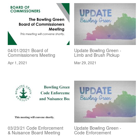
04/01/2021 Board of
Update Bowling Green -
Commissioners Meeting
Limb and Brush Pickup
Apr 1, 2021
Mar 29, 2021
03/23/21 Code Enforcement
Update Bowling Green -
& Nuisance Board Meeting
Code Enforcement