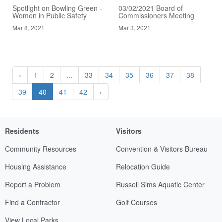
Spotlight on Bowling Green -
03/02/2021 Board of
Women in Public Safety
Commissioners Meeting
Mar 8, 2021
Mar 3, 2021
‹
1
2
...
33
34
35
36
37
38
39
40
41
42
›
Residents
Visitors
Community Resources
Convention & Visitors Bureau
Housing Assistance
Relocation Guide
Report a Problem
Russell Sims Aquatic Center
Find a Contractor
Golf Courses
View Local Parks