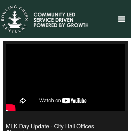
MLK Day Update - City Hall Offices