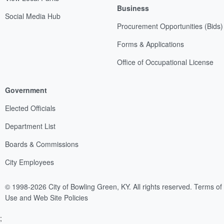
Business
Social Media Hub
Procurement Opportunities (Bids)
Forms & Applications
Office of Occupational License
Government
Elected Officials
Department List
Boards & Commissions
City Employees
© 1998-2026 City of Bowling Green, KY. All rights reserved.
Terms of
Use and Web Site Policies
;