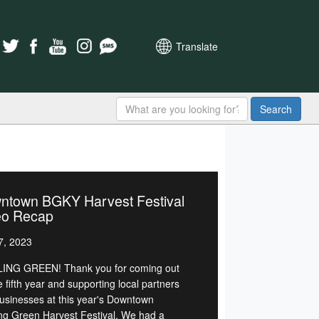
Translate
Search
ntown BGKY Harvest Festival
eo Recap
7, 2023
NG GREEN! Thank you for coming out
e fifth year and supporting local partners
usinesses at this year's Downtown
ng Green Harvest Festival. We had a