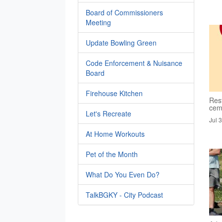
Board of Commissioners
Meeting
Update Bowling Green
Code Enforcement & Nuisance
Board
Firehouse Kitchen
Rest
cem
Let's Recreate
Jul 
At Home Workouts
Pet of the Month
What Do You Even Do?
TalkBGKY - City Podcast