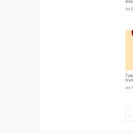
Ada
Jul 
Tal
fire
Jul 
‹