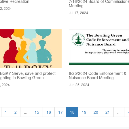
ptive Recreation
7/16/2024 Board of Commissione
Meeting
22, 2024
Jul 17, 2024
kBGKY Serve, save and protect -
6/25/2024 Code Enforcement &
fighting in Bowling Green
Nuisance Board Meeting
1, 2024
Jun 25, 2024
1
2
...
15
16
17
18
19
20
21
...