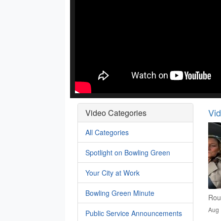
Vi
Video Categories
All Categories
Spotlight on Bowling Green
Your City at Work
Bowling Green Minute
Rou
Aug 
Public Service Announcements