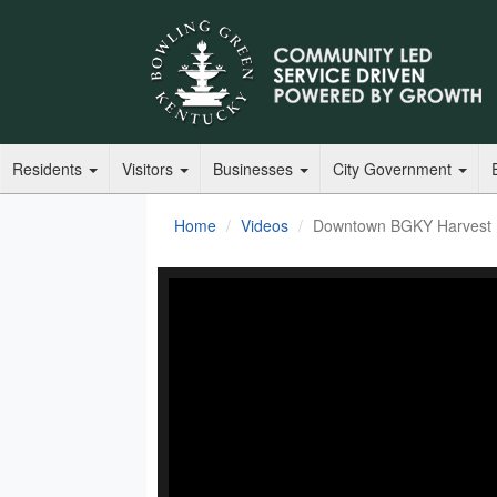
Residents
Visitors
Businesses
City Government
Home
Videos
Downtown BGKY Harvest F