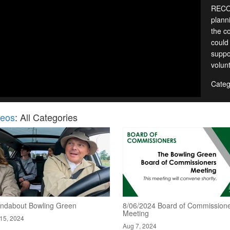
RECOR
planni
the c
could
suppo
volun
Categ
deos
: All Categories
ndabout Bowling Green
8/06/2024 Board of Commission
Meeting
15, 2024
Aug 7, 2024