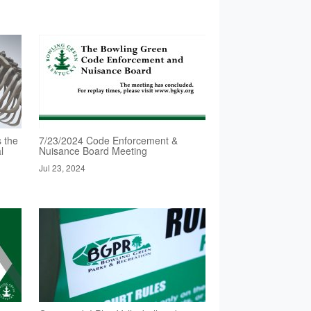
 the
7/23/2024 Code Enforcement &
l
Nuisance Board Meeting
Jul 23, 2024