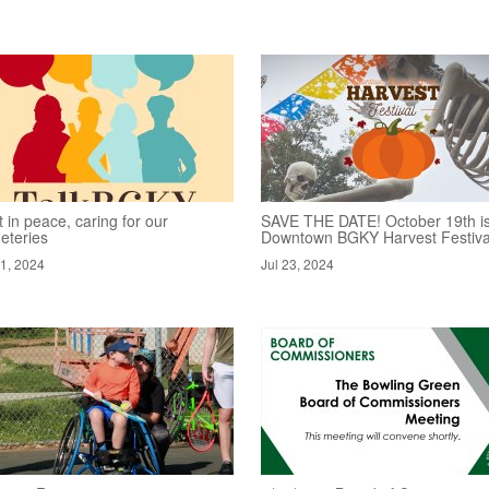
 in peace, caring for our
SAVE THE DATE! October 19th is
eteries
Downtown BGKY Harvest Festiva
31, 2024
Jul 23, 2024