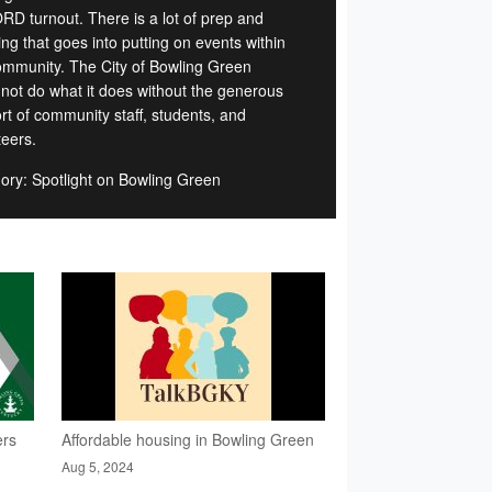
D turnout. There is a lot of prep and
ng that goes into putting on events within
ommunity. The City of Bowling Green
 not do what it does without the generous
rt of community staff, students, and
teers.
ory: Spotlight on Bowling Green
ers
Affordable housing in Bowling Green
Aug 5, 2024