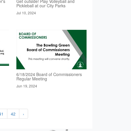
r's
Get outside! Play Volleyball and
Pickleball at our City Parks
Jul 10, 2024
6/18/2024 Board of Commissioners
Regular Meeting
Jun 19, 2024
41
42
›