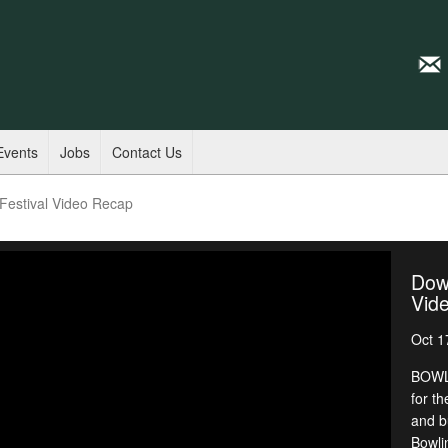
Events
Jobs
Contact Us
estival Video Recap
Dow
Vid
Oct 1
BOWLI
for th
and b
Bowli