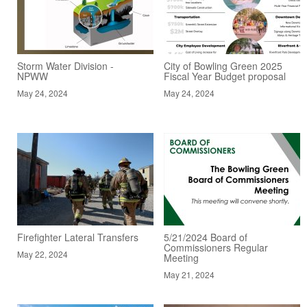
Storm Water Division -
City of Bowling Green 2025
NPWW
Fiscal Year Budget proposal
May 24, 2024
May 24, 2024
Firefighter Lateral Transfers
5/21/2024 Board of
Commissioners Regular
May 22, 2024
Meeting
May 21, 2024