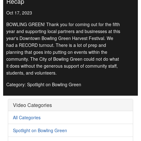
Recap
Oct 17, 2023
BOWLING GREEN! Thank you for coming out for the fifth
year and supporting local partners and businesses at this
year's Downtown Bowling Green Harvest Festival. We
had a RECORD turnout. There is a lot of prep and
planning that goes into putting on events within the
community. The City of Bowling Green could not do what
it does without the generous support of community staff,
students, and volunteers.
Category: Spotlight on Bowling Green
Video Categories
All Categories
Spotlight on Bowling Green