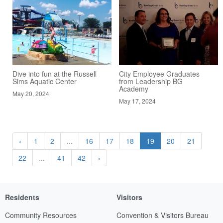
Dive into fun at the Russell
City Employee Graduates
Sims Aquatic Center
from Leadership BG
Academy
May 20, 2024
May 17, 2024
‹
1
2
...
16
17
18
19
20
21
22
...
41
42
›
Residents
Visitors
Community Resources
Convention & Visitors Bureau