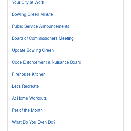
Your City at Work
Bowling Green Minute
Public Service Announcements
Board of Commissioners Meeting
Update Bowling Green
Code Enforcement & Nuisance Board
Firehouse Kitchen
Let's Recreate
At Home Workouts
Pet of the Month
What Do You Even Do?