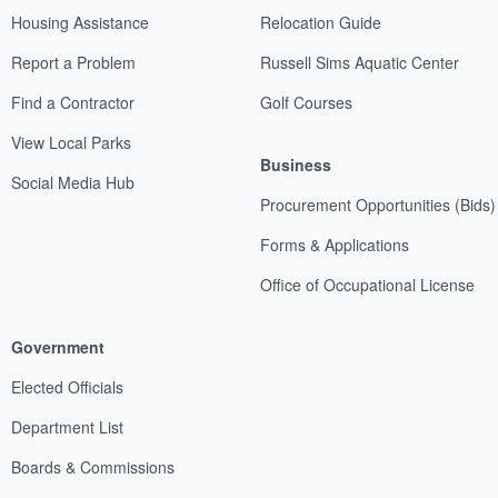
Housing Assistance
Relocation Guide
Report a Problem
Russell Sims Aquatic Center
Find a Contractor
Golf Courses
View Local Parks
Business
Social Media Hub
Procurement Opportunities (Bids)
Forms & Applications
Office of Occupational License
Government
Elected Officials
Department List
Boards & Commissions