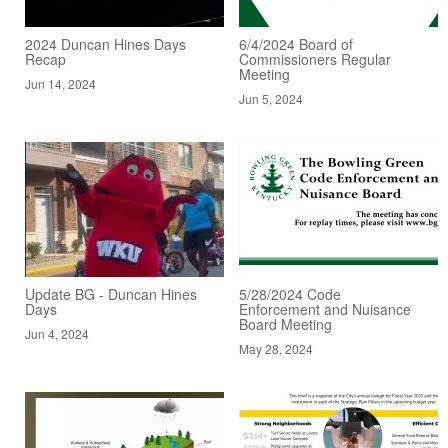
2024 Duncan Hines Days
6/4/2024 Board of
Recap
Commissioners Regular
Meeting
Jun 14, 2024
Jun 5, 2024
Update BG - Duncan Hines
5/28/2024 Code
Days
Enforcement and Nuisance
Board Meeting
Jun 4, 2024
May 28, 2024