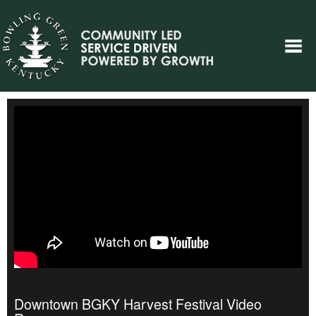
Downtown BGKY Harvest Festival Video