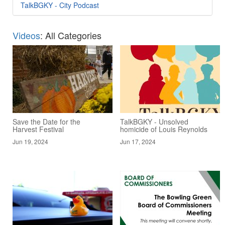
TalkBGKY - City Podcast
Videos
: All Categories
Save the Date for the
TalkBGKY - Unsolved
Harvest Festival
homicide of Louis Reynolds
Jun 19, 2024
Jun 17, 2024