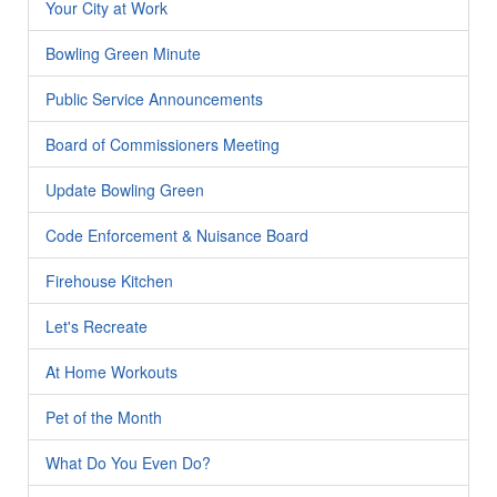
Your City at Work
Bowling Green Minute
Public Service Announcements
Board of Commissioners Meeting
Update Bowling Green
Code Enforcement & Nuisance Board
Firehouse Kitchen
Let's Recreate
At Home Workouts
Pet of the Month
What Do You Even Do?