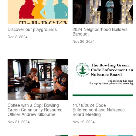
Discover our playgrounds
2024 Neighborhood Builders
Banquet
Dec 2, 2024
Nov 26, 2024
Coffee with a Cop: Bowling
11/18/2024 Code
Green Community Resource
Enforcement and Nuisance
Officer Andrew Kilbourne
Board Meeting
Nov 21, 2024
Nov 19, 2024