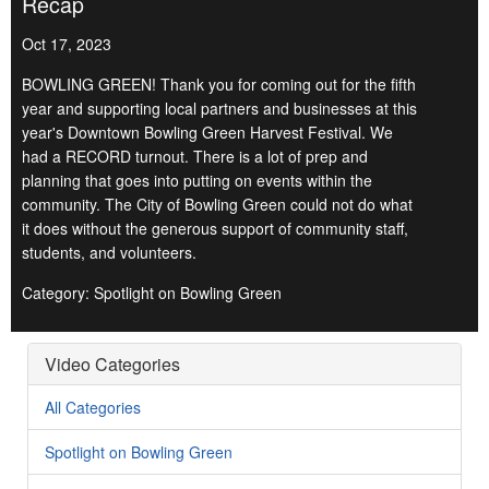
Recap
Oct 17, 2023
BOWLING GREEN! Thank you for coming out for the fifth
year and supporting local partners and businesses at this
year's Downtown Bowling Green Harvest Festival. We
had a RECORD turnout. There is a lot of prep and
planning that goes into putting on events within the
community. The City of Bowling Green could not do what
it does without the generous support of community staff,
students, and volunteers.
Category: Spotlight on Bowling Green
Video Categories
All Categories
Spotlight on Bowling Green