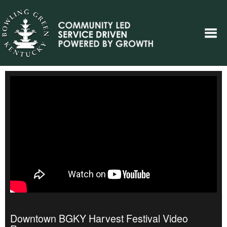
Downtown BGKY Harvest Festival Video