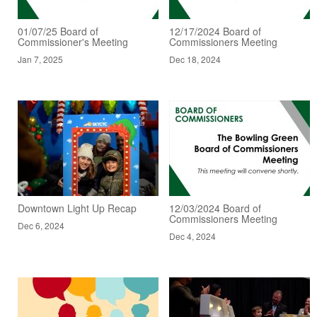
01/07/25 Board of
12/17/2024 Board of
Commissioner's Meeting
Commissioners Meeting
Jan 7, 2025
Dec 18, 2024
Downtown Light Up Recap
12/03/2024 Board of
Commissioners Meeting
Dec 6, 2024
Dec 4, 2024