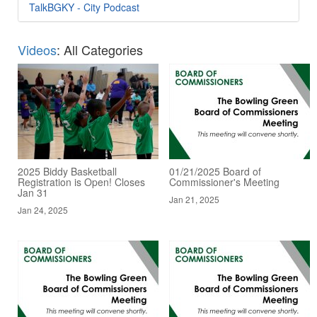
TalkBGKY - City Podcast
Videos
: All Categories
2025 Biddy Basketball
01/21/2025 Board of
Registration is Open! Closes
Commissioner's Meeting
Jan 31
Jan 21, 2025
Jan 24, 2025