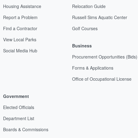
Housing Assistance
Relocation Guide
Report a Problem
Russell Sims Aquatic Center
Find a Contractor
Golf Courses
View Local Parks
Business
Social Media Hub
Procurement Opportunities (Bids)
Forms & Applications
Office of Occupational License
Government
Elected Officials
Department List
Boards & Commissions