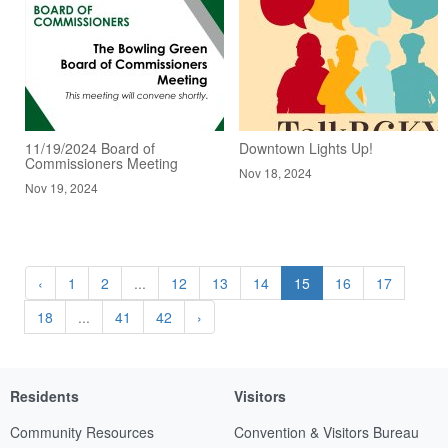
11/19/2024 Board of
Downtown Lights Up!
Commissioners Meeting
Nov 18, 2024
Nov 19, 2024
‹
1
2
...
12
13
14
15
16
17
18
...
41
42
›
Residents
Visitors
Community Resources
Convention & Visitors Bureau