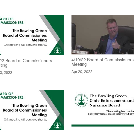
4/19/22 Board of Commissioners
/22 Board of Commissioners
Meeting
ting
Apr 20, 2022
3, 2022