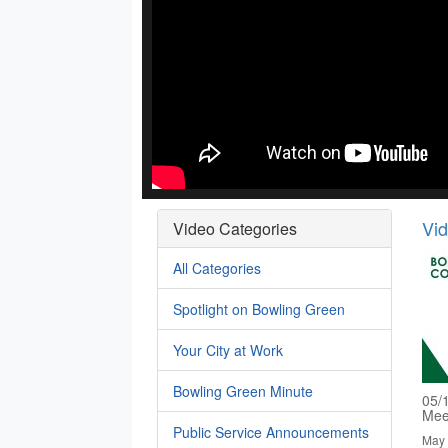
Vi
Video Categories
All Categories
Spotlight on Bowling Green
Your City at Work
Bowling Green Minute
05/
Mee
Public Service Announcements
May 