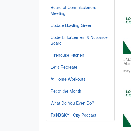
Board of Commissioners
Meeting
Update Bowling Green
Code Enforcement & Nuisance
Board
Firehouse Kitchen
5/3
Mee
Let's Recreate
May 
At Home Workouts
Pet of the Month
What Do You Even Do?
TalkBGKY - City Podcast