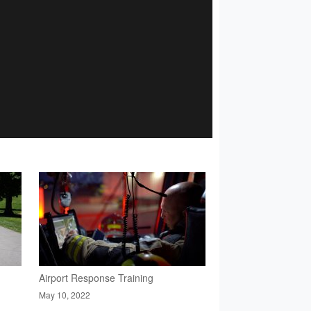
Airport Response Training
May 10, 2022