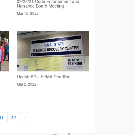
09/28/21 Code Enforcement and
Nuisance Board Meeting
Mar 15, 2022
UpdateBG - FEMA Deadline
Mar 2, 2022
41
42
›