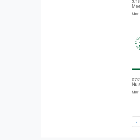
3/1
Mee
Mar 
07/
Nui
Mar 
‹