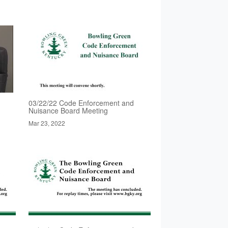
03/22/22 Code Enforcement and
Nuisance Board Meeting
Mar 23, 2022