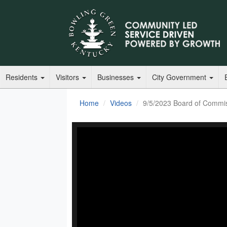
Residents
Visitors
Businesses
City Government
Home
Videos
9/5/2023 Board of Commi