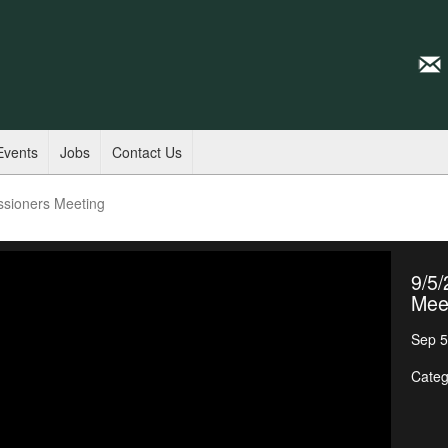
Events
Jobs
Contact Us
ssioners Meeting
9/5
Mee
Sep 5
Categ