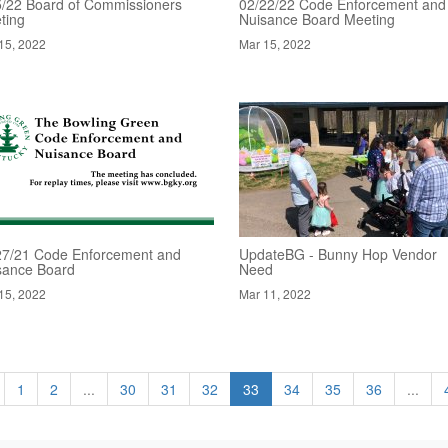
5/22 Board of Commissioners
02/22/22 Code Enforcement and
ting
Nuisance Board Meeting
15, 2022
Mar 15, 2022
27/21 Code Enforcement and
UpdateBG - Bunny Hop Vendor
sance Board
Need
15, 2022
Mar 11, 2022
1
2
...
30
31
32
33
34
35
36
...