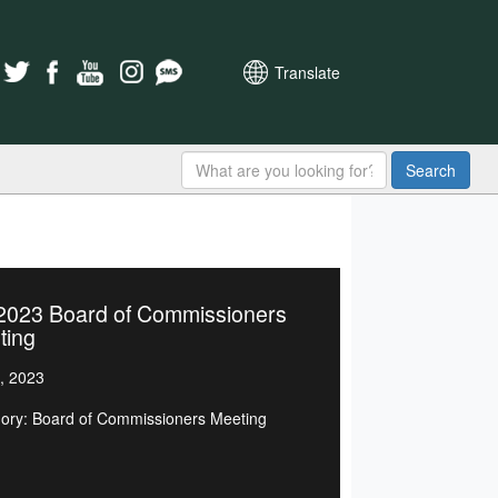
Translate
Search
/2023 Board of Commissioners
ting
, 2023
ory: Board of Commissioners Meeting