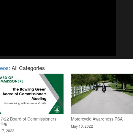
deos
: All Categories
17/22 Board of Commissioners
Motorcycle Awareness PSA
ting
May 10, 2022
17, 2022