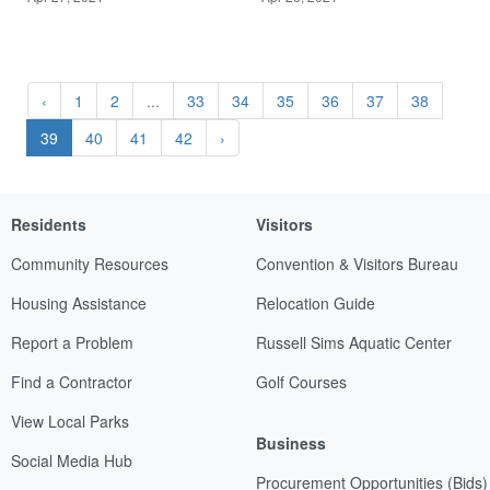
‹
1
2
...
33
34
35
36
37
38
39
40
41
42
›
Residents
Visitors
Community Resources
Convention & Visitors Bureau
Housing Assistance
Relocation Guide
Report a Problem
Russell Sims Aquatic Center
Find a Contractor
Golf Courses
View Local Parks
Business
Social Media Hub
Procurement Opportunities (Bids)