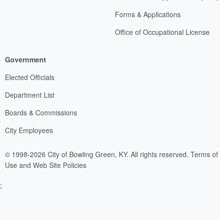
Forms & Applications
Office of Occupational License
Government
Elected Officials
Department List
Boards & Commissions
City Employees
© 1998-2026 City of Bowling Green, KY. All rights reserved.
Terms of
Use and Web Site Policies
;