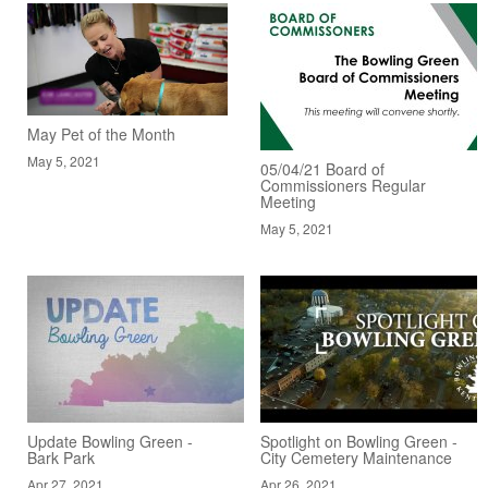
May Pet of the Month
May 5, 2021
05/04/21 Board of
Commissioners Regular
Meeting
May 5, 2021
Update Bowling Green -
Spotlight on Bowling Green -
Bark Park
City Cemetery Maintenance
Apr 27, 2021
Apr 26, 2021