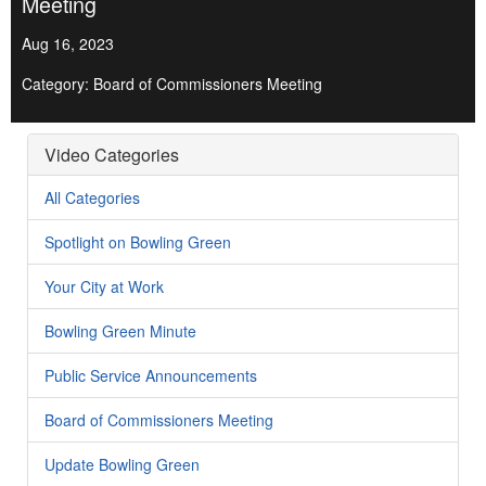
Meeting
Aug 16, 2023
Category: Board of Commissioners Meeting
Video Categories
All Categories
Spotlight on Bowling Green
Your City at Work
Bowling Green Minute
Public Service Announcements
Board of Commissioners Meeting
Update Bowling Green