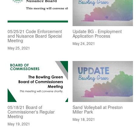
05/25/21 Code Enforcement
Update BG - Employment
and Nuisance Board Special
Application Process
Meeting
May 24, 2021
May 25, 2021
05/18/21 Board of
Sand Volleyball at Preston
Commissioner's Regular
Miller Park
Meeting
May 18, 2021
May 19, 2021