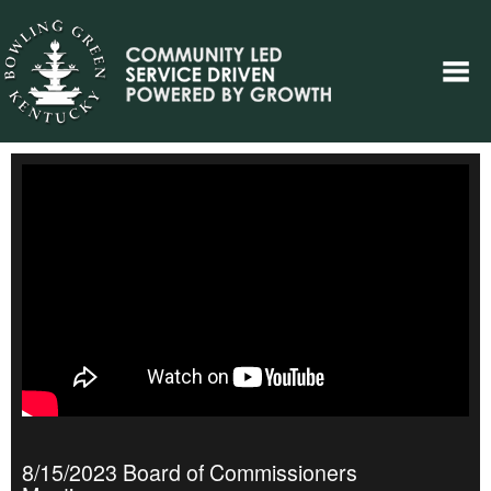
8/15/2023 Board of Commissioners