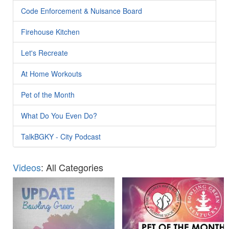
Code Enforcement & Nuisance Board
Firehouse Kitchen
Let's Recreate
At Home Workouts
Pet of the Month
What Do You Even Do?
TalkBGKY - City Podcast
Videos
: All Categories