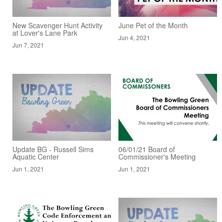
New Scavenger Hunt Activity
June Pet of the Month
at Lover's Lane Park
Jun 4, 2021
Jun 7, 2021
Update BG - Russell Sims
06/01/21 Board of
Aquatic Center
Commissioner's Meeting
Jun 1, 2021
Jun 1, 2021