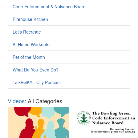
Code Enforcement & Nuisance Board
Firehouse Kitchen
Let's Recreate
At Home Workouts
Pet of the Month
What Do You Even Do?
TalkBGKY - City Podcast
Videos
: All Categories