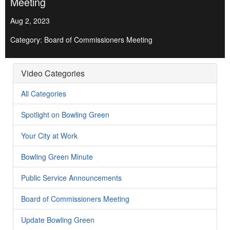
Meeting
Aug 2, 2023
Category: Board of Commissioners Meeting
Video Categories
All Categories
Spotlight on Bowling Green
Your City at Work
Bowling Green Minute
Public Service Announcements
Board of Commissioners Meeting
Update Bowling Green