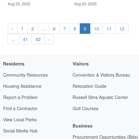
Aug 25, 2025
Aug 20, 2025
‹
1
2
...
6
7
8
9
10
11
12
...
41
42
›
Residents
Visitors
Community Resources
Convention & Visitors Bureau
Housing Assistance
Relocation Guide
Report a Problem
Russell Sims Aquatic Center
Find a Contractor
Golf Courses
View Local Parks
Business
Social Media Hub
Procurement Opportunities (Bids)