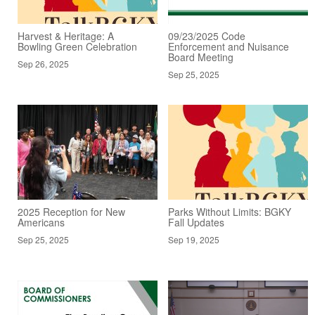
Harvest & Heritage: A
09/23/2025 Code
Bowling Green Celebration
Enforcement and Nuisance
Board Meeting
Sep 26, 2025
Sep 25, 2025
2025 Reception for New
Parks Without Limits: BGKY
Americans
Fall Updates
Sep 25, 2025
Sep 19, 2025