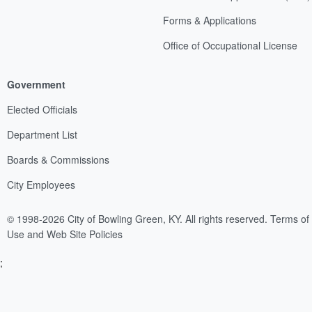
Forms & Applications
Office of Occupational License
Government
Elected Officials
Department List
Boards & Commissions
City Employees
© 1998-2026 City of Bowling Green, KY. All rights reserved.
Terms of
Use and Web Site Policies
;