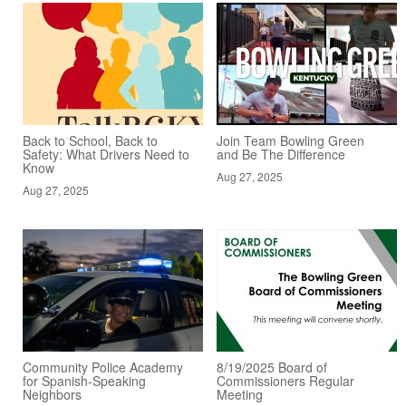
Back to School, Back to
Join Team Bowling Green
Safety: What Drivers Need to
and Be The Difference
Know
Aug 27, 2025
Aug 27, 2025
Community Police Academy
8/19/2025 Board of
for Spanish-Speaking
Commissioners Regular
Neighbors
Meeting