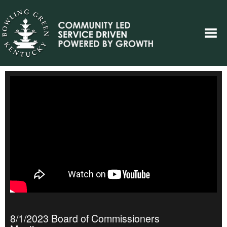
8/1/2023 Board of Commissioners