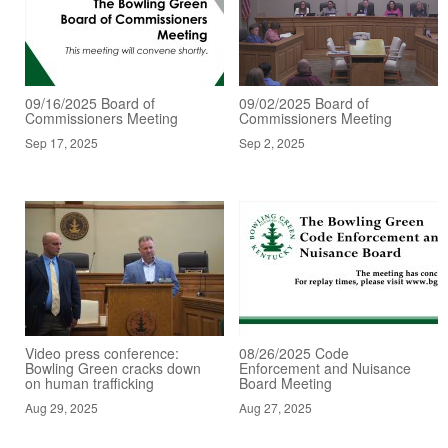
09/16/2025 Board of
09/02/2025 Board of
Commissioners Meeting
Commissioners Meeting
Sep 17, 2025
Sep 2, 2025
Video press conference:
08/26/2025 Code
Bowling Green cracks down
Enforcement and Nuisance
on human trafficking
Board Meeting
Aug 29, 2025
Aug 27, 2025