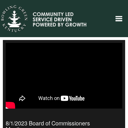
8/1/2023 Board of Commissioners