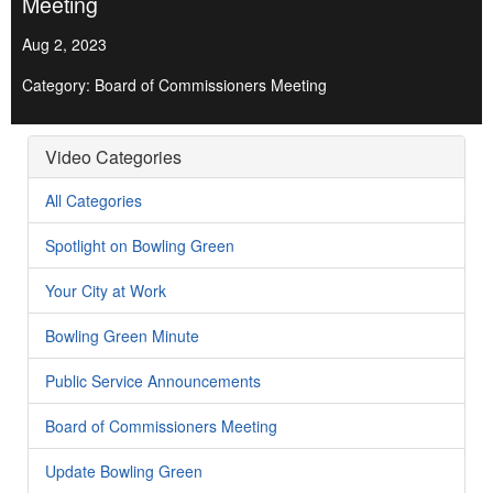
Meeting
Aug 2, 2023
Category: Board of Commissioners Meeting
Video Categories
All Categories
Spotlight on Bowling Green
Your City at Work
Bowling Green Minute
Public Service Announcements
Board of Commissioners Meeting
Update Bowling Green