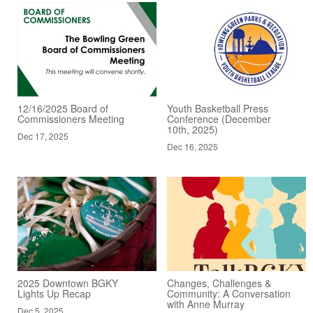
12/16/2025 Board of
Youth Basketball Press
Commissioners Meeting
Conference (December
10th, 2025)
Dec 17, 2025
Dec 16, 2025
2025 Downtown BGKY
Changes, Challenges &
Lights Up Recap
Community: A Conversation
with Anne Murray
Dec 5, 2025