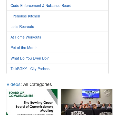
Code Enforcement & Nuisance Board
Firehouse Kitchen
Let's Recreate
At Home Workouts
Pet of the Month
What Do You Even Do?
TalkBGKY - City Podcast
Videos
: All Categories