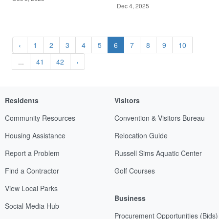
Dec 4, 2025
‹
1
2
3
4
5
6
7
8
9
10
...
41
42
›
Residents
Visitors
Community Resources
Convention & Visitors Bureau
Housing Assistance
Relocation Guide
Report a Problem
Russell Sims Aquatic Center
Find a Contractor
Golf Courses
View Local Parks
Business
Social Media Hub
Procurement Opportunities (Bids)