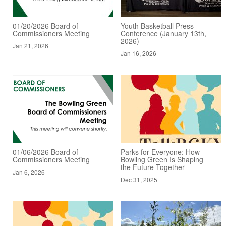
01/20/2026 Board of
Youth Basketball Press
Commissioners Meeting
Conference (January 13th,
2026)
Jan 21, 2026
Jan 16, 2026
01/06/2026 Board of
Parks for Everyone: How
Commissioners Meeting
Bowling Green Is Shaping
the Future Together
Jan 6, 2026
Dec 31, 2025