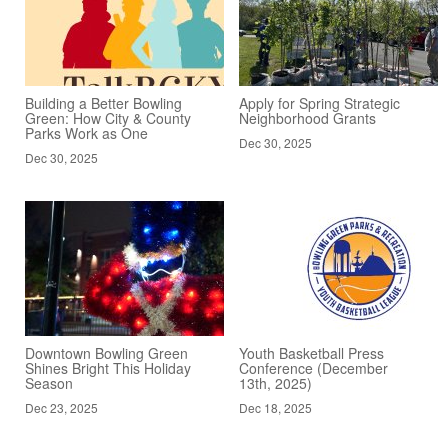
Building a Better Bowling
Apply for Spring Strategic
Green: How City & County
Neighborhood Grants
Parks Work as One
Dec 30, 2025
Dec 30, 2025
Downtown Bowling Green
Youth Basketball Press
Shines Bright This Holiday
Conference (December
Season
13th, 2025)
Dec 23, 2025
Dec 18, 2025