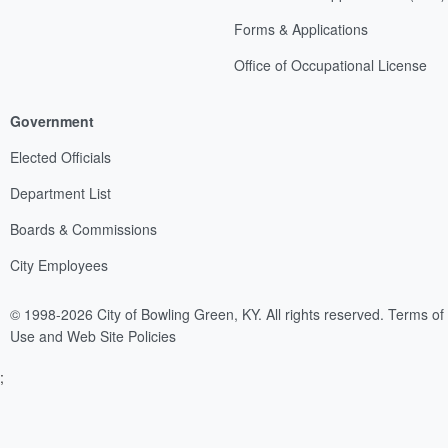
Forms & Applications
Office of Occupational License
Government
Elected Officials
Department List
Boards & Commissions
City Employees
© 1998-2026 City of Bowling Green, KY. All rights reserved.
Terms of
Use and Web Site Policies
;