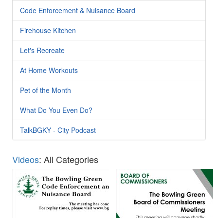
Code Enforcement & Nuisance Board
Firehouse Kitchen
Let's Recreate
At Home Workouts
Pet of the Month
What Do You Even Do?
TalkBGKY - City Podcast
Videos
: All Categories