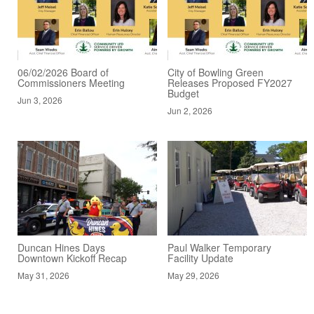
06/02/2026 Board of
City of Bowling Green
Commissioners Meeting
Releases Proposed FY2027
Budget
Jun 3, 2026
Jun 2, 2026
Duncan Hines Days
Paul Walker Temporary
Downtown Kickoff Recap
Facility Update
May 31, 2026
May 29, 2026