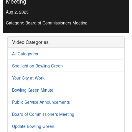
Meeting
Aug 2, 2023
Category: Board of Commissioners Meeting
Video Categories
All Categories
Spotlight on Bowling Green
Your City at Work
Bowling Green Minute
Public Service Announcements
Board of Commissioners Meeting
Update Bowling Green