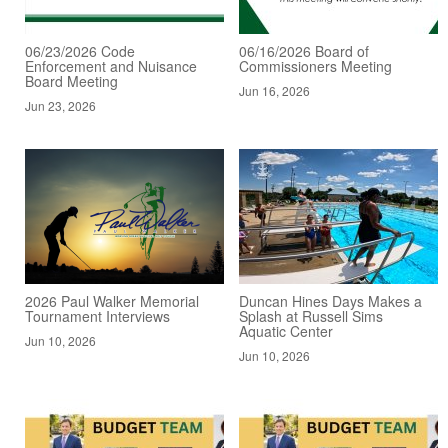
06/23/2026 Code
06/16/2026 Board of
Enforcement and Nuisance
Commissioners Meeting
Board Meeting
Jun 16, 2026
Jun 23, 2026
2026 Paul Walker Memorial
Duncan Hines Days Makes a
Tournament Interviews
Splash at Russell Sims
Aquatic Center
Jun 10, 2026
Jun 10, 2026