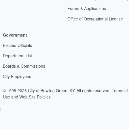
Forms & Applications
Office of Occupational License
Government
Elected Officials
Department List
Boards & Commissions
City Employees
© 1998-2026 City of Bowling Green, KY. All rights reserved.
Terms of
Use and Web Site Policies
;