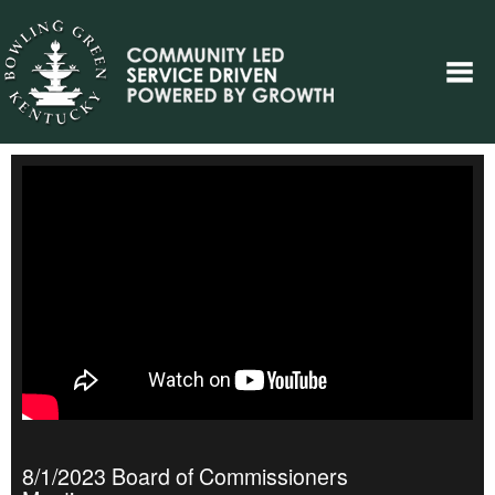
8/1/2023 Board of Commissioners