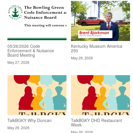
05/26/2026 Code
Kentucky Museum America
Enforcement & Nuisance
250
Board Meeting
May 26, 2026
May 27, 2026
TalkBGKY Why Duncan
TalkBGKY DHD Restaurant
Week
May 26, 2026
May 26, 2026