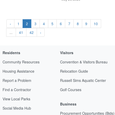
‹
1
2
3
4
5
6
7
8
9
10
...
41
42
›
Residents
Visitors
Community Resources
Convention & Visitors Bureau
Housing Assistance
Relocation Guide
Report a Problem
Russell Sims Aquatic Center
Find a Contractor
Golf Courses
View Local Parks
Business
Social Media Hub
Procurement Opportunities (Bids)