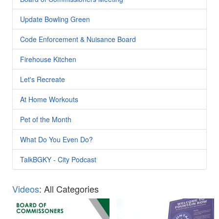
Update Bowling Green
Code Enforcement & Nuisance Board
Firehouse Kitchen
Let's Recreate
At Home Workouts
Pet of the Month
What Do You Even Do?
TalkBGKY - City Podcast
Videos
: All Categories