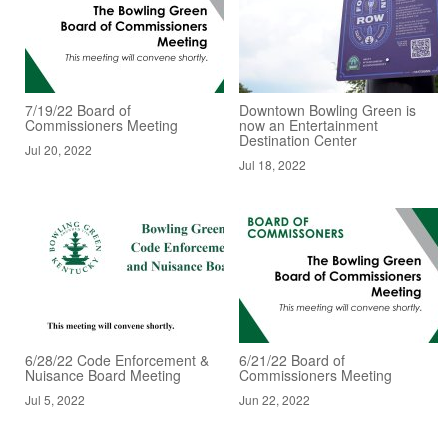
7/19/22 Board of
Downtown Bowling Green is
Commissioners Meeting
now an Entertainment
Destination Center
Jul 20, 2022
Jul 18, 2022
6/28/22 Code Enforcement &
6/21/22 Board of
Nuisance Board Meeting
Commissioners Meeting
Jul 5, 2022
Jun 22, 2022