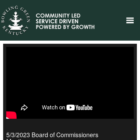
5/3/2023 Board of Commissioners