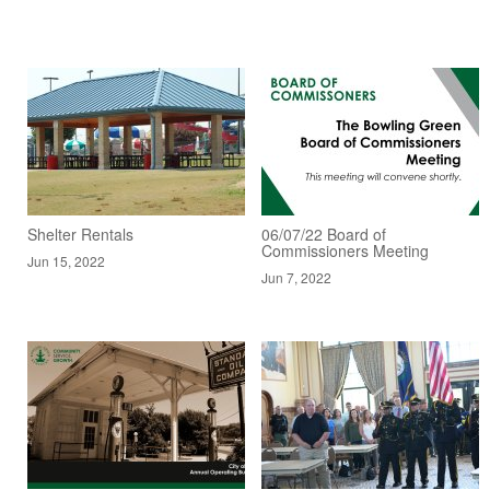
Shelter Rentals
06/07/22 Board of
Commissioners Meeting
Jun 15, 2022
Jun 7, 2022