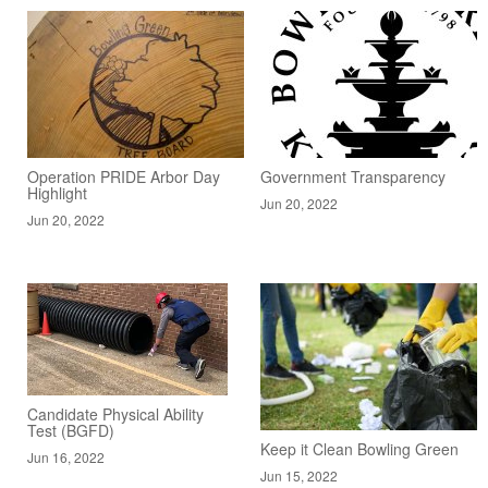
Operation PRIDE Arbor Day
Government Transparency
Highlight
Jun 20, 2022
Jun 20, 2022
Candidate Physical Ability
Test (BGFD)
Keep it Clean Bowling Green
Jun 16, 2022
Jun 15, 2022