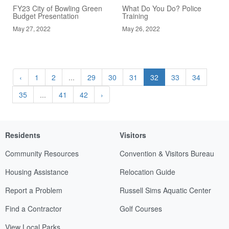
FY23 City of Bowling Green
What Do You Do? Police
Budget Presentation
Training
May 27, 2022
May 26, 2022
‹
1
2
...
29
30
31
32
33
34
35
...
41
42
›
Residents
Visitors
Community Resources
Convention & Visitors Bureau
Housing Assistance
Relocation Guide
Report a Problem
Russell Sims Aquatic Center
Find a Contractor
Golf Courses
View Local Parks