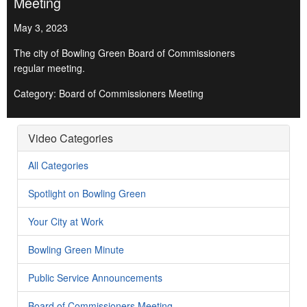
Meeting
May 3, 2023
The city of Bowling Green Board of Commissioners
regular meeting.
Category: Board of Commissioners Meeting
Video Categories
All Categories
Spotlight on Bowling Green
Your City at Work
Bowling Green Minute
Public Service Announcements
Board of Commissioners Meeting