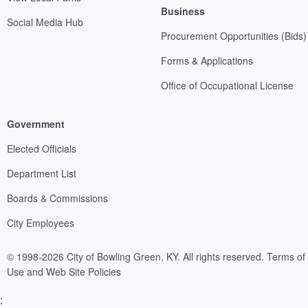
Business
Social Media Hub
Procurement Opportunities (Bids)
Forms & Applications
Office of Occupational License
Government
Elected Officials
Department List
Boards & Commissions
City Employees
© 1998-2026 City of Bowling Green, KY. All rights reserved.
Terms of
Use and Web Site Policies
;