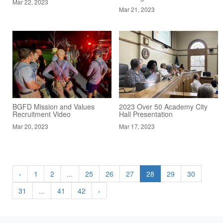
Mar 22, 2023
Mar 21, 2023
BGFD Mission and Values
2023 Over 50 Academy City
Recruitment Video
Hall Presentation
Mar 20, 2023
Mar 17, 2023
‹
1
2
...
25
26
27
28
29
30
31
...
41
42
›