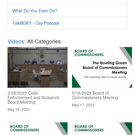
What Do You Even Do?
TalkBGKY - City Podcast
Videos
: All Categories
3/28/2023 Code
5/16/2023 Board of
Enforcement and Nuisance
Commissioners Meeting
Board Meeting
May 17, 2023
May 18, 2023