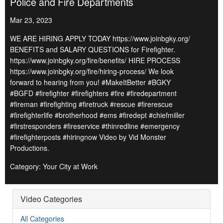
Police and Fire Departments
Mar 23, 2023
WE ARE HIRING APPLY TODAY https://www.joinbgky.org/
BENEFITS and SALARY QUESTIONS for Firefighter.
https://www.joinbgky.org/fire/benefits/ HIRE PROCESS
https://www.joinbgky.org/fire/hiring-process/ We look
forward to hearing from you! #MakeItBetter #BGKY
#BGFD #firefighter #firefighters #fire #firedepartment
#fireman #firefighting #firetruck #rescue #firerescue
#firefighterlife #brotherhood #ems #firedept #chiefmiller
#firstresponders #fireservice #thinredline #emergency
#firefighterposts #hiringnow Video by Vid Monster
Productions.
Category: Your City at Work
Video Categories
All Categories