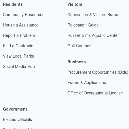
Residents
Visitors
Community Resources
Convention & Visitors Bureau
Housing Assistance
Relocation Guide
Report a Problem
Russell Sims Aquatic Center
Find a Contractor
Golf Courses
View Local Parks
Business
Social Media Hub
Procurement Opportunities (Bids)
Forms & Applications
Office of Occupational License
Government
Elected Officials