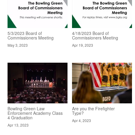
5/3/2023 Board of
4/18/2023 Board of
Commissioners Meeting
Commissioners Meeting
May 3, 2023
Apr 19, 2023
Bowling Green Law
Are you the Firefighter
Enforcement Academy Class
Type?
4 Graduation
Apr 4, 2023
Apr 13, 2023