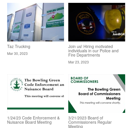
Taz Trucking
Join us! Hiring motivated
individuals in our Police and
Mar 30, 2023
Fire Departments
Mar 23, 2023
1/24/23 Code Enforcement &
3/21/2023 Board of
Nuisance Board Meeting
Commissioners Regular
Meeting