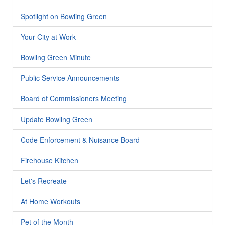
Spotlight on Bowling Green
Your City at Work
Bowling Green Minute
Public Service Announcements
Board of Commissioners Meeting
Update Bowling Green
Code Enforcement & Nuisance Board
Firehouse Kitchen
Let's Recreate
At Home Workouts
Pet of the Month