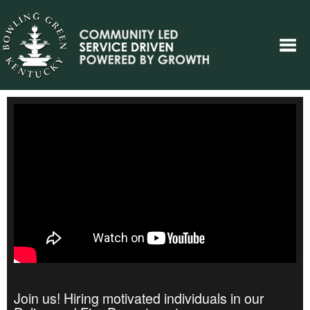
Join us! Hiring motivated individuals in our