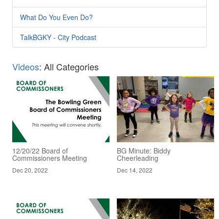
What Do You Even Do?
TalkBGKY - City Podcast
Videos
: All Categories
12/20/22 Board of
BG Minute: Biddy
Commissioners Meeting
Cheerleading
Dec 20, 2022
Dec 14, 2022