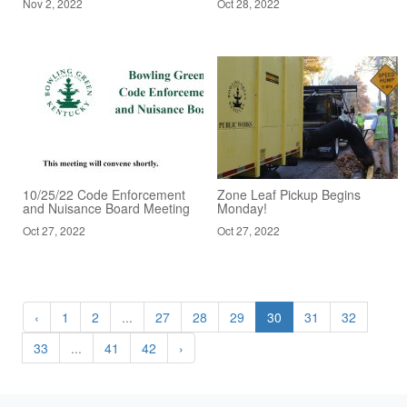
Nov 2, 2022
Oct 28, 2022
10/25/22 Code Enforcement
Zone Leaf Pickup Begins
and Nuisance Board Meeting
Monday!
Oct 27, 2022
Oct 27, 2022
‹
1
2
...
27
28
29
30
31
32
33
...
41
42
›