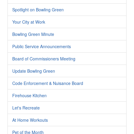
Spotlight on Bowling Green
Your City at Work
Bowling Green Minute
Public Service Announcements
Board of Commissioners Meeting
Update Bowling Green
Code Enforcement & Nuisance Board
Firehouse Kitchen
Let's Recreate
At Home Workouts
Pet of the Month