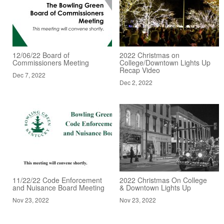
12/06/22 Board of
2022 Christmas on
Commissioners Meeting
College/Downtown Lights Up
Recap Video
Dec 7, 2022
Dec 2, 2022
11/22/22 Code Enforcement
2022 Christmas On College
and Nuisance Board Meeting
& Downtown Lights Up
Nov 23, 2022
Nov 23, 2022