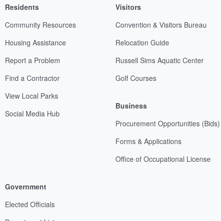
Residents
Visitors
Community Resources
Convention & Visitors Bureau
Housing Assistance
Relocation Guide
Report a Problem
Russell Sims Aquatic Center
Find a Contractor
Golf Courses
View Local Parks
Business
Social Media Hub
Procurement Opportunities (Bids)
Forms & Applications
Office of Occupational License
Government
Elected Officials