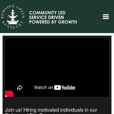
Join us! Hiring motivated individuals in our