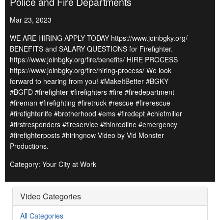
Police and Fire Departments
Mar 23, 2023
WE ARE HIRING APPLY TODAY https://www.joinbgky.org/
BENEFITS and SALARY QUESTIONS for Firefighter.
https://www.joinbgky.org/fire/benefits/ HIRE PROCESS
https://www.joinbgky.org/fire/hiring-process/ We look
forward to hearing from you! #MakeItBetter #BGKY
#BGFD #firefighter #firefighters #fire #firedepartment
#fireman #firefighting #firetruck #rescue #firerescue
#firefighterlife #brotherhood #ems #firedept #chiefmiller
#firstresponders #fireservice #thinredline #emergency
#firefighterposts #hiringnow Video by Vid Monster
Productions.
Category: Your City at Work
Video Categories
All Categories