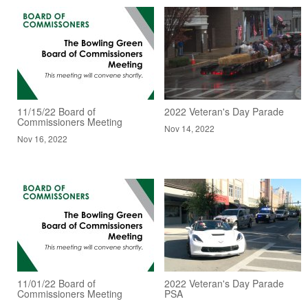
11/15/22 Board of
2022 Veteran's Day Parade
Commissioners Meeting
Nov 14, 2022
Nov 16, 2022
11/01/22 Board of
2022 Veteran's Day Parade
Commissioners Meeting
PSA