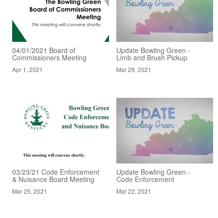
04/01/2021 Board of
Update Bowling Green -
Commissioners Meeting
Limb and Brush Pickup
Apr 1, 2021
Mar 29, 2021
03/23/21 Code Enforcement
Update Bowling Green -
& Nuisance Board Meeting
Code Enforcement
Mar 25, 2021
Mar 22, 2021