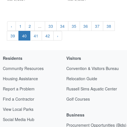
‹
1
2
...
33
34
35
36
37
38
39
40
41
42
›
Residents
Visitors
Community Resources
Convention & Visitors Bureau
Housing Assistance
Relocation Guide
Report a Problem
Russell Sims Aquatic Center
Find a Contractor
Golf Courses
View Local Parks
Business
Social Media Hub
Procurement Opportunities (Bids)