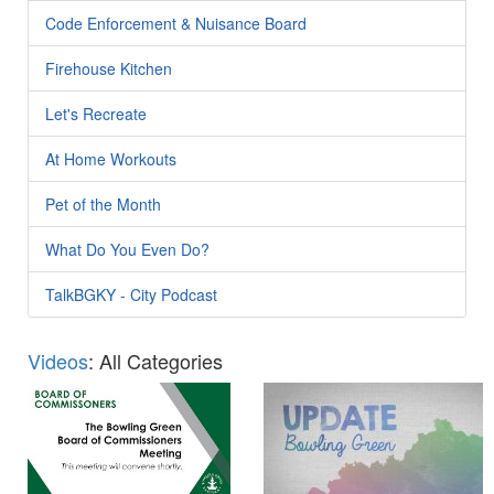
Code Enforcement & Nuisance Board
Firehouse Kitchen
Let's Recreate
At Home Workouts
Pet of the Month
What Do You Even Do?
TalkBGKY - City Podcast
Videos
: All Categories