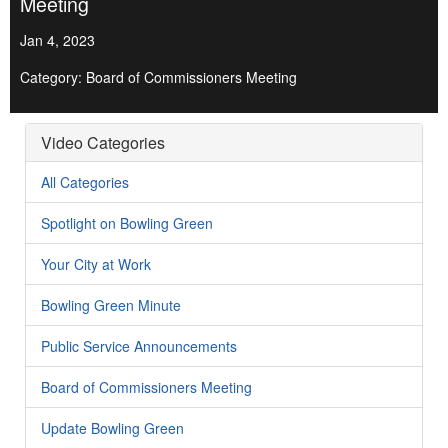
Meeting
Jan 4, 2023
Category: Board of Commissioners Meeting
Video Categories
All Categories
Spotlight on Bowling Green
Your City at Work
Bowling Green Minute
Public Service Announcements
Board of Commissioners Meeting
Update Bowling Green