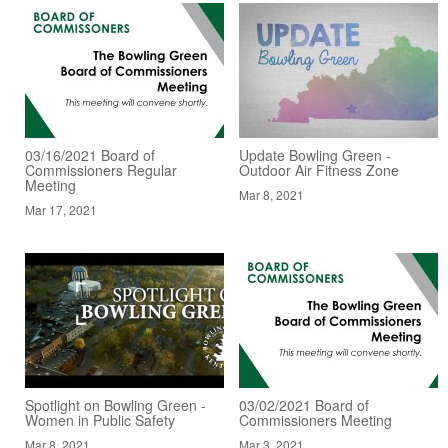
03/16/2021 Board of
Update Bowling Green -
Commissioners Regular
Outdoor Air Fitness Zone
Meeting
Mar 8, 2021
Mar 17, 2021
Spotlight on Bowling Green -
03/02/2021 Board of
Women in Public Safety
Commissioners Meeting
Mar 8, 2021
Mar 3, 2021