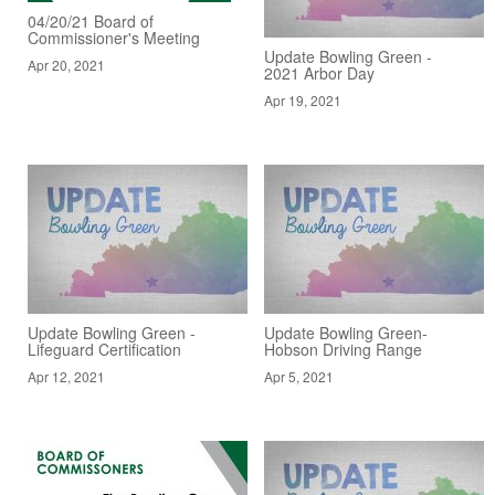
04/20/21 Board of
Commissioner's Meeting
Update Bowling Green -
Apr 20, 2021
2021 Arbor Day
Apr 19, 2021
Update Bowling Green -
Update Bowling Green-
Lifeguard Certification
Hobson Driving Range
Apr 12, 2021
Apr 5, 2021