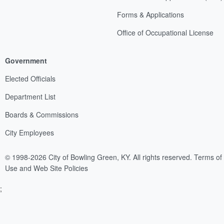
Forms & Applications
Office of Occupational License
Government
Elected Officials
Department List
Boards & Commissions
City Employees
© 1998-2026 City of Bowling Green, KY. All rights reserved.
Terms of
Use and Web Site Policies
;