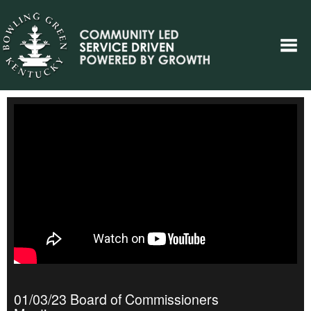
01/03/23 Board of Commissioners