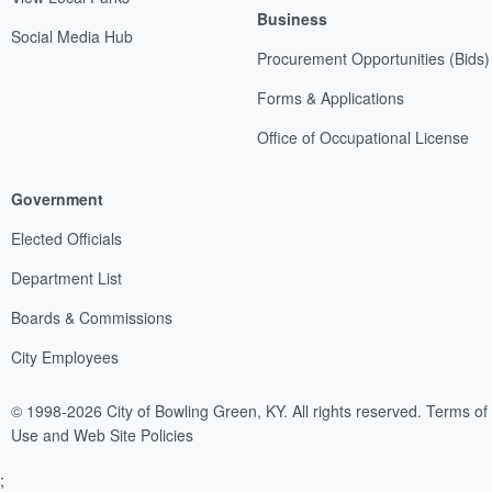
Business
Social Media Hub
Procurement Opportunities (Bids)
Forms & Applications
Office of Occupational License
Government
Elected Officials
Department List
Boards & Commissions
City Employees
© 1998-2026 City of Bowling Green, KY. All rights reserved.
Terms of
Use and Web Site Policies
;