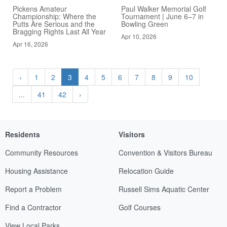
Pickens Amateur
Paul Walker Memorial Golf
Championship: Where the
Tournament | June 6–7 in
Putts Are Serious and the
Bowling Green
Bragging Rights Last All Year
Apr 10, 2026
Apr 16, 2026
‹
1
2
3
4
5
6
7
8
9
10
...
41
42
›
Residents
Visitors
Community Resources
Convention & Visitors Bureau
Housing Assistance
Relocation Guide
Report a Problem
Russell Sims Aquatic Center
Find a Contractor
Golf Courses
View Local Parks