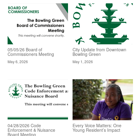
05/05/26 Board of
City Update from Downtown
Commissioners Meeting
Bowling Green
May 6, 2026
May 1, 2026
04/28/2026 Code
Every Voice Matters: One
Enforcement & Nuisance
Young Resident’s Impact
Board Meeting