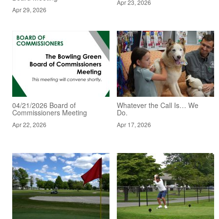
Apr 23, 2026
Apr 29, 2026
04/21/2026 Board of
Whatever the Call Is… We
Commissioners Meeting
Do.
Apr 22, 2026
Apr 17, 2026