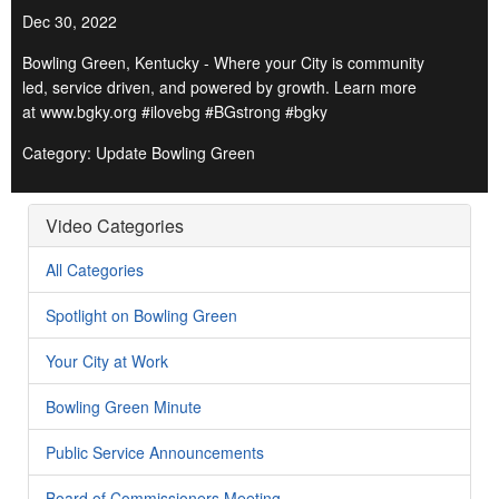
Dec 30, 2022
Bowling Green, Kentucky - Where your City is community
led, service driven, and powered by growth. Learn more
at www.bgky.org #ilovebg #BGstrong #bgky
Category: Update Bowling Green
Video Categories
All Categories
Spotlight on Bowling Green
Your City at Work
Bowling Green Minute
Public Service Announcements
Board of Commissioners Meeting