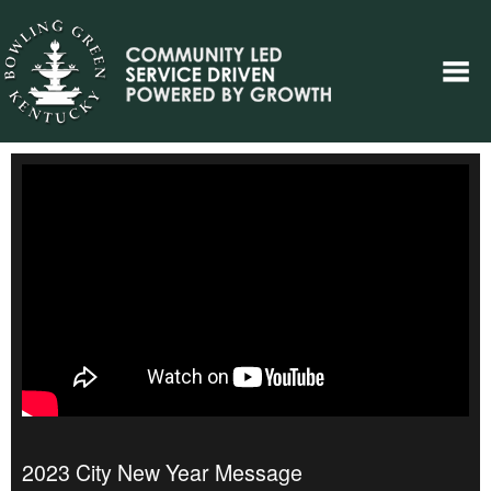
2023 City New Year Message