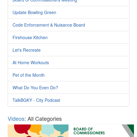
Update Bowling Green
Code Enforcement & Nuisance Board
Firehouse Kitchen
Let's Recreate
At Home Workouts
Pet of the Month
What Do You Even Do?
TalkBGKY - City Podcast
Videos
: All Categories