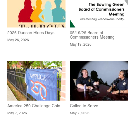
2026 Duncan Hines Days
05/19/26 Board of
Commissioners Meeting
May 26, 2026
May 19, 2026
America 250 Challenge Coin
Called to Serve
May 7, 2026
May 7, 2026