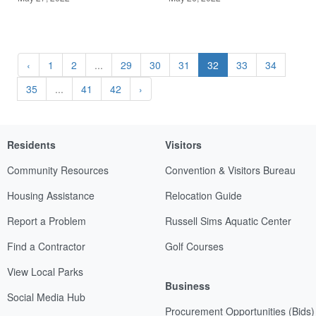
‹
1
2
...
29
30
31
32
33
34
35
...
41
42
›
Residents
Visitors
Community Resources
Convention & Visitors Bureau
Housing Assistance
Relocation Guide
Report a Problem
Russell Sims Aquatic Center
Find a Contractor
Golf Courses
View Local Parks
Business
Social Media Hub
Procurement Opportunities (Bids)