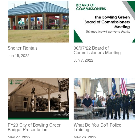
Shelter Rentals
06/07/22 Board of
Commissioners Meeting
Jun 15, 2022
Jun 7, 2022
FY23 City of Bowling Green
What Do You Do? Police
Budget Presentation
Training
May 27, 2022
May 26, 2022