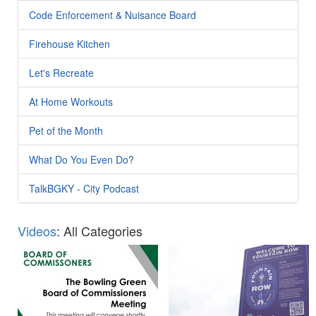
Code Enforcement & Nuisance Board
Firehouse Kitchen
Let's Recreate
At Home Workouts
Pet of the Month
What Do You Even Do?
TalkBGKY - City Podcast
Videos
: All Categories