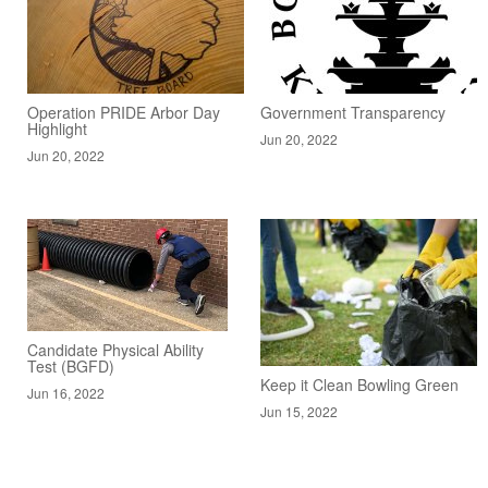
Operation PRIDE Arbor Day
Government Transparency
Highlight
Jun 20, 2022
Jun 20, 2022
Candidate Physical Ability
Test (BGFD)
Keep it Clean Bowling Green
Jun 16, 2022
Jun 15, 2022