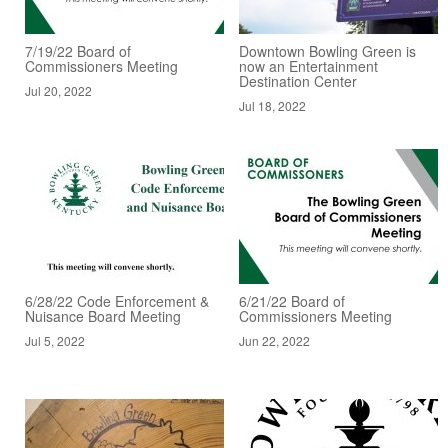
7/19/22 Board of
Downtown Bowling Green is
Commissioners Meeting
now an Entertainment
Destination Center
Jul 20, 2022
Jul 18, 2022
6/28/22 Code Enforcement &
6/21/22 Board of
Nuisance Board Meeting
Commissioners Meeting
Jul 5, 2022
Jun 22, 2022