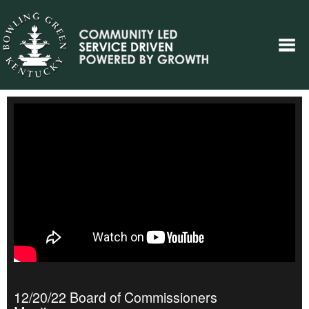
12/20/22 Board of Commissioners