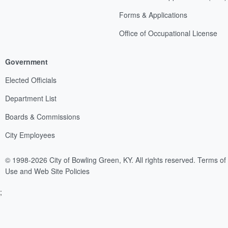
Forms & Applications
Office of Occupational License
Government
Elected Officials
Department List
Boards & Commissions
City Employees
© 1998-2026 City of Bowling Green, KY. All rights reserved.
Terms of
Use and Web Site Policies
;