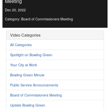
Meeting
Dec 20, 2022
Category: Board of Commissioners Meeting
Video Categories
All Categories
Spotlight on Bowling Green
Your City at Work
Bowling Green Minute
Public Service Announcements
Board of Commissioners Meeting
Update Bowling Green