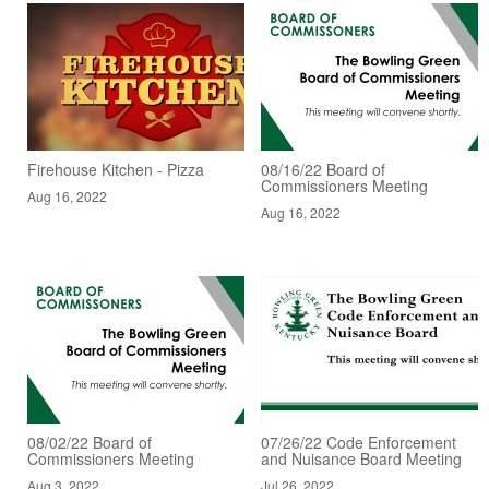
Firehouse Kitchen - Pizza
08/16/22 Board of
Commissioners Meeting
Aug 16, 2022
Aug 16, 2022
08/02/22 Board of
07/26/22 Code Enforcement
Commissioners Meeting
and Nuisance Board Meeting
Aug 3, 2022
Jul 26, 2022