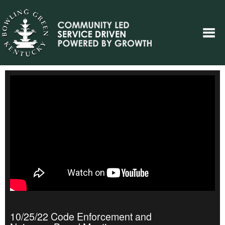
10/25/22 Code Enforcement and