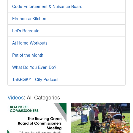
Code Enforcement & Nuisance Board
Firehouse Kitchen
Let's Recreate
At Home Workouts
Pet of the Month
What Do You Even Do?
TalkBGKY - City Podcast
Videos
: All Categories