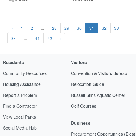
‹
1
2
...
28
29
30
31
32
33
34
...
41
42
›
Residents
Visitors
Community Resources
Convention & Visitors Bureau
Housing Assistance
Relocation Guide
Report a Problem
Russell Sims Aquatic Center
Find a Contractor
Golf Courses
View Local Parks
Business
Social Media Hub
Procurement Opportunities (Bids)