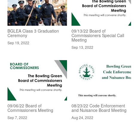
BGLEA Class 3 Graduation
09/13/22 Board of
Ceremony
Commissioners Special Call
Meeting
Sep 19, 2022
Sep 13, 2022
09/06/22 Board of
08/23/22 Code Enforcement
Commissioners Meeting
and Nuisance Board Meeting
Sep 7, 2022
Aug 24, 2022