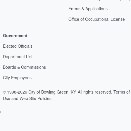
Forms & Applications
Office of Occupational License
Government
Elected Officials
Department List
Boards & Commissions
City Employees
© 1998-2026 City of Bowling Green, KY. All rights reserved.
Terms of
Use and Web Site Policies
;