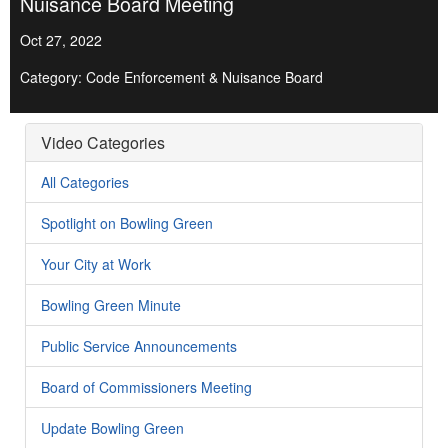
Nuisance Board Meeting
Oct 27, 2022
Category: Code Enforcement & Nuisance Board
Video Categories
All Categories
Spotlight on Bowling Green
Your City at Work
Bowling Green Minute
Public Service Announcements
Board of Commissioners Meeting
Update Bowling Green