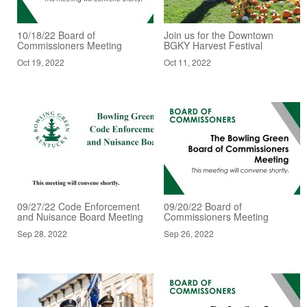
10/18/22 Board of
Join us for the Downtown
Commissioners Meeting
BGKY Harvest Festival
Oct 19, 2022
Oct 11, 2022
09/27/22 Code Enforcement
09/20/22 Board of
and Nuisance Board Meeting
Commissioners Meeting
Sep 28, 2022
Sep 26, 2022