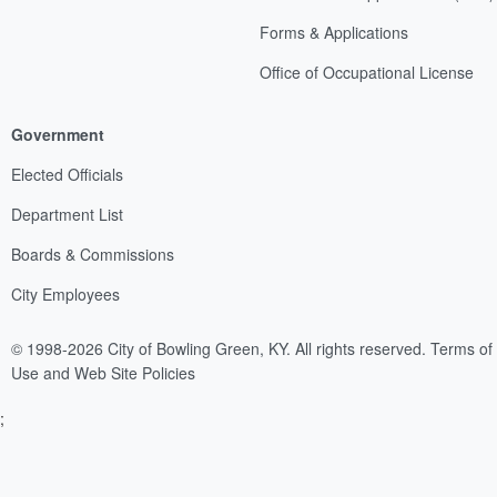
Forms & Applications
Office of Occupational License
Government
Elected Officials
Department List
Boards & Commissions
City Employees
© 1998-2026 City of Bowling Green, KY. All rights reserved.
Terms of
Use and Web Site Policies
;