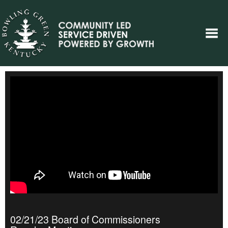
02/21/23 Board of Commissioners