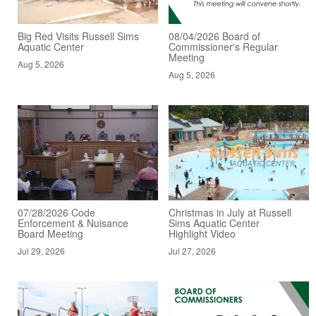
Big Red Visits Russell Sims
08/04/2026 Board of
Aquatic Center
Commissioner's Regular
Meeting
Aug 5, 2026
Aug 5, 2026
07/28/2026 Code
Christmas in July at Russell
Enforcement & Nuisance
Sims Aquatic Center
Board Meeting
Highlight Video
Jul 29, 2026
Jul 27, 2026