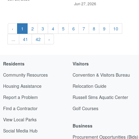
Jun 27, 2026
‹
1
2
3
4
5
6
7
8
9
10
...
41
42
›
Residents
Visitors
Community Resources
Convention & Visitors Bureau
Housing Assistance
Relocation Guide
Report a Problem
Russell Sims Aquatic Center
Find a Contractor
Golf Courses
View Local Parks
Business
Social Media Hub
Procurement Opportunities (Bids)