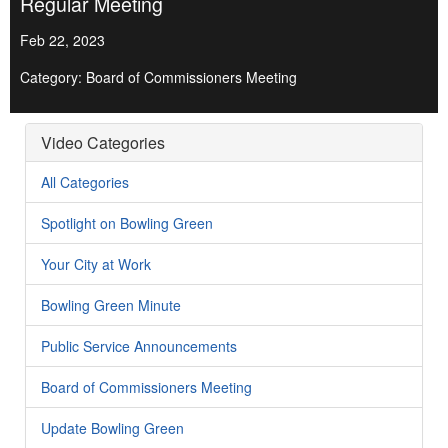
Regular Meeting
Feb 22, 2023
Category: Board of Commissioners Meeting
Video Categories
All Categories
Spotlight on Bowling Green
Your City at Work
Bowling Green Minute
Public Service Announcements
Board of Commissioners Meeting
Update Bowling Green