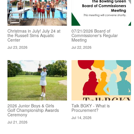
Christmas in July! July 24 at
07/21/2026 Board of
the Russell Sims Aquatic
Commissioner's Regular
Center
Meeting
Jul 23, 2026
Jul 22, 2026
2026 Junior Boys & Girls
Talk BGKY - What is
Golf Championship Awards
Procurement?
Ceremony
Jul 14, 2026
Jul 21, 2026