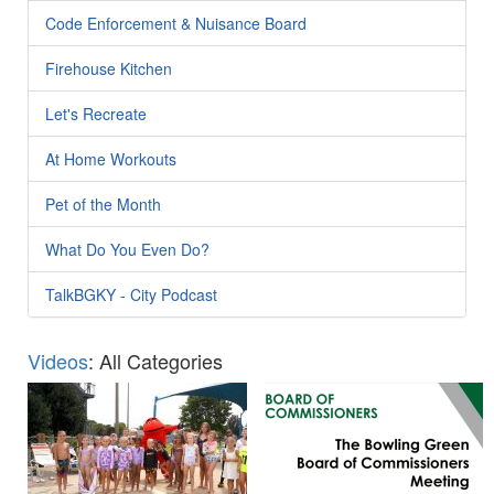
Code Enforcement & Nuisance Board
Firehouse Kitchen
Let's Recreate
At Home Workouts
Pet of the Month
What Do You Even Do?
TalkBGKY - City Podcast
Videos
: All Categories