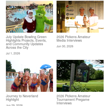
July Update Bowling Green
2026 Pickens Amateur
Highlights Projects, Events,
Media Interviews
and Community Updates
Jun 30, 2026
Across the City
Jul 1, 2026
Journey to Neverland
2026 Pickens Amateur
Highlight
Tournament Pregame
Interviews
Jun 29, 2026