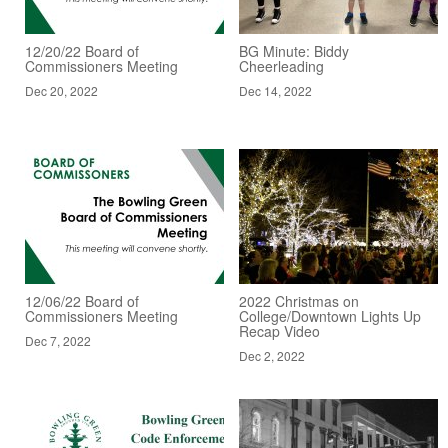
12/20/22 Board of
BG Minute: Biddy
Commissioners Meeting
Cheerleading
Dec 20, 2022
Dec 14, 2022
12/06/22 Board of
2022 Christmas on
Commissioners Meeting
College/Downtown Lights Up
Recap Video
Dec 7, 2022
Dec 2, 2022