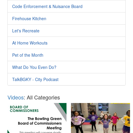
Code Enforcement & Nuisance Board
Firehouse Kitchen
Let's Recreate
At Home Workouts
Pet of the Month
What Do You Even Do?
TalkBGKY - City Podcast
Videos
: All Categories