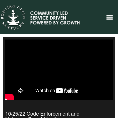
10/25/22 Code Enforcement and