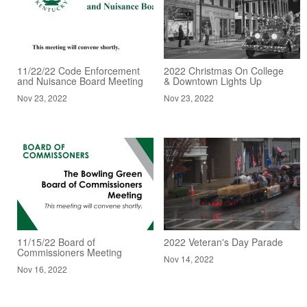
11/22/22 Code Enforcement
2022 Christmas On College
and Nuisance Board Meeting
& Downtown Lights Up
Nov 23, 2022
Nov 23, 2022
11/15/22 Board of
2022 Veteran's Day Parade
Commissioners Meeting
Nov 14, 2022
Nov 16, 2022