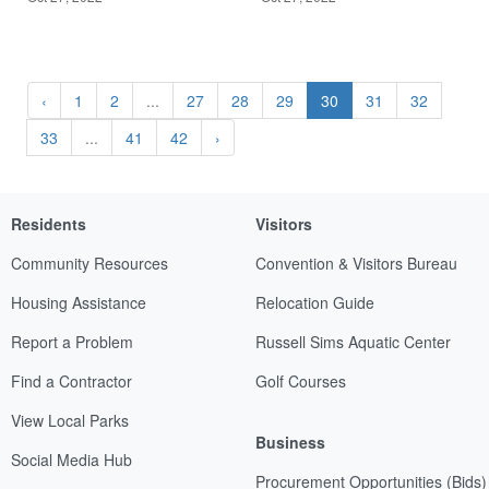
‹
1
2
...
27
28
29
30
31
32
33
...
41
42
›
Residents
Visitors
Community Resources
Convention & Visitors Bureau
Housing Assistance
Relocation Guide
Report a Problem
Russell Sims Aquatic Center
Find a Contractor
Golf Courses
View Local Parks
Business
Social Media Hub
Procurement Opportunities (Bids)