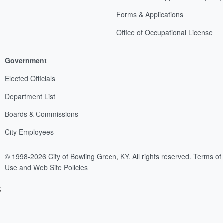
Forms & Applications
Office of Occupational License
Government
Elected Officials
Department List
Boards & Commissions
City Employees
© 1998-2026 City of Bowling Green, KY. All rights reserved.
Terms of
Use and Web Site Policies
;