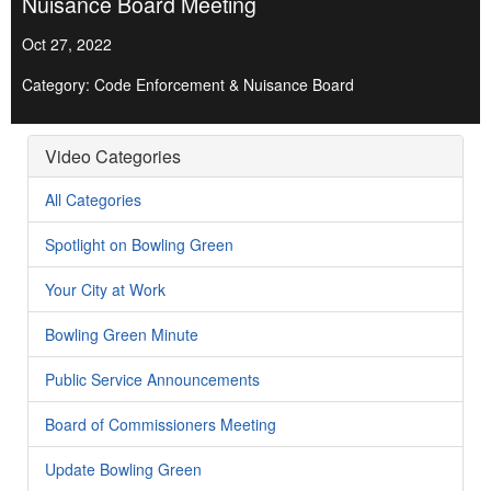
Nuisance Board Meeting
Oct 27, 2022
Category: Code Enforcement & Nuisance Board
Video Categories
All Categories
Spotlight on Bowling Green
Your City at Work
Bowling Green Minute
Public Service Announcements
Board of Commissioners Meeting
Update Bowling Green