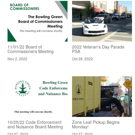
11/01/22 Board of
2022 Veteran's Day Parade
Commissioners Meeting
PSA
Nov 2, 2022
Oct 28, 2022
10/25/22 Code Enforcement
Zone Leaf Pickup Begins
and Nuisance Board Meeting
Monday!
Oct 27, 2022
Oct 27, 2022