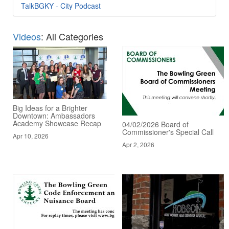
TalkBGKY - City Podcast
Videos
: All Categories
Big Ideas for a Brighter
Downtown: Ambassadors
Academy Showcase Recap
04/02/2026 Board of
Commissioner's Special Call
Apr 10, 2026
Apr 2, 2026