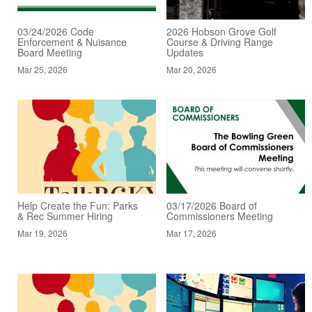
03/24/2026 Code
2026 Hobson Grove Golf
Enforcement & Nuisance
Course & Driving Range
Board Meeting
Updates
Mar 25, 2026
Mar 20, 2026
Help Create the Fun: Parks
03/17/2026 Board of
& Rec Summer Hiring
Commissioners Meeting
Mar 19, 2026
Mar 17, 2026