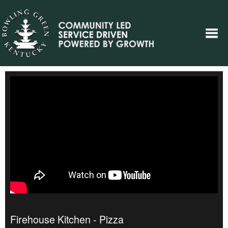
Firehouse Kitchen - Pizza