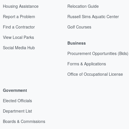
Housing Assistance
Relocation Guide
Report a Problem
Russell Sims Aquatic Center
Find a Contractor
Golf Courses
View Local Parks
Business
Social Media Hub
Procurement Opportunities (Bids)
Forms & Applications
Office of Occupational License
Government
Elected Officials
Department List
Boards & Commissions