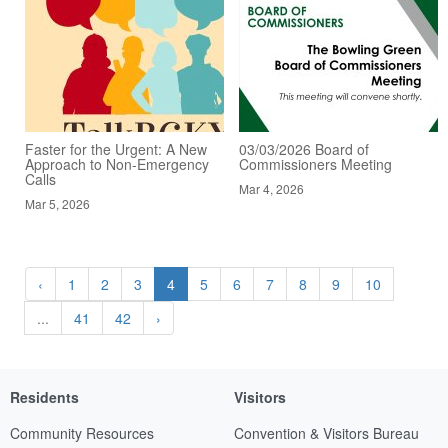
Faster for the Urgent: A New
03/03/2026 Board of
Approach to Non-Emergency
Commissioners Meeting
Calls
Mar 4, 2026
Mar 5, 2026
‹
1
2
3
4
5
6
7
8
9
10
...
41
42
›
Residents
Visitors
Community Resources
Convention & Visitors Bureau