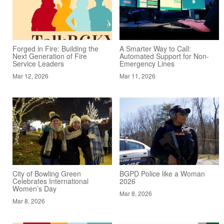
Forged in Fire: Building the
A Smarter Way to Call:
Next Generation of Fire
Automated Support for Non-
Service Leaders
Emergency Lines
Mar 12, 2026
Mar 11, 2026
City of Bowling Green
BGPD Police like a Woman
Celebrates International
2026
Women’s Day
Mar 8, 2026
Mar 8, 2026