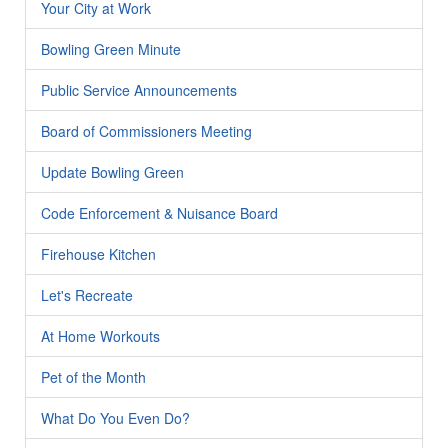
Your City at Work
Bowling Green Minute
Public Service Announcements
Board of Commissioners Meeting
Update Bowling Green
Code Enforcement & Nuisance Board
Firehouse Kitchen
Let's Recreate
At Home Workouts
Pet of the Month
What Do You Even Do?