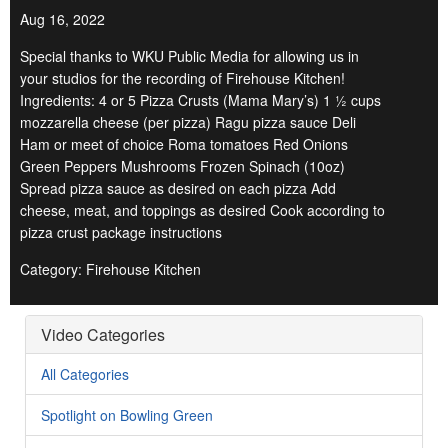
Aug 16, 2022
Special thanks to WKU Public Media for allowing us in
your studios for the recording of Firehouse Kitchen!
Ingredients: 4 or 5 Pizza Crusts (Mama Mary’s) 1 ½ cups
mozzarella cheese (per pizza) Ragu pizza sauce Deli
Ham or meet of choice Roma tomatoes Red Onions
Green Peppers Mushrooms Frozen Spinach (10oz)
Spread pizza sauce as desired on each pizza Add
cheese, meat, and toppings as desired Cook according to
pizza crust package instructions
Category: Firehouse Kitchen
Video Categories
All Categories
Spotlight on Bowling Green